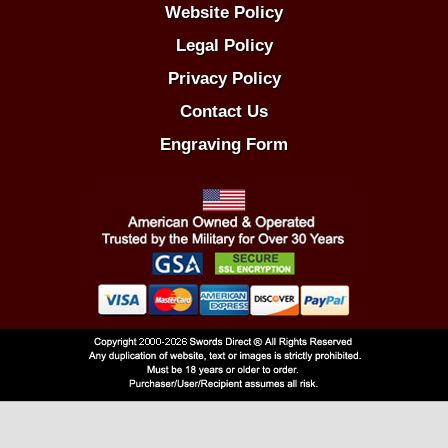
Website Policy
Legal Policy
Privacy Policy
Contact Us
Engraving Form