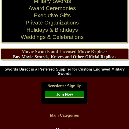
Military Swords
Award Ceremonies
Executive Gifts
Private Organizations
Holidays & Birthdays
Weddings & Celebrations
Movie Swords and Licensed Movie Replicas
Buy Movie Swords, Knives and Other Official Replicas
Swords Direct is a Preferred Supplier for Custom Engraved Military
Swords
Newsletter Sign Up
Join Now
Main Categories