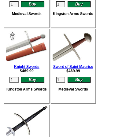
Medieval Swords
Kingston Arms Swords
Knight Swords
Sword of Saint Maurice
$
469.99
$
469.99
Kingston Arms Swords
Medieval Swords