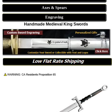
Axes & Spears
Engraving
Handmade Medieval King Swords