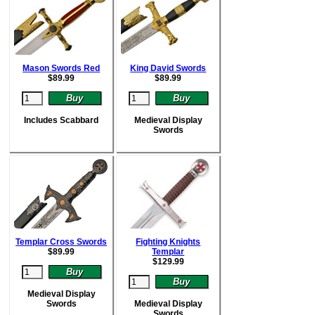
Mason Swords Red
King David Swords
$
89.99
$
89.99
Includes Scabbard
Medieval Display
Swords
Templar Cross Swords
Fighting Knights
$
89.99
Templar
$
129.99
Medieval Display
Swords
Medieval Display
Swords