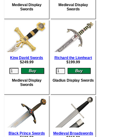
Medieval Display
Medieval Display
Swords
Swords
King David Swords
Richard the Lionheart
$
249.99
$
199.99
Medieval Display
Gladius Display Swords
Swords
Black Prince Swords
Medieval Broadswords