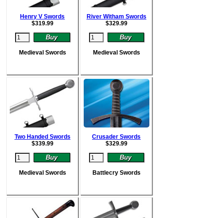
Henry V Swords
River Witham Swords
$
319.99
$
329.99
Medieval Swords
Medieval Swords
Two Handed Swords
Crusader Swords
$
339.99
$
329.99
Medieval Swords
Battlecry Swords