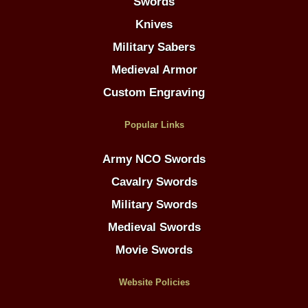
Swords
Knives
Military Sabers
Medieval Armor
Custom Engraving
Popular Links
Army NCO Swords
Cavalry Swords
Military Swords
Medieval Swords
Movie Swords
Website Policies