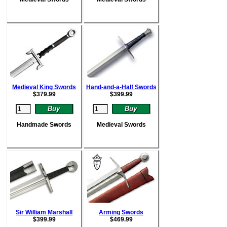
Medieval King Swords
Hand-and-a-Half Swords
$
379.99
$
399.99
Handmade Swords
Medieval Swords
Sir William Marshall
Arming Swords
$
399.99
$
469.99