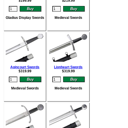
$
199.99
$
219.99
Gladius Display Swords
Medieval Swords
Agincourt Swords
Lionheart Swords
$
319.99
$
319.99
Medieval Swords
Medieval Swords