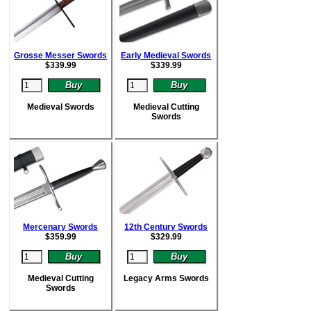
Grosse Messer Swords
Early Medieval Swords
$
339.99
$
339.99
Medieval Swords
Medieval Cutting
Swords
Mercenary Swords
12th Century Swords
$
359.99
$
329.99
Medieval Cutting
Legacy Arms Swords
Swords