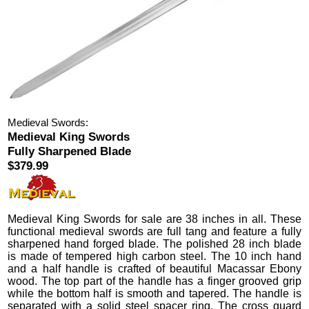
Medieval Swords:
Medieval King Swords
Fully Sharpened Blade
$379.99
Medieval King Swords
for sale are 38 inches in all.
These
functional medieval swords are full tang and feature a fully
sharpened hand forged blade. The polished 28 inch blade
is made of tempered high carbon steel. The 10 inch hand
and a half handle is crafted of beautiful Macassar Ebony
wood. The top part of the handle has a finger grooved grip
while the bottom half is smooth and tapered.
The handle is
separated with a solid steel spacer ring. The cross guard