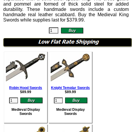
and pommel are formed of thick solid steel for added
durability. These handmade swords include a custom
handmade real leather scabbard. Buy the Medieval King
Swords while supplies last for
$
379.99
.
Robin Hood Swords
Knight Templar Swords
$
89.99
$
89.99
Medieval Display
Medieval Display
Swords
Swords