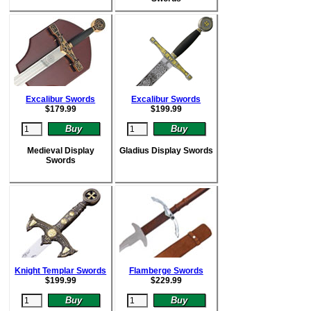
Excalibur Swords
Excalibur Swords
$
179.99
$
199.99
Medieval Display
Gladius Display Swords
Swords
Knight Templar Swords
Flamberge Swords
$
199.99
$
229.99