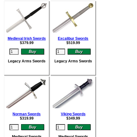
Medieval Irish Swords
Excalibur Swords
$
379.99
$
519.99
Legacy Arms Swords
Legacy Arms Swords
Norman Swords
Viking Swords
$
319.99
$
349.99
Medieval Swords
Medieval Swords