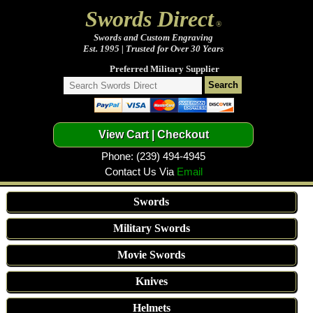
Swords Direct
®
Swords and Custom Engraving
Est. 1995 | Trusted for Over 30 Years
Preferred Military Supplier
Phone: (239) 494-4945
Contact Us Via
Email
Swords
Military Swords
Movie Swords
Knives
Helmets