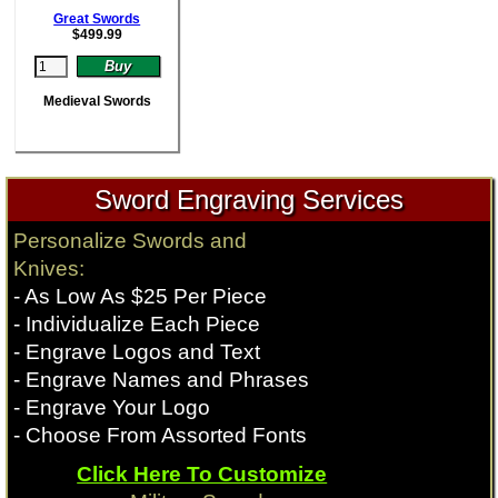
Great Swords
$
499.99
Medieval Swords
Sword Engraving Services
Personalize Swords and
Knives:
- As Low As $25 Per Piece
- Individualize Each Piece
- Engrave Logos and Text
- Engrave Names and Phrases
- Engrave Your Logo
- Choose From Assorted Fonts
Click Here To Customize