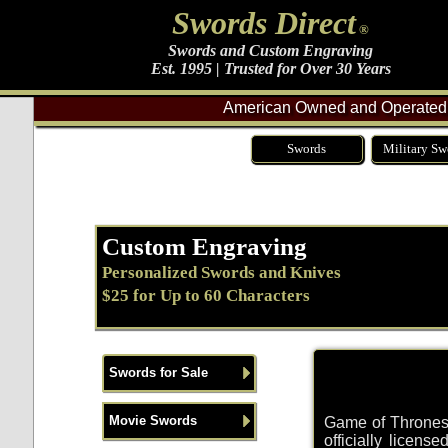
Swords Direct
®
Swords and Custom Engraving
Est. 1995 | Trusted for Over 30 Years
American Owned and Operated 
Swords
Military Sw
Custom Engraving
Personalized Swords and Knives
$25 for Up to 60 Characters
Swords for Sale
Movie Swords
Game of Thrones 
officially licens