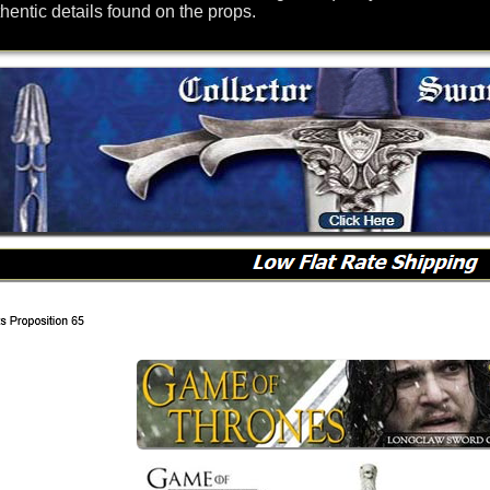
hentic details found on the props.