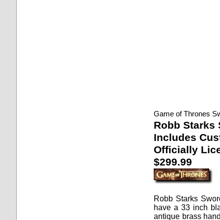
Game of Thrones S
Robb Starks
Includes Cus
Officially Li
$299.99
Robb Starks Swor
have a 33 inch bl
antique brass hand