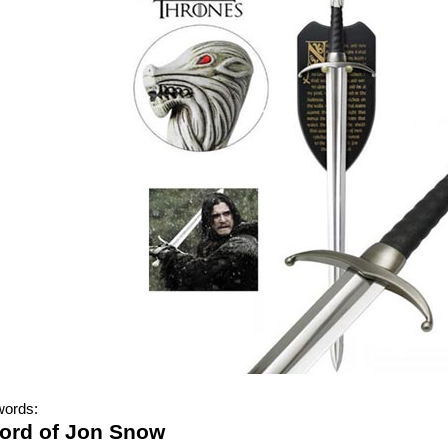
words:
ord of Jon Snow