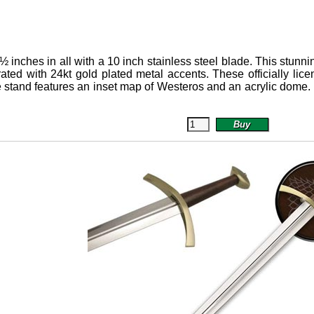
½ inches in all with a 10 inch stainless steel blade.
This stunni
orated with 24kt gold plated metal accents. These officially l
stand features an inset map of Westeros and an acrylic dome.