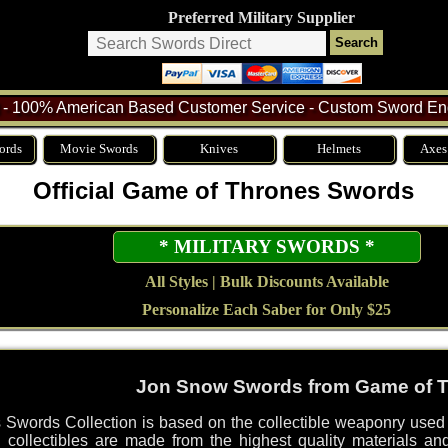
Preferred Military Supplier
- 100% American Based Customer Service - Custom Sword Eng
ords
Movie Swords
Knives
Helmets
Axes
Official Game of Thrones Swords
* MILITARY SWORDS *
All Styles | Bulk Discounts Available
Personalize Each Saber for Only $25
Jon Snow Swords from Game of 
Swords Collection is based on the collectible weaponry use
ed collectibles are made from the highest quality materials an