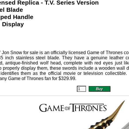
censed Replica - T.V. Series Version
el Blade
pped Handle
 Display
f Jon Snow
for sale is an officially licensed Game of Thrones co
 35 inch stainless steel blade. They have a genuine leather
ed, antique-finished wolf head, complete with red eyes just 
o properly display them, these swords include a wooden wall di
 identifies them as the official movie or television collecti
r any Game of Thrones fan for
$
329.99
.