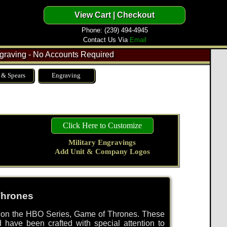
Phone: (239) 494-4945
Contact Us Via
Email
raving - No Accounts Required
 & Spears
Engraving
Click Here to Customize
Military Engravings
Add Unit & Company Logos
Thrones
d on the HBO Series, Game of Thrones. These
d have been crafted with special attention to