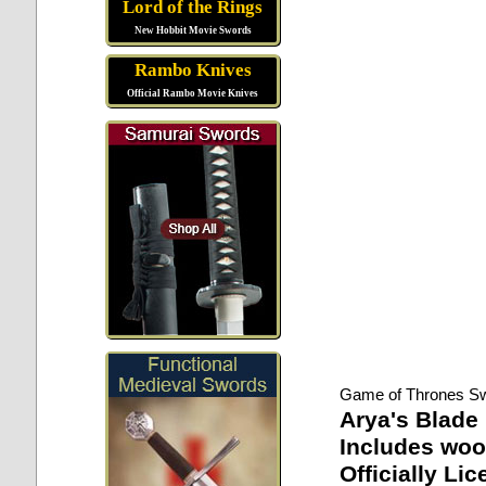
Lord of the Rings
New Hobbit Movie Swords
Rambo Knives
Official Rambo Movie Knives
Game of Thrones S
Arya's Blade
Includes woo
Officially Li