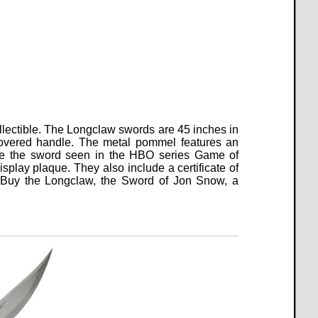
llectible.
The Longclaw swords are 45 inches in
 covered handle. The metal pommel features an
like the sword seen in the HBO series Game of
splay plaque. They also include a certificate of
ble. Buy the Longclaw, the Sword of Jon Snow, a