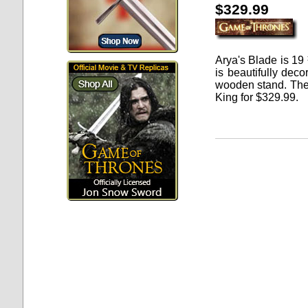
$329.99
Arya's Blade
is 19 
is beautifully dec
wooden stand. The 
King for
$
329.99
.