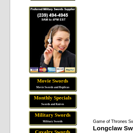
Movie Swords
Movie Swords and Replicas
Monthly Specials
Swords and Knives
Military Swords
Game of Thrones S
Military Swords
Longclaw Sw
Cavalry Swords