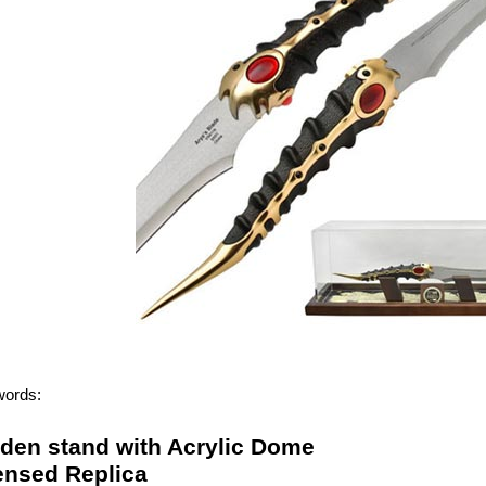
words:
den stand with Acrylic Dome
censed Replica