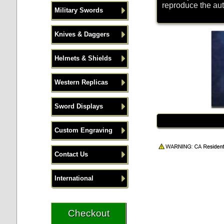
reproduce the aut
Military Swords
Knives & Daggers
Helmets & Shields
Western Replicas
Sword Displays
Custom Engraving
Contact Us
International