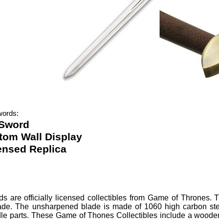
words:
 Sword
tom Wall Display
censed Replica
ds
are officially licensed collectibles from Game of Thrones.
T
ade. The unsharpened blade is made of 1060 high carbon ste
le parts. These Game of Thones Collectibles include a wooden 