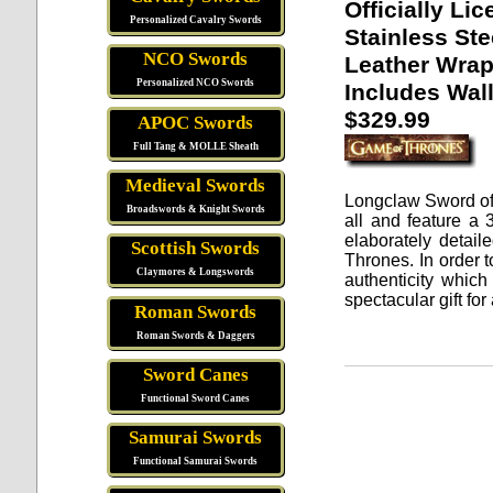
Officially Li
Personalized Cavalry Swords
Stainless Ste
NCO Swords
Leather Wra
Personalized NCO Swords
Includes Wall
$329.99
APOC Swords
Full Tang & MOLLE Sheath
Medieval Swords
Longclaw Sword o
Broadswords & Knight Swords
all and feature a
elaborately detail
Scottish Swords
Thrones.
In order t
Claymores & Longswords
authenticity which
spectacular gift fo
Roman Swords
Roman Swords & Daggers
Sword Canes
Functional Sword Canes
Samurai Swords
Functional Samurai Swords