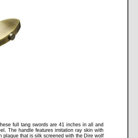
hese full tang swords are 41 inches in all and
el.
The handle features imitation ray skin with
plaque that is silk screened with the Dire wolf