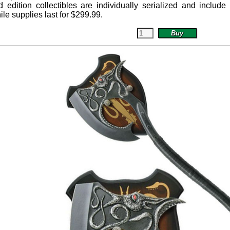
 edition collectibles are individually serialized and include a 
ile supplies last for
$
299.99
.