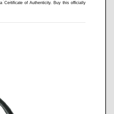
Certificate of Authenticity. Buy this officially