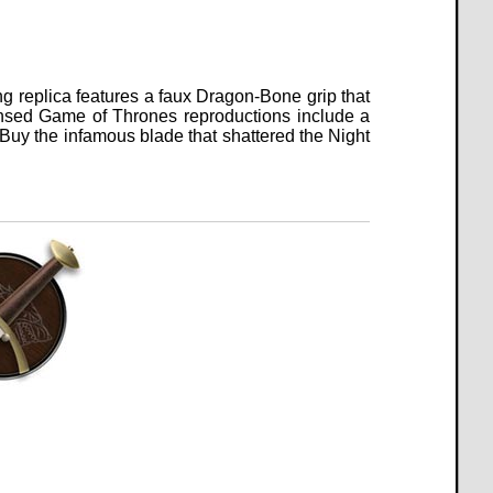
ng replica features a faux Dragon-Bone grip that
icensed Game of Thrones reproductions include a
Buy the infamous blade that shattered the Night