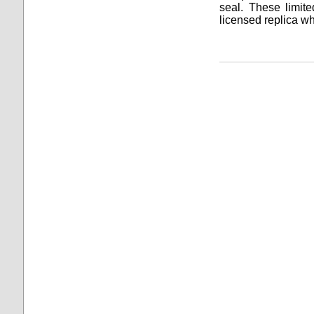
seal. These limited
licensed replica wh