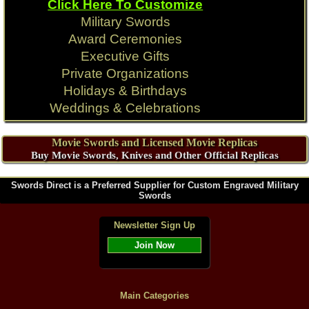
Click Here To Customize
Military Swords
Award Ceremonies
Executive Gifts
Private Organizations
Holidays & Birthdays
Weddings & Celebrations
Movie Swords and Licensed Movie Replicas
Buy Movie Swords, Knives and Other Official Replicas
Swords Direct is a Preferred Supplier for Custom Engraved Military
Swords
Newsletter Sign Up
Join Now
Main Categories