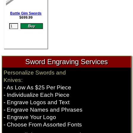
Battle Gim Swords
$
699.99
Sword Engraving Services
Personalize Swords and
Knives:
- As Low As $25 Per Piece
- Individualize Each Piece
- Engrave Logos and Text
- Engrave Names and Phrases
- Engrave Your Logo
- Choose From Assorted Fonts