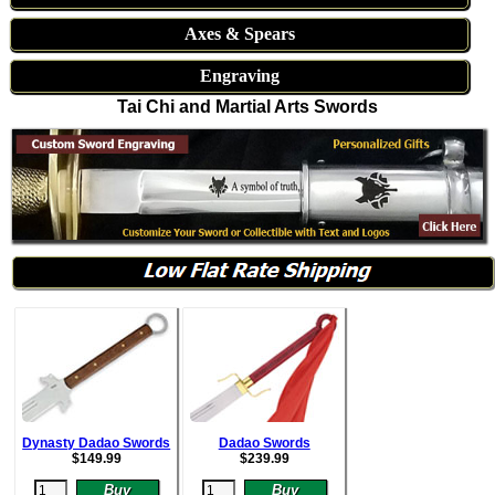
Axes & Spears
Engraving
Tai Chi and Martial Arts Swords
Dynasty Dadao Swords
Dadao Swords
$
149.99
$
239.99