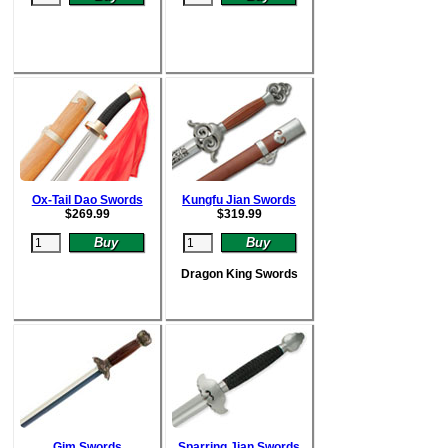
Ox-Tail Dao Swords
Kungfu Jian Swords
$
269.99
$
319.99
Dragon King Swords
Gim Swords
Sparring Jian Swords