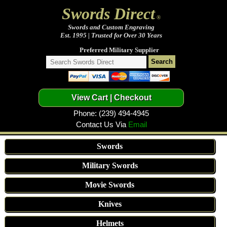
Swords Direct
®
Swords and Custom Engraving
Est. 1995 | Trusted for Over 30 Years
Preferred Military Supplier
Phone: (239) 494-4945
Contact Us Via
Email
Swords
Military Swords
Movie Swords
Knives
Helmets