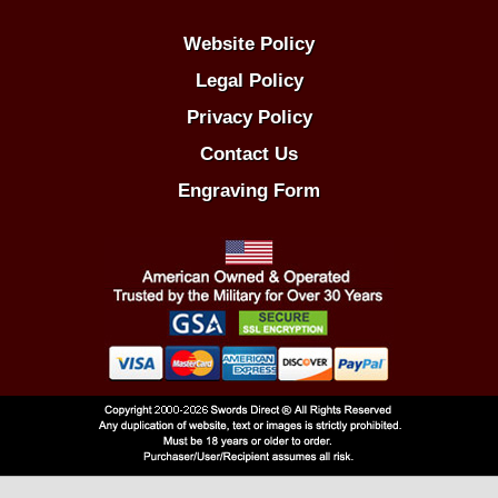
Website Policy
Legal Policy
Privacy Policy
Contact Us
Engraving Form