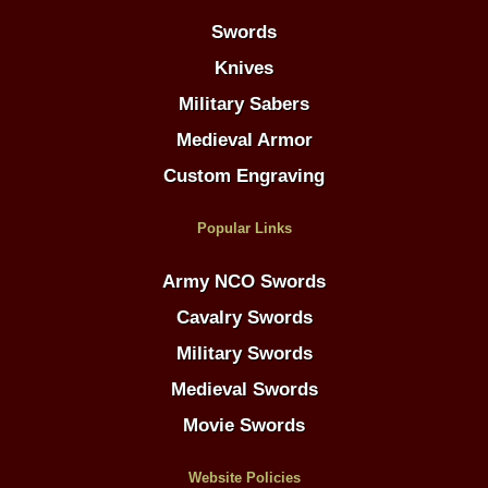
Swords
Knives
Military Sabers
Medieval Armor
Custom Engraving
Popular Links
Army NCO Swords
Cavalry Swords
Military Swords
Medieval Swords
Movie Swords
Website Policies