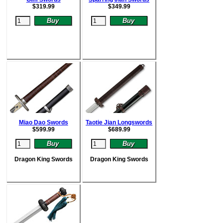
$
319.99
$
349.99
Miao Dao Swords
Taotie Jian Longswords
$
599.99
$
689.99
Dragon King Swords
Dragon King Swords