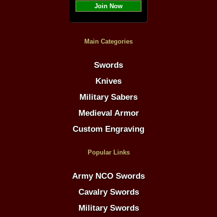
Join Now
Main Categories
Swords
Knives
Military Sabers
Medieval Armor
Custom Engraving
Popular Links
Army NCO Swords
Cavalry Swords
Military Swords