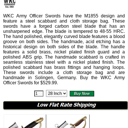
WKC Army Officer Swords
have the M1855 design and
feature a steel scabbard and cloth storage bag.
These
swords have a forged carbon steel blade that has an
unsharpened edge. The blade is tempered to 48-55 HRC.
The hand polished, elegantly curved blade features a blood
groove on both sides. The handmade, acid etching has a
historical design on both sides of the blade. The handle
features a solid brass, nickel plated finish guard and a
polished ABS grip.
The handmade scabbard is crafted in
seamless stainless steel with a nickel plated finish. The
polished scabbard has brass fittings and hanging loops.
These swords include a cloth storage bag and are
handmade in Solingen, Germany. Buy the WKC Army
Officer Swords for
$
529.99
.