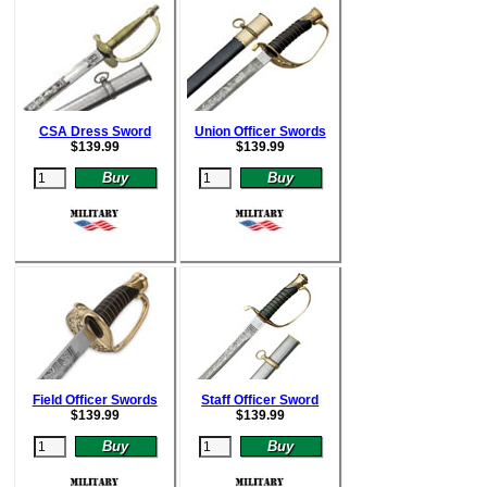
CSA Dress Sword
Union Officer Swords
$
139.99
$
139.99
Field Officer Swords
Staff Officer Sword
$
139.99
$
139.99