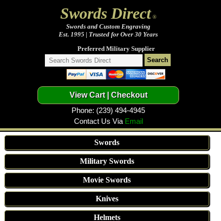
Swords Direct
®
Swords and Custom Engraving
Est. 1995 | Trusted for Over 30 Years
Preferred Military Supplier
Phone: (239) 494-4945
Contact Us Via
Email
Swords
Military Swords
Movie Swords
Knives
Helmets