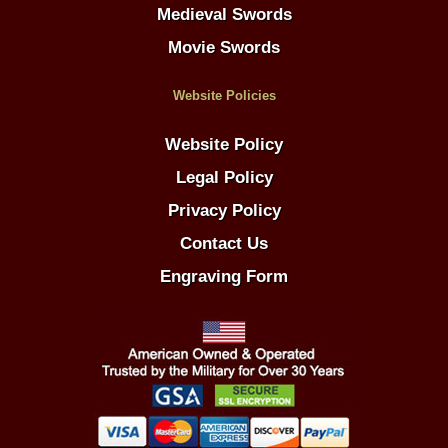
Medieval Swords
Movie Swords
Website Policies
Website Policy
Legal Policy
Privacy Policy
Contact Us
Engraving Form