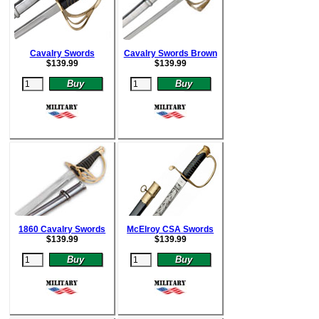
Cavalry Swords
Cavalry Swords Brown
$
139.99
$
139.99
1860 Cavalry Swords
McElroy CSA Swords
$
139.99
$
139.99