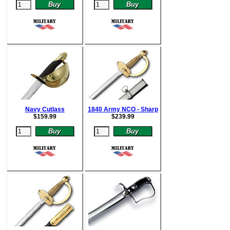
Navy Cutlass
1840 Army NCO - Sharp
$
159.99
$
239.99