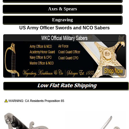
Axes & Spears
Engraving
US Army Officer Swords and NCO Sabers