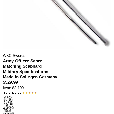
WKC Swords:
Army Officer Saber
Matching Scabbard
Military Specifications
Made in Solingen Germany
$529.99
Item: 88-100