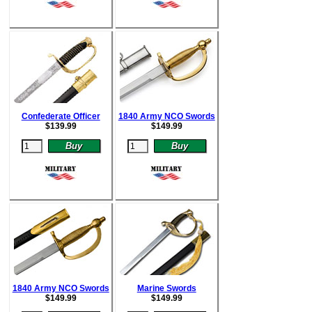
Confederate Officer
1840 Army NCO Swords
$
139.99
$
149.99
1840 Army NCO Swords
Marine Swords
$
149.99
$
149.99