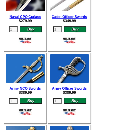
Naval CPO Cutlass
Cadet Officer Swords
$
279.99
$
349.99
Army NCO Swords
Army Officer Swords
$
389.99
$
389.99