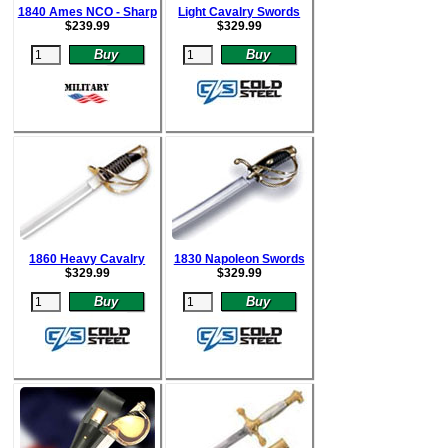
1840 Ames NCO - Sharp
Light Cavalry Swords
$
239.99
$
329.99
1860 Heavy Cavalry
1830 Napoleon Swords
$
329.99
$
329.99