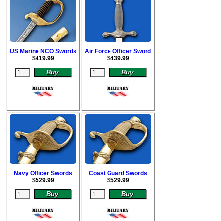
US Marine NCO Swords
Air Force Officer Sword
$
419.99
$
439.99
Navy Officer Swords
Coast Guard Swords
$
529.99
$52
9.99