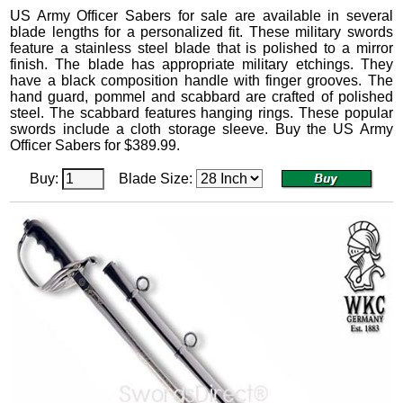
US Army Officer Sabers
for sale are available in several
blade lengths for a personalized fit.
These military swords
feature a stainless steel blade that is polished to a mirror
finish. The blade has appropriate military etchings. They
have a black composition handle with finger grooves. The
hand guard, pommel and scabbard are crafted of polished
steel. The scabbard features hanging rings.
These popular
swords include a cloth storage sleeve. Buy the US Army
Officer Sabers for
$
389.99
.
Buy:
Blade Size: