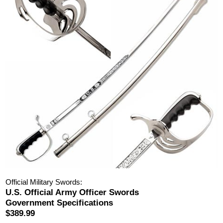
Official Military Swords:
U.S. Official Army Officer Swords
Government Specifications
$389.99