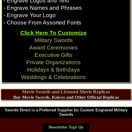
- Engrave Logos and Text
- Engrave Names and Phrases
- Engrave Your Logo
- Choose From Assorted Fonts
Click Here To Customize
Military Swords
Award Ceremonies
Executive Gifts
Private Organizations
Holidays & Birthdays
Weddings & Celebrations
Movie Swords and Licensed Movie Replicas
Buy Movie Swords, Knives and Other Official Replicas
Swords Direct is a Preferred Supplier for Custom Engraved Military
Swords
Newsletter Sign Up