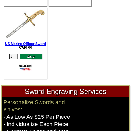
US Marine Officer Sword
$
749.99
Sword Engraving Services
Personalize Swords and
Knives:
- As Low As $25 Per Piece
- Individualize Each Piece