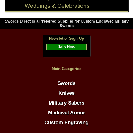
Weddings & Celebrations
Swords Direct is a Preferred Supplier for Custom Engraved Military
Swords
Newsletter Sign Up
Join Now
Main Categories
Swords
Knives
Military Sabers
Medieval Armor
Custom Engraving