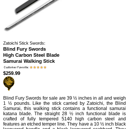
Zatoichi Stick Swords:
Blind Fury Swords
High Carbon Steel Blade
Samurai Walking Stick
$259.99
Blind Fury Swords
for sale are 39 ½ inches in all and weigh
1 ½ pounds.
Like the stick carried by Zatoichi, the Blind
Samurai, this walking stick contains a functional samurai
katana blade. The straight 28 ½ inch functional blade is
crafted of fully tempered 5140 high carbon steel and
features an etched temper line. They have a 10 ½ inch black