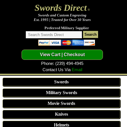
Swords Direct
®
Swords and Custom Engraving
Est. 1995 | Trusted for Over 30 Years
Preferred Military Supplier
Phone: (239) 494-4945
Contact Us Via
Email
Swords
Military Swords
Movie Swords
Knives
Helmets