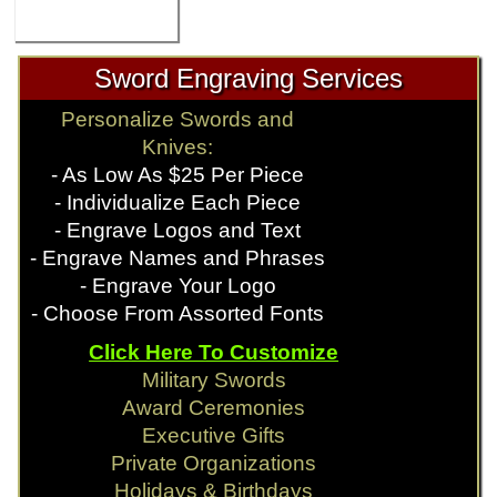
Sword Engraving Services
Personalize Swords and
Knives:
- As Low As $25 Per Piece
- Individualize Each Piece
- Engrave Logos and Text
- Engrave Names and Phrases
- Engrave Your Logo
- Choose From Assorted Fonts
Click Here To Customize
Military Swords
Award Ceremonies
Executive Gifts
Private Organizations
Holidays & Birthdays