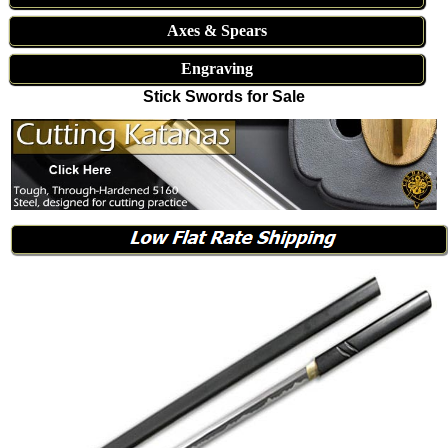
Axes & Spears
Engraving
Stick Swords for Sale