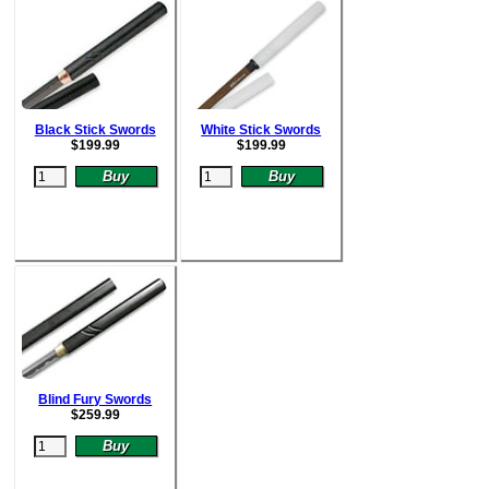
Black Stick Swords
White Stick Swords
$
199.99
$
199.99
Blind Fury Swords
$
259.99