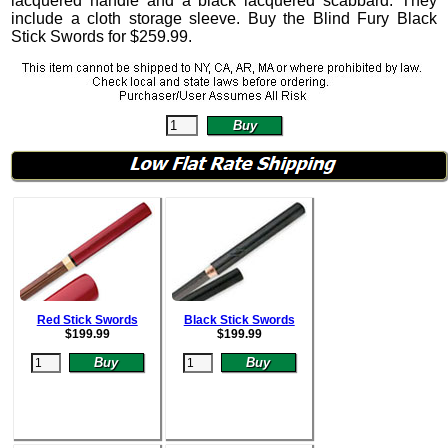
lacquered handle and a black lacquered scabbard. They
include a cloth storage sleeve.
Buy the Blind Fury Black
Stick Swords for
$
259.99
.
Red Stick Swords
Black Stick Swords
$
199.99
$
199.99