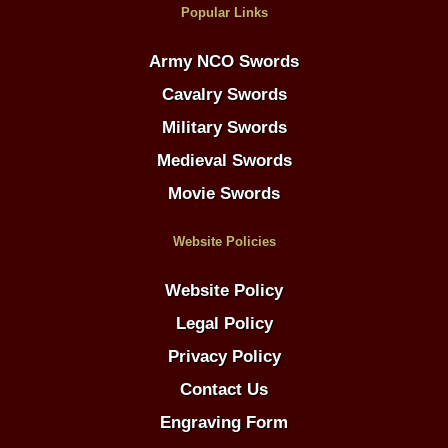
Popular Links
Army NCO Swords
Cavalry Swords
Military Swords
Medieval Swords
Movie Swords
Website Policies
Website Policy
Legal Policy
Privacy Policy
Contact Us
Engraving Form