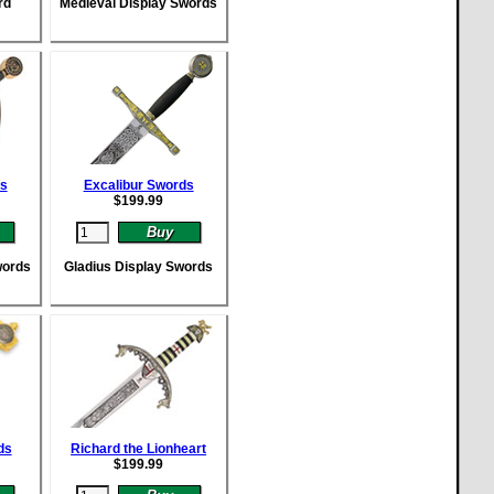
rd
Medieval Display Swords
ds
Excalibur Swords
$
199.99
words
Gladius Display Swords
ds
Richard the Lionheart
$
199.99