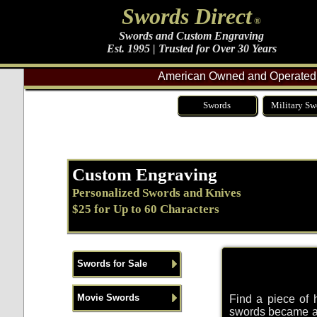
Swords Direct
®
Swords and Custom Engraving
Est. 1995 | Trusted for Over 30 Years
American Owned and Operated 
Swords
Military Sw
Custom Engraving
Personalized Swords and Knives
$25 for Up to 60 Characters
Swords for Sale
Movie Swords
Find a piece of 
swords became a 