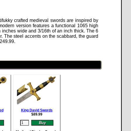
ifukky crafted medieval swords are inspired by
modern version features a functional 1065 high
 inches wide and 3/16th of an inch thick. The 6
. The steel accents on the scabbard, the guard
249.99
.
ed
King David Swords
$
89.99