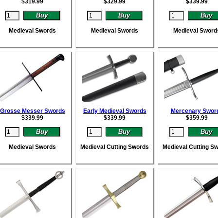
$
319.99
$
329.99
$
339.99
Medieval Swords
Medieval Swords
Medieval Sword
Grosse Messer Swords
Early Medieval Swords
Mercenary Swor
$
339.99
$
339.99
$
359.99
Medieval Swords
Medieval Cutting Swords
Medieval Cutting S