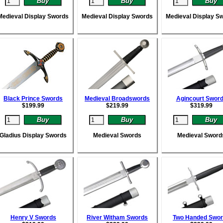
Medieval Display Swords
Medieval Display Swords
Medieval Display S
Black Prince Swords
Medieval Broadswords
Agincourt Swor
$
199.99
$
219.99
$
319.99
Gladius Display Swords
Medieval Swords
Medieval Sword
Henry V Swords
River Witham Swords
Two Handed Swo