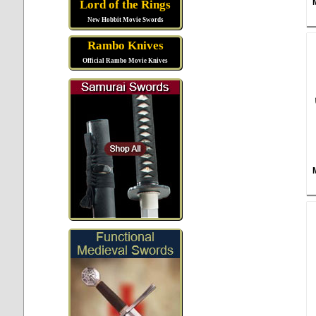
Lord of the Rings
New Hobbit Movie Swords
Rambo Knives
Official Rambo Movie Knives