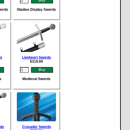
words
Gladius Display Swords
ds
Lionheart Swords
$
319.99
s
Medieval Swords
rds
Crusader Swords