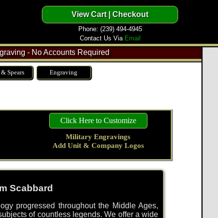
Phone: (239) 494-4945
Contact Us Via
Email
raving - No Accounts Required
 & Spears
Engraving
Click Here to Customize
Military Engravings
Add Unit & Company Logos
om Scabbard
ology progressed throughout the Middle Ages,
bjects of countless legends. We offer a wide