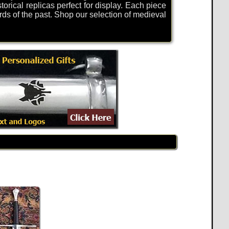
torical replicas perfect for display. Each piece
rds of the past. Shop our selection of medieval