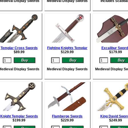
Medieval Display Swords
Medieval Display Swords
Includes Scabba
Templar Cross Swords
Fighting Knights Templar
Excalibur Swor
$
89.99
$
129.99
$
179.99
Medieval Display Swords
Medieval Display Swords
Medieval Display S
Knight Templar Swords
Flamberge Swords
King David Swor
$
199.99
$
229.99
$
249.99