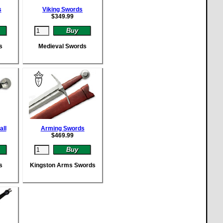
s
Viking Swords
$
349.99
s
Medieval Swords
all
Arming Swords
$
469.99
s
Kingston Arms Swords