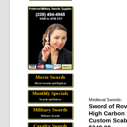
Movie Swords
Movie Swords and Replicas
Monthly Specials
Medieval Swords:
Swords and Knives
Sword of Ro
Military Swords
High Carbon 
Military Swords
Custom Scab
Cavalry Swords