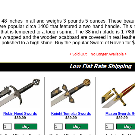
 48 inches in all and weighs 3 pounds 5 ounces.
These beaut
ere popular circa 1400 that featured a two hand handle. This 
that is tempered to a tough spring.
The 38 inch blade is 1 7/8th
s wrapped and the wooden scabbard are covered in real leather
 polished to a high shine. Buy the popular Sword of Roven for
$
Robin Hood Swords
Knight Templar Swords
Mason Swords R
$
89.99
$
89.99
$
89.99