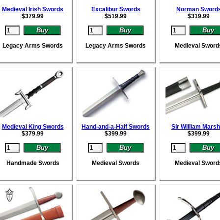
Medieval Irish Swords
Excalibur Swords
Norman Sword
$
379.99
$
519.99
$
319.99
Legacy Arms Swords
Legacy Arms Swords
Medieval Sword
Medieval King Swords
Hand-and-a-Half Swords
Sir William Marsh
$
379.99
$
399.99
$
399.99
Handmade Swords
Medieval Swords
Medieval Sword