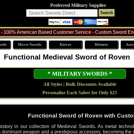
Preferred Military Supplier
- 100% American Based Customer Service - Custom Sword Eng
ords
Movie Swords
Knives
Helmets
Axes
Functional Medieval Sword of Roven
* MILITARY SWORDS *
All Styles | Bulk Discounts Available
Personalize Each Saber for Only $25
Functional Sword of Roven with Cust
history in our collection of Medieval Swords. As metal techn
dominant weapon and a prestigious accessory, becoming the su