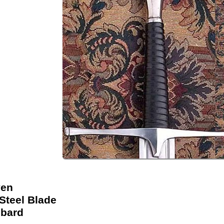
ven
Steel Blade
bard