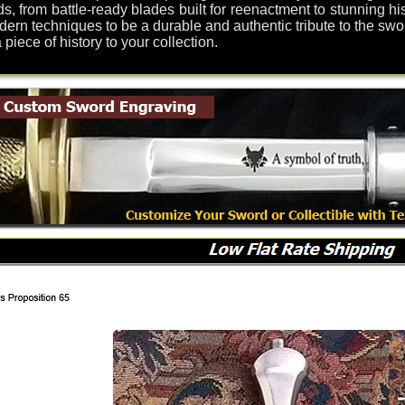
s, from battle-ready blades built for reenactment to stunning his
odern techniques to be a durable and authentic tribute to the swo
iece of history to your collection.