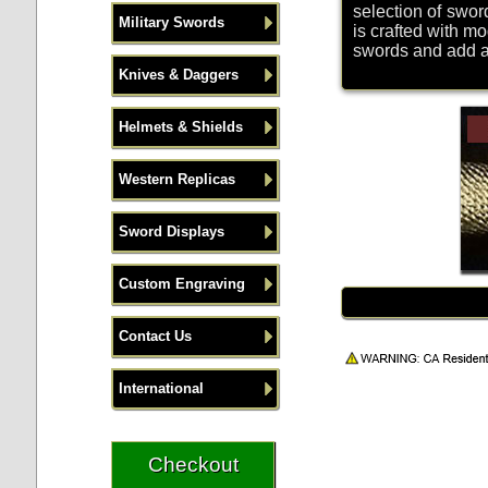
selection of sword
Military Swords
is crafted with m
swords and add a p
Knives & Daggers
Helmets & Shields
Western Replicas
Sword Displays
Custom Engraving
Contact Us
International