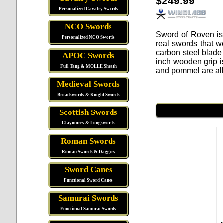
$249.99
Personalized Cavalry Swords
NCO Swords
Sword of Roven
is
Personalized NCO Swords
real swords that w
carbon steel blade 
APOC Swords
inch wooden grip i
Full Tang & MOLLE Sheath
and pommel are all
Medieval Swords
Broadswords & Knight Swords
Scottish Swords
Claymores & Longswords
Roman Swords
Roman Swords & Daggers
Sword Canes
Functional Sword Canes
Samurai Swords
Functional Samurai Swords