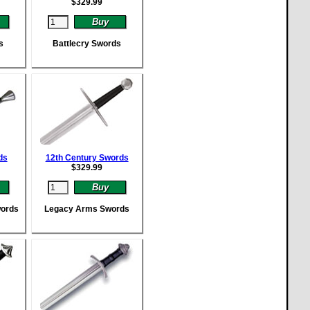
$
329.99
s
Battlecry Swords
ds
12th Century Swords
$
329.99
words
Legacy Arms Swords