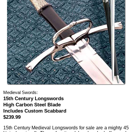
Medieval Swords:
15th Century Longswords
High Carbon Steel Blade
Includes Custom Scabbard
$239.99
15th Century Medieval Longswords
for sale are a mighty 45