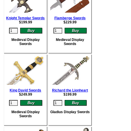
Knight Templar Swords
Flamberge Swords
$
199.99
$
229.99
Medieval Display
Medieval Display
Swords
Swords
King David Swords
Richard the Lionheart
$
249.99
$
199.99
Medieval Display
Gladius Display Swords
Swords