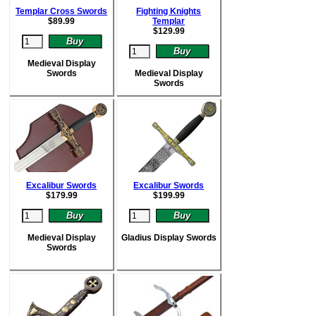
Templar Cross Swords
Fighting Knights
$
89.99
Templar
$
129.99
Medieval Display
Swords
Medieval Display
Swords
Excalibur Swords
Excalibur Swords
$
179.99
$
199.99
Medieval Display
Gladius Display Swords
Swords