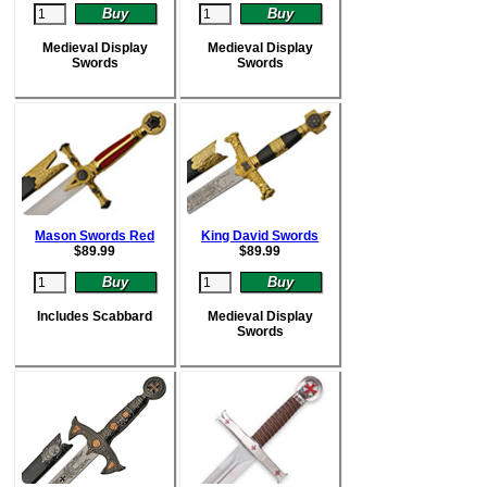
Medieval Display
Medieval Display
Swords
Swords
Mason Swords Red
King David Swords
$
89.99
$
89.99
Includes Scabbard
Medieval Display
Swords