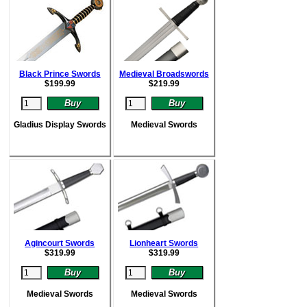
Black Prince Swords
Medieval Broadswords
$
199.99
$
219.99
Gladius Display Swords
Medieval Swords
Agincourt Swords
Lionheart Swords
$
319.99
$
319.99
Medieval Swords
Medieval Swords