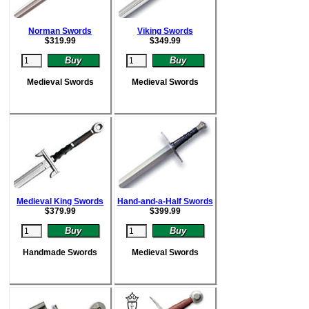
Norman Swords
Viking Swords
$
319.99
$
349.99
Medieval Swords
Medieval Swords
Medieval King Swords
Hand-and-a-Half Swords
$
379.99
$
399.99
Handmade Swords
Medieval Swords