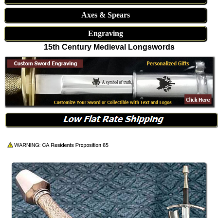
Axes & Spears
Engraving
15th Century Medieval Longswords