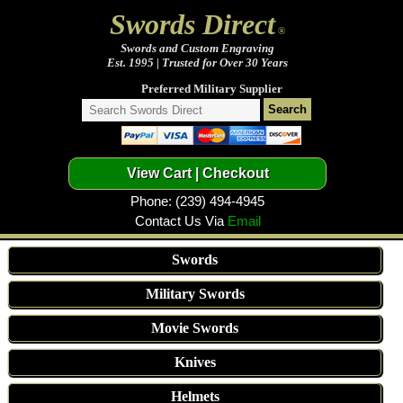
Swords Direct
®
Swords and Custom Engraving
Est. 1995 | Trusted for Over 30 Years
Preferred Military Supplier
Phone: (239) 494-4945
Contact Us Via
Email
Swords
Military Swords
Movie Swords
Knives
Helmets