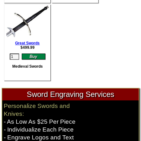
Great Swords
$
499.99
Medieval Swords
Sword Engraving Services
Personalize Swords and
Knives:
- As Low As $25 Per Piece
- Individualize Each Piece
- Engrave Logos and Text