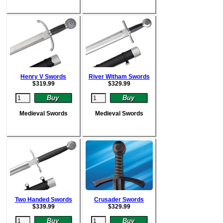
Henry V Swords
River Witham Swords
$
319.99
$
329.99
Medieval Swords
Medieval Swords
Two Handed Swords
Crusader Swords
$
339.99
$
329.99