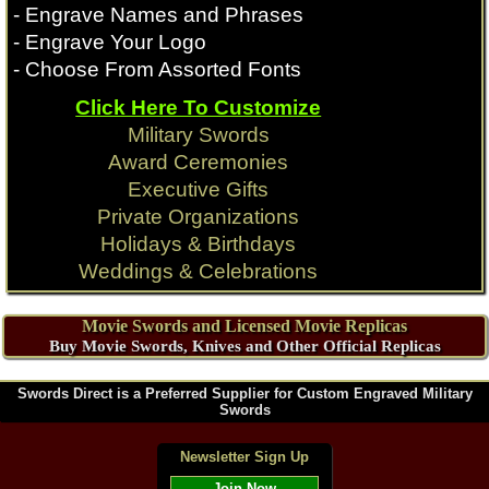
- Engrave Names and Phrases
- Engrave Your Logo
- Choose From Assorted Fonts
Click Here To Customize
Military Swords
Award Ceremonies
Executive Gifts
Private Organizations
Holidays & Birthdays
Weddings & Celebrations
Movie Swords and Licensed Movie Replicas
Buy Movie Swords, Knives and Other Official Replicas
Swords Direct is a Preferred Supplier for Custom Engraved Military
Swords
Newsletter Sign Up
Join Now