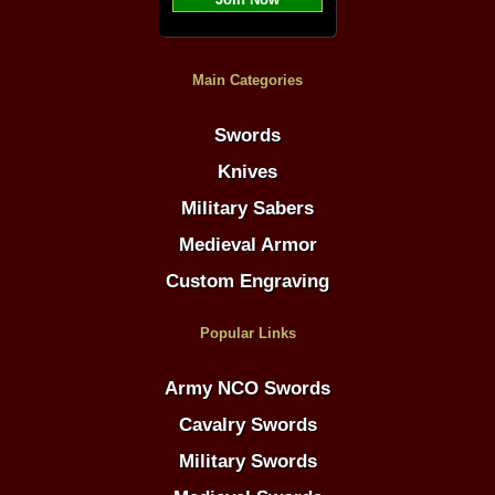
Main Categories
Swords
Knives
Military Sabers
Medieval Armor
Custom Engraving
Popular Links
Army NCO Swords
Cavalry Swords
Military Swords