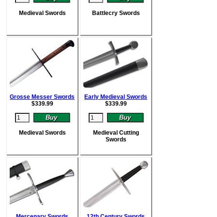
Medieval Swords
Battlecry Swords
Grosse Messer Swords
Early Medieval Swords
$
339.99
$
339.99
Medieval Swords
Medieval Cutting
Swords
Mercenary Swords
12th Century Swords