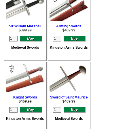
Sir William Marshall
Arming Swords
$
399.99
$
469.99
Medieval Swords
Kingston Arms Swords
Knight Swords
Sword of Saint Maurice
$
469.99
$
469.99
Kingston Arms Swords
Medieval Swords