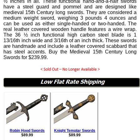
½ inches in all.
These functional hand-and-a-half swords
have a steel guard and pommel and are designed like
medieval 15th Century long swords. They are considered a
medium weight sword, weighing 3 pounds 4 ounces and
can be used as either single-handed or two-handed. The
real leather covered wooden handle features a wire wrap.
The 36 ½ inch functional high carbon steel blade is 1
13/16th inch wide and 3/16th of an inch thick.
These swords
are handmade and include a leather covered scabbard that
has steel accents. Buy the Medieval 15th Century Long
Swords for
$
239.99
.
Robin Hood Swords
Knight Templar Swords
$
89.99
$
89.99