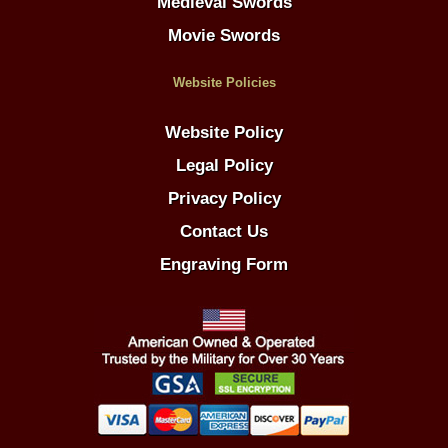
Medieval Swords
Movie Swords
Website Policies
Website Policy
Legal Policy
Privacy Policy
Contact Us
Engraving Form