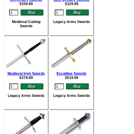
$
359.99
$
329.99
Medieval Cutting
Legacy Arms Swords
Swords
Medieval Irish Swords
Excalibur Swords
$
379.99
$
519.99
Legacy Arms Swords
Legacy Arms Swords