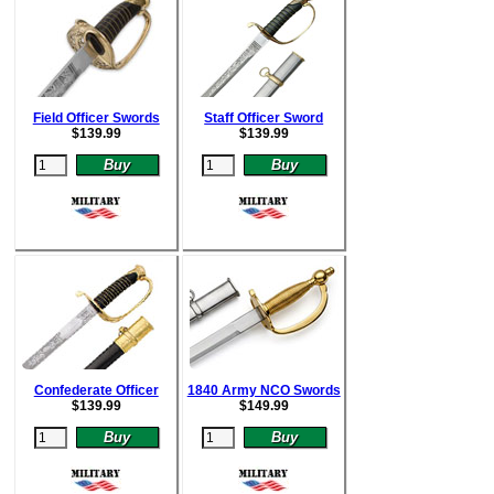
Field Officer Swords
Staff Officer Sword
$
139.99
$
139.99
Confederate Officer
1840 Army NCO Swords
$
139.99
$
149.99