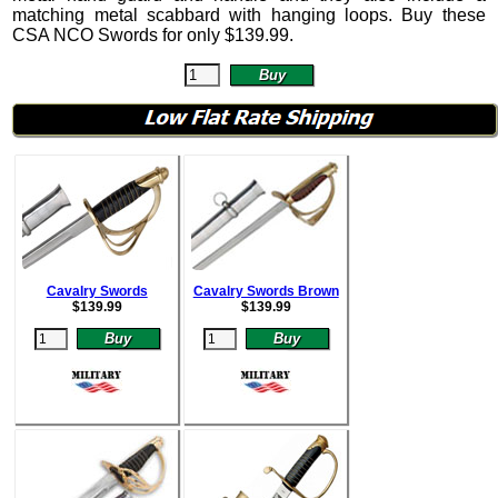
matching metal scabbard with hanging loops. Buy these
CSA NCO Swords for only
$
139.99
.
Cavalry Swords
Cavalry Swords Brown
$
139.99
$
139.99