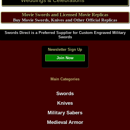
Weddings & Celebrations
Movie Swords and Licensed Movie Replicas
Buy Movie Swords, Knives and Other Official Replicas
Swords Direct is a Preferred Supplier for Custom Engraved Military
Swords
Newsletter Sign Up
Join Now
Main Categories
Swords
Knives
Military Sabers
Medieval Armor