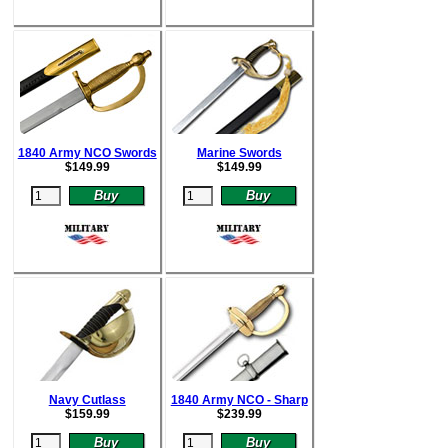
1840 Army NCO Swords
Marine Swords
$
149.99
$
149.99
Navy Cutlass
1840 Army NCO - Sharp
$
159.99
$
239.99