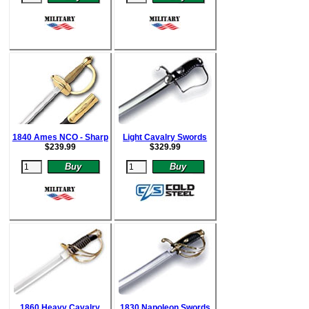
1840 Ames NCO - Sharp
Light Cavalry Swords
$
239.99
$
329.99
1860 Heavy Cavalry
1830 Napoleon Swords