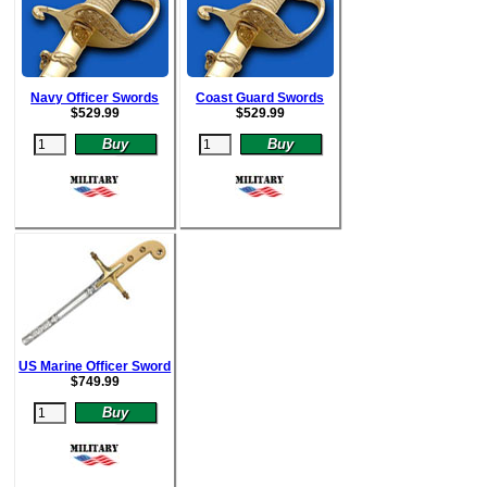
Navy Officer Swords
Coast Guard Swords
$
529.99
$52
9.99
US Marine Officer Sword
$
749.99