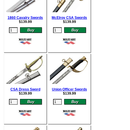
1860 Cavalry Swords
McElroy CSA Swords
$
139.99
$
139.99
CSA Dress Sword
Union Officer Swords
$
139.99
$
139.99