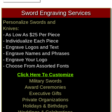
Sword Engraving Services
Personalize Swords and
Knives:
- As Low As $25 Per Piece
- Individualize Each Piece
- Engrave Logos and Text
- Engrave Names and Phrases
- Engrave Your Logo
- Choose From Assorted Fonts
Click Here To Customize
Military Swords
Award Ceremonies
Executive Gifts
Private Organizations
Holidays & Birthdays