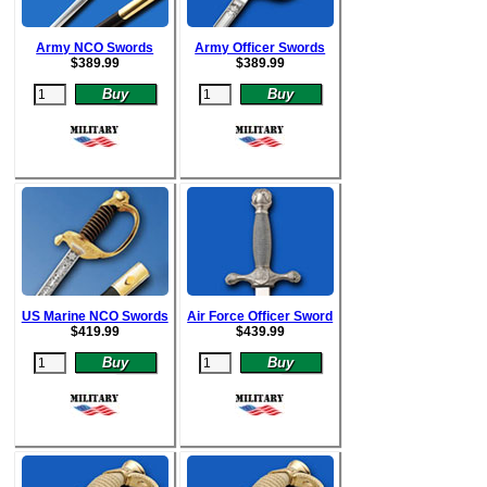
Army NCO Swords
Army Officer Swords
$
389.99
$
389.99
US Marine NCO Swords
Air Force Officer Sword
$
419.99
$
439.99