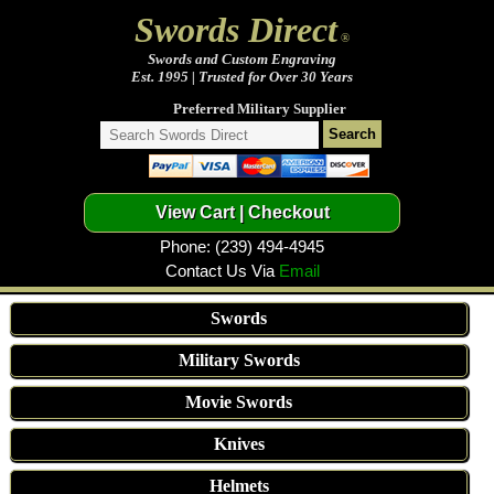
Swords Direct
®
Swords and Custom Engraving
Est. 1995 | Trusted for Over 30 Years
Preferred Military Supplier
Phone: (239) 494-4945
Contact Us Via
Email
Swords
Military Swords
Movie Swords
Knives
Helmets