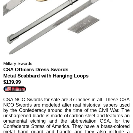
Miltary Swords:
CSA Officers Dress Swords
Metal Scabbard with Hanging Loops
$139.99
CSA NCO Swords
for sale are 37 inches in all.
These CSA
NCO Swords are modeled after real historical sabers used
by the Confederacy around the time of the Civil War. The
unsharpened blade is made of carbon steel and features an
ornamental etching and the abbreviation CSA, for the
Confederate States of America.
They have a brass-colored
metal hand guard and handle and they also include a