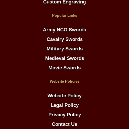
Custom Engraving
Popular Links
Army NCO Swords
Cavalry Swords
Military Swords
Medieval Swords
Movie Swords
Website Policies
Website Policy
Legal Policy
Privacy Policy
Contact Us