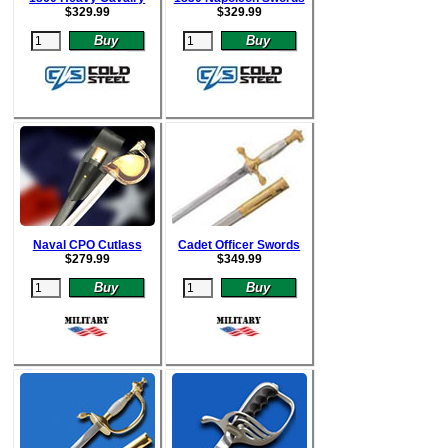
$
329.99
$
329.99
Naval CPO Cutlass
Cadet Officer Swords
$
279.99
$
349.99