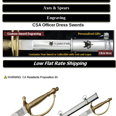
Axes & Spears
Engraving
CSA Officer Dress Swords