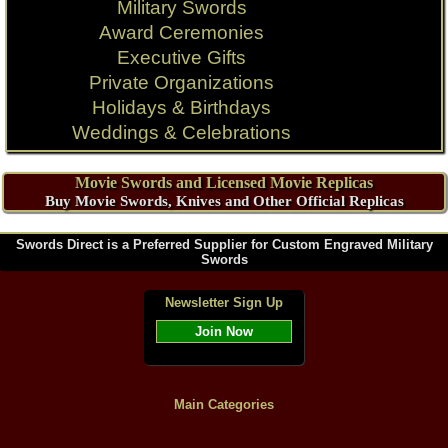
Military Swords
Award Ceremonies
Executive Gifts
Private Organizations
Holidays & Birthdays
Weddings & Celebrations
Movie Swords and Licensed Movie Replicas
Buy Movie Swords, Knives and Other Official Replicas
Swords Direct is a Preferred Supplier for Custom Engraved Military
Swords
Newsletter Sign Up
Join Now
Main Categories