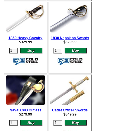
1860 Heavy Cavalry
1830 Napoleon Swords
$
329.99
$
329.99
Naval CPO Cutlass
Cadet Officer Swords
$
279.99
$
349.99