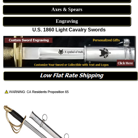
Axes & Spears
Engraving
U.S. 1860 Light Cavalry Swords