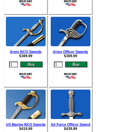
Army NCO Swords
Army Officer Swords
$
389.99
$
389.99
US Marine NCO Swords
Air Force Officer Sword
$
419.99
$
439.99