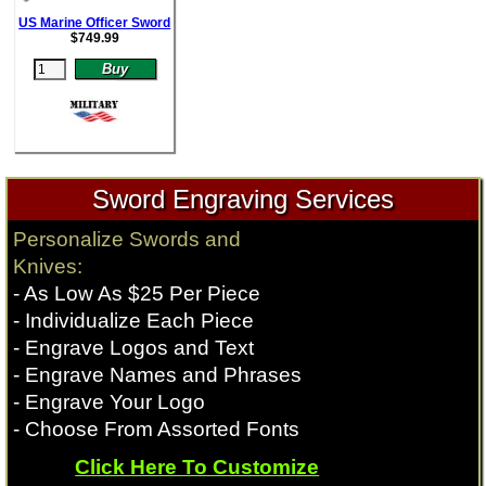
US Marine Officer Sword
$
749.99
Sword Engraving Services
Personalize Swords and
Knives:
- As Low As $25 Per Piece
- Individualize Each Piece
- Engrave Logos and Text
- Engrave Names and Phrases
- Engrave Your Logo
- Choose From Assorted Fonts
Click Here To Customize