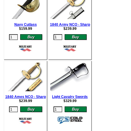
Navy Cutlass
1840 Army NCO - Sharp
$
159.99
$
239.99
1840 Ames NCO - Sharp
Light Cavalry Swords
$
239.99
$
329.99