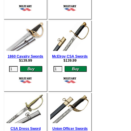
1860 Cavalry Swords
McElroy CSA Swords
$
139.99
$
139.99
CSA Dress Sword
Union Officer Swords