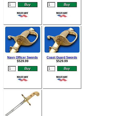
Navy Officer Swords
Coast Guard Swords
$
529.99
$52
9.99