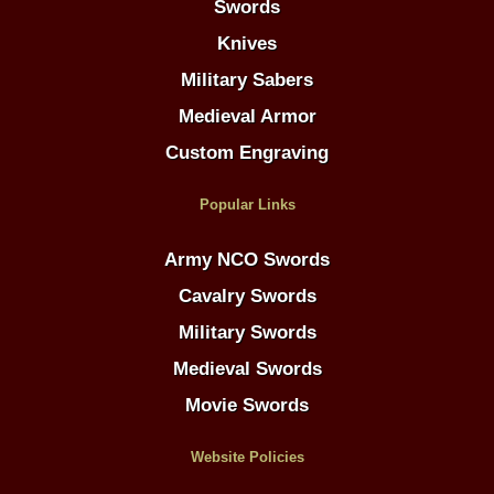
Swords
Knives
Military Sabers
Medieval Armor
Custom Engraving
Popular Links
Army NCO Swords
Cavalry Swords
Military Swords
Medieval Swords
Movie Swords
Website Policies