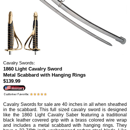
Cavalry Swords:
1860 Light Cavalry Sword
Metal Scabbard with Hanging Rings
$139.99
Cavalry Swords
for sale are 40 inches in all when sheathed
in the scabbard.
This full sized cavalry sword is designed
like the 1860 Light Cavalry Saber featuring a traditional
black leather covered grip with a brass colored wire wrap
and includes a metal scabbard with hanging rings. They