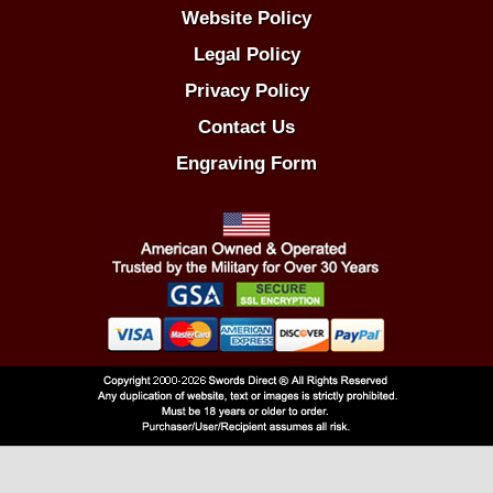
Website Policy
Legal Policy
Privacy Policy
Contact Us
Engraving Form