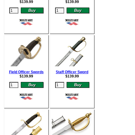
$
139.99
$
139.99
Field Officer Swords
Staff Officer Sword
$
139.99
$
139.99