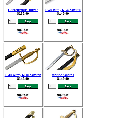
Confederate Officer
1840 Army NCO Swords
$
139.99
$
149.99
1840 Army NCO Swords
Marine Swords
$
149.99
$
149.99