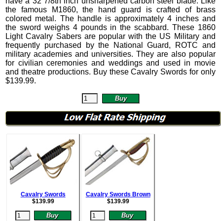
have a 32 7/8th inch unsharpened carbon steel blade. Like
the famous M1860, the hand guard is crafted of brass
colored metal. The handle is approximately 4 inches and
the sword weighs 4 pounds in the scabbard.
These 1860
Light Cavalry Sabers are popular with the US Military and
frequently purchased by the National Guard, ROTC and
military academies and universities. They are also popular
for civilian ceremonies and weddings and used in movie
and theatre productions. Buy these Cavalry Swords for only
$
139.99
.
Cavalry Swords
Cavalry Swords Brown
$
139.99
$
139.99