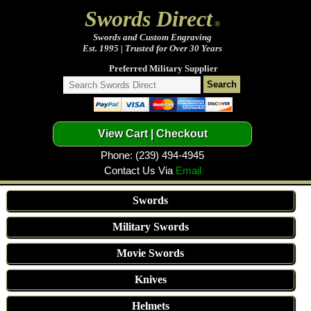
Swords Direct
®
Swords and Custom Engraving
Est. 1995 | Trusted for Over 30 Years
Preferred Military Supplier
Phone: (239) 494-4945
Contact Us Via
Email
Swords
Military Swords
Movie Swords
Knives
Helmets