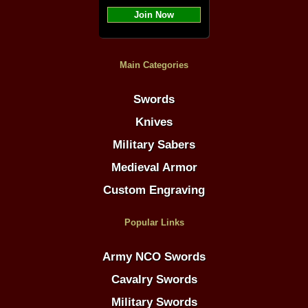
Join Now
Main Categories
Swords
Knives
Military Sabers
Medieval Armor
Custom Engraving
Popular Links
Army NCO Swords
Cavalry Swords
Military Swords