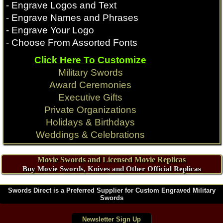
- Engrave Logos and Text
- Engrave Names and Phrases
- Engrave Your Logo
- Choose From Assorted Fonts
Click Here To Customize
Military Swords
Award Ceremonies
Executive Gifts
Private Organizations
Holidays & Birthdays
Weddings & Celebrations
Movie Swords and Licensed Movie Replicas
Buy Movie Swords, Knives and Other Official Replicas
Swords Direct is a Preferred Supplier for Custom Engraved Military
Swords
Newsletter Sign Up