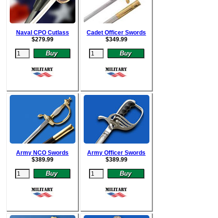
Naval CPO Cutlass
Cadet Officer Swords
$
279.99
$
349.99
Army NCO Swords
Army Officer Swords
$
389.99
$
389.99