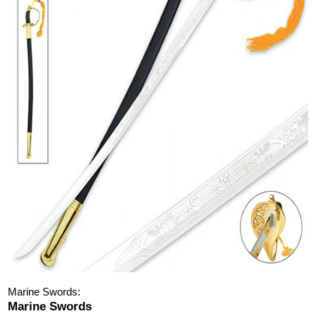
Marine Swords:
Marine Swords