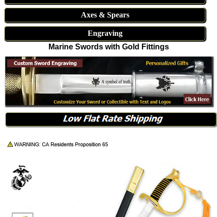
Axes & Spears
Engraving
Marine Swords with Gold Fittings