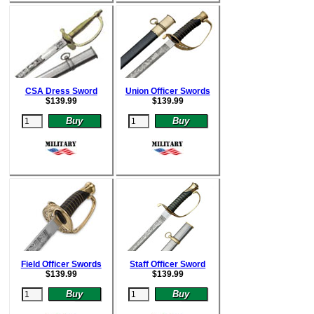
CSA Dress Sword
Union Officer Swords
$
139.99
$
139.99
Field Officer Swords
Staff Officer Sword
$
139.99
$
139.99