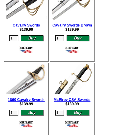
Cavalry Swords
Cavalry Swords Brown
$
139.99
$
139.99
1860 Cavalry Swords
McElroy CSA Swords
$
139.99
$
139.99