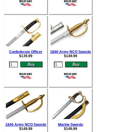
Confederate Officer
1840 Army NCO Swords
$
139.99
$
149.99
1840 Army NCO Swords
Marine Swords
$
149.99
$
149.99