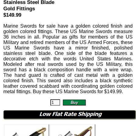
Stainless Steel Blade
Gold Fittings
$149.99
Marine Swords
for sale have a golden colored finish and
golden colored fittings.
These US Marine Swords measure
36 inches in all. Popular as gifts for members of the US
Military and retired members of the US Armed Forces, these
US Marine Swords have a mirror finished, polished
stainless steel blade. One side of the blade features a
decorative etch with the words United States Marines.
Modeled after real swords used by the US Military, this
sword has a black composition handle with a wire wrap.
The hand guard is crafted of cast metal with a golden
colored finish.
This sword also includes a black synthetic
leather covered scabbard with coordinating golden colored
metal fittings. Buy these US Marine Swords for
$
149.99
.