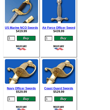
US Marine NCO Swords
Air Force Officer Sword
$
419.99
$
439.99
Navy Officer Swords
Coast Guard Swords
$
529.99
$52
9.99