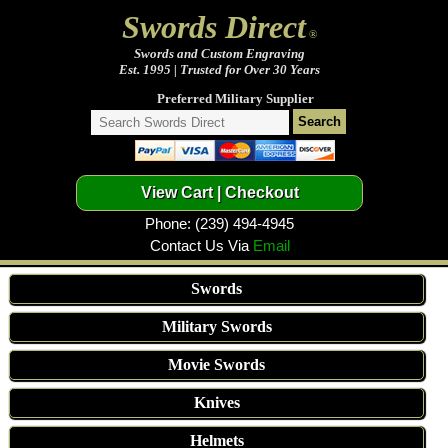
Swords Direct
®
Swords and Custom Engraving
Est. 1995 | Trusted for Over 30 Years
Preferred Military Supplier
Phone: (239) 494-4945
Contact Us Via
Email
Swords
Military Swords
Movie Swords
Knives
Helmets