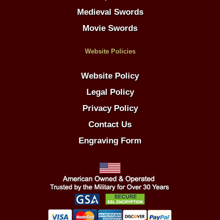
Medieval Swords
Movie Swords
Website Policies
Website Policy
Legal Policy
Privacy Policy
Contact Us
Engraving Form