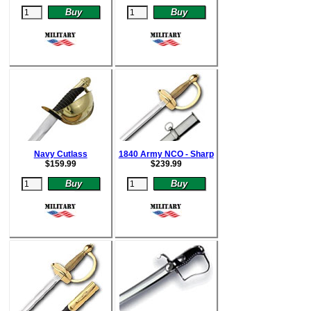
Navy Cutlass
1840 Army NCO - Sharp
$
159.99
$
239.99