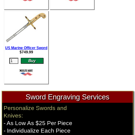
US Marine Officer Sword
$
749.99
Sword Engraving Services
Personalize Swords and
Knives:
- As Low As $25 Per Piece
- Individualize Each Piece