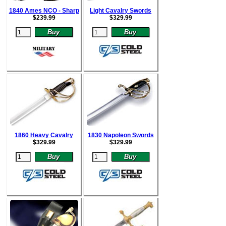
1840 Ames NCO - Sharp
Light Cavalry Swords
$
239.99
$
329.99
1860 Heavy Cavalry
1830 Napoleon Swords
$
329.99
$
329.99