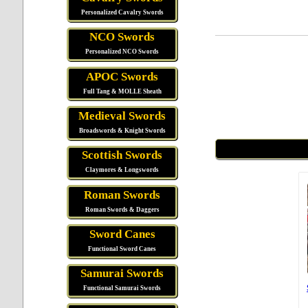
Personalized Cavalry Swords
NCO Swords
Personalized NCO Swords
APOC Swords
Full Tang & MOLLE Sheath
Medieval Swords
Broadswords & Knight Swords
Scottish Swords
Claymores & Longswords
Roman Swords
Roman Swords & Daggers
Sword Canes
Functional Sword Canes
Samurai Swords
Functional Samurai Swords