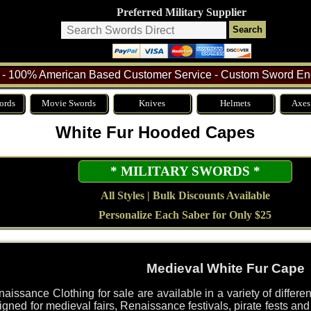
Preferred Military Supplier
- 100% American Based Customer Service - Custom Sword Eng
ords
Movie Swords
Knives
Helmets
Axes
White Fur Hooded Capes
* MILITARY SWORDS *
All Styles | Bulk Discounts Available
Personalize Each Saber for Only $25
Medieval White Fur Cape
issance Clothing for sale are available in a variety of diffe
gned for medieval fairs, Renaissance festivals, pirate fests an