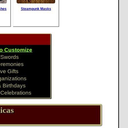
shes
Steampunk Masks
To Customize
y Swords
eremonies
ve Gifts
ganizations
& Birthdays
Celebrations
icas