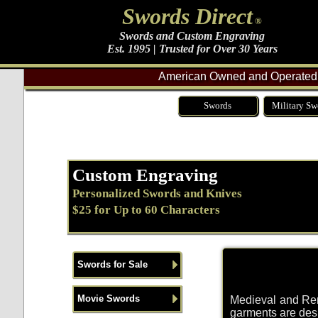
Swords Direct
®
Swords and Custom Engraving
Est. 1995 | Trusted for Over 30 Years
American Owned and Operated 
Swords
Military Sw
Custom Engraving
Personalized Swords and Knives
$25 for Up to 60 Characters
Swords for Sale
Movie Swords
Medieval and Rena
garments are desi