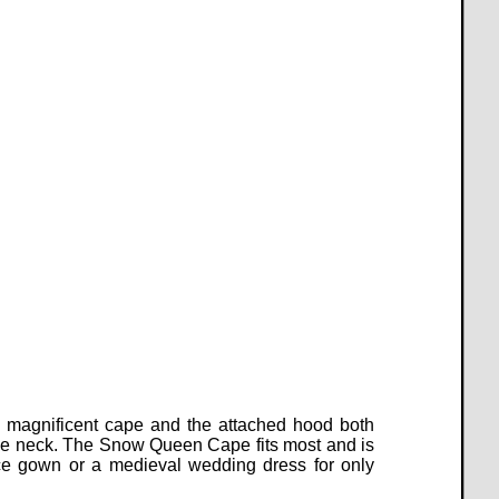
s magnificent cape and the attached hood both
at the neck. The Snow Queen Cape fits most and is
e gown or a medieval wedding dress for only