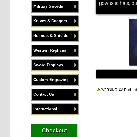
gowns to hats, bu
Military Swords
Knives & Daggers
Helmets & Shields
Western Replicas
Sword Displays
Custom Engraving
Contact Us
International