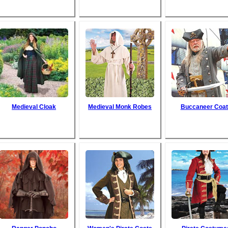
Medieval Cloak
Medieval Monk Robes
Buccaneer Coat