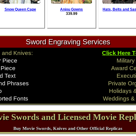
Snow Queen Cape
Anjou Gowns
Hats, Belts and Sa
339.99
Sword Engraving Services
 and Knives:
Click Here 
r Piece
Militar
 Piece
Award C
d Text
Executi
nd Phrases
Private Or
o
Holidays 
rted Fonts
Weddings & 
ie Swords and Licensed Movie Repl
Buy Movie Swords, Knives and Other Official Replicas