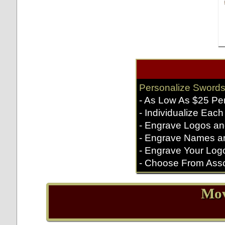
Personalize Swords
- As Low As $25 Pe
- Individualize Each
- Engrave Logos an
- Engrave Names a
- Engrave Your Log
- Choose From Asso
Mov