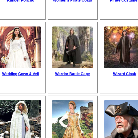
Ranger Poncho
Women's Pirate Coats
Pirate Costume
Wedding Gown & Veil
Warrior Battle Cape
Wizard Cloak