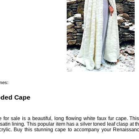
mes:
oded Cape
e
for sale is a beautiful, long flowing white faux fur cape.
Thi
e satin lining. This popular item has a silver toned leaf clasp 
rylic.
Buy this stunning cape to accompany your Renaissanc