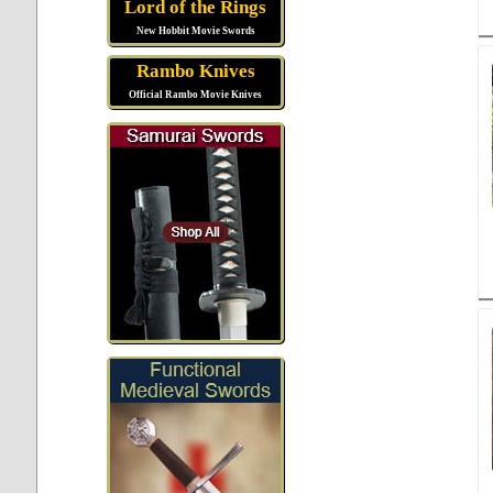
Lord of the Rings
New Hobbit Movie Swords
Rambo Knives
Official Rambo Movie Knives