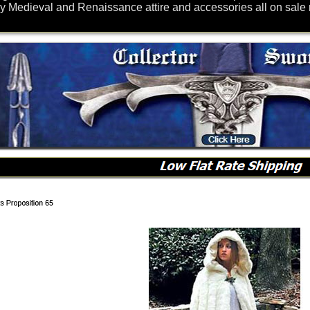
y Medieval and Renaissance attire and accessories all on sale