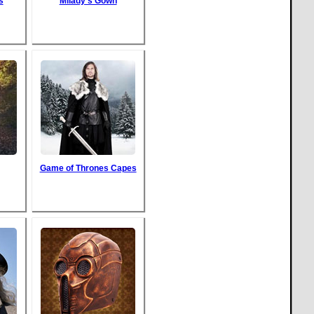
s
Milady's Gown
Game of Thrones Capes