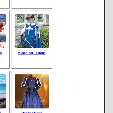
s
Musketeer Tabards