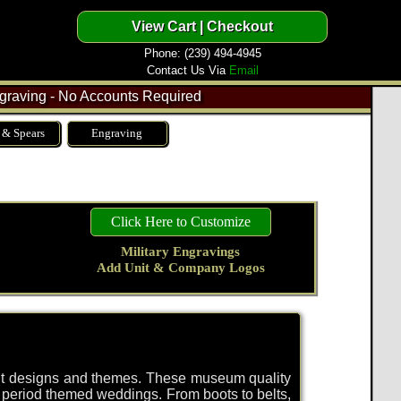
Phone: (239) 494-4945
Contact Us Via
Email
raving - No Accounts Required
 & Spears
Engraving
Click Here to Customize
Military Engravings
Add Unit & Company Logos
rent designs and themes. These museum quality
d period themed weddings. From boots to belts,