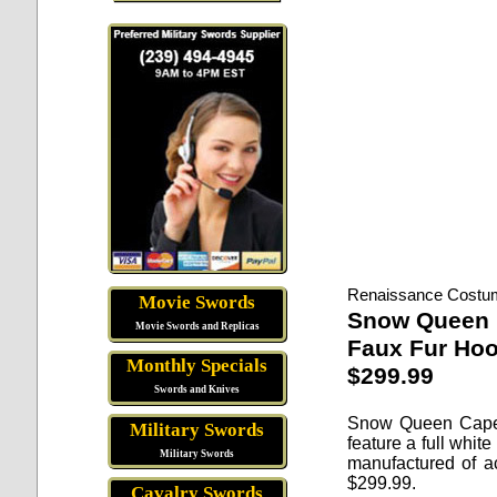
Renaissance Costu
Movie Swords
Snow Queen
Movie Swords and Replicas
Faux Fur Ho
Monthly Specials
$299.99
Swords and Knives
Snow Queen Cap
Military Swords
feature a full whit
Military Swords
manufactured of ac
$
299.99
.
Cavalry Swords