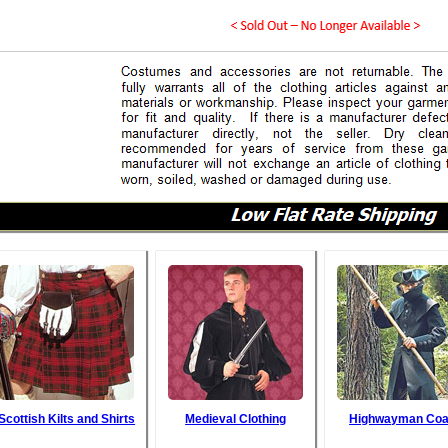
Scottish Kilts and Shirts
Medieval Clothing
Highwayman Coa