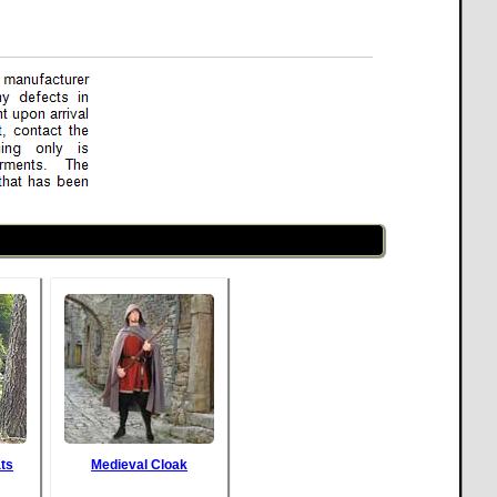
ts
Medieval Cloak