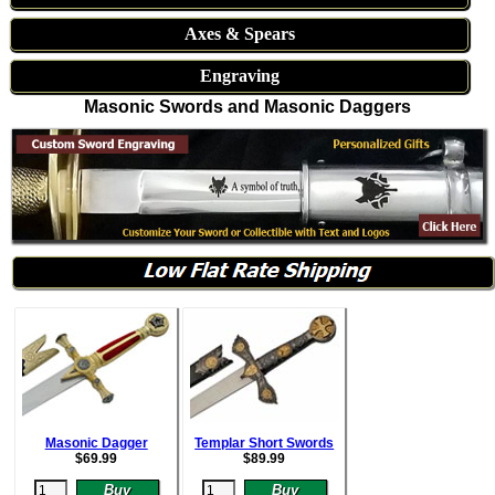
Axes & Spears
Engraving
Masonic Swords and Masonic Daggers
Masonic Dagger
Templar Short Swords
$
69.99
$
89.99