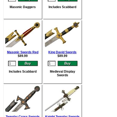
Masonic Daggers
Includes Scabbard
Masonic Swords Red
King David Swords
$
89.99
$
89.99
Includes Scabbard
Medieval Display
Swords
Templar Cross Swords
Knight Templar Swords