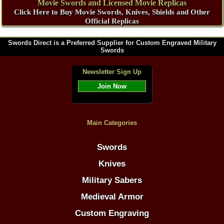
Movie Swords and Licensed Movie Replicas
Click Here to Buy Movie Swords, Knives, Shields and Other
Official Replicas
Swords Direct is a Preferred Supplier for Custom Engraved Military
Swords
Newsletter Sign Up
Join Now
Main Categories
Swords
Knives
Military Sabers
Medieval Armor
Custom Engraving