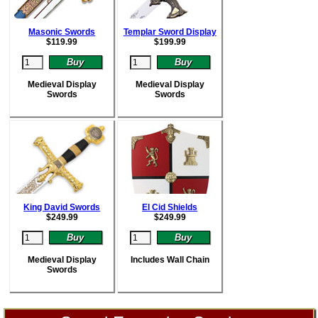
Masonic Swords
Templar Sword Display
$
119.99
$
199.99
Medieval Display
Medieval Display
Swords
Swords
King David Swords
El Cid Shields
$
249.99
$
249.99
Medieval Display
Includes Wall Chain
Swords