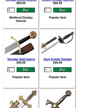
$
89.99
$
99.99
Medieval Display
Popular Item
Swords
Templar Gold Sword
Dark Knight Templar
$
99.99
$
99.99
Popular Item
Popular Item