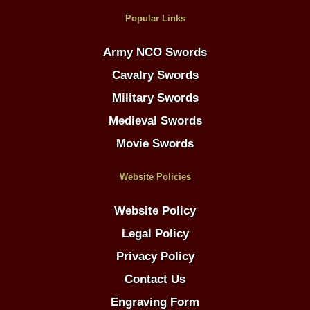
Popular Links
Army NCO Swords
Cavalry Swords
Military Swords
Medieval Swords
Movie Swords
Website Policies
Website Policy
Legal Policy
Privacy Policy
Contact Us
Engraving Form