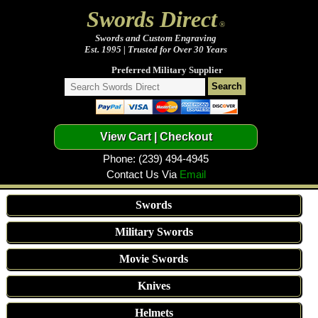
Swords Direct
®
Swords and Custom Engraving
Est. 1995 | Trusted for Over 30 Years
Preferred Military Supplier
Phone: (239) 494-4945
Contact Us Via
Email
Swords
Military Swords
Movie Swords
Knives
Helmets