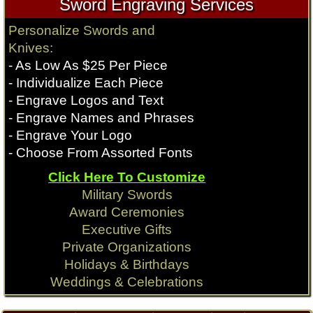
Sword Engraving Services
Personalize Swords and
Knives:
- As Low As $25 Per Piece
- Individualize Each Piece
- Engrave Logos and Text
- Engrave Names and Phrases
- Engrave Your Logo
- Choose From Assorted Fonts
Click Here To Customize
Military Swords
Award Ceremonies
Executive Gifts
Private Organizations
Holidays & Birthdays
Weddings & Celebrations