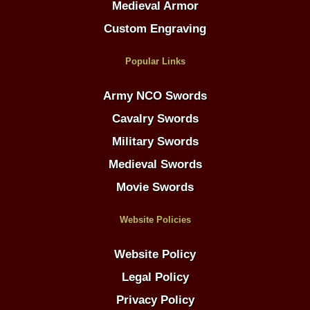
Medieval Armor
Custom Engraving
Popular Links
Army NCO Swords
Cavalry Swords
Military Swords
Medieval Swords
Movie Swords
Website Policies
Website Policy
Legal Policy
Privacy Policy