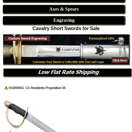
Axes & Spears
Engraving
Cavalry Short Swords for Sale