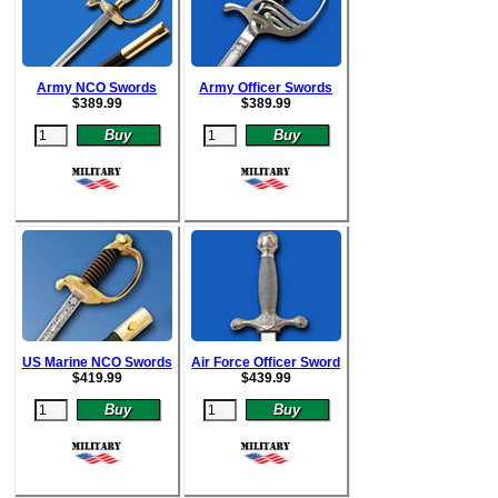
Army NCO Swords
Army Officer Swords
$
389.99
$
389.99
US Marine NCO Swords
Air Force Officer Sword
$
419.99
$
439.99