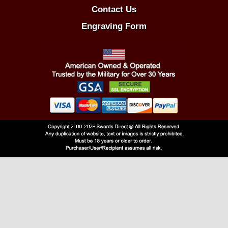
Contact Us
Engraving Form