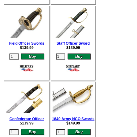
Field Officer Swords
Staff Officer Sword
$
139.99
$
139.99
Confederate Officer
1840 Army NCO Swords
$
139.99
$
149.99