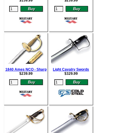
$
159.99
$
239.99
1840 Ames NCO - Sharp
Light Cavalry Swords
$
239.99
$
329.99