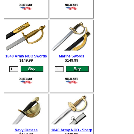
1840 Army NCO Swords
Marine Swords
$
149.99
$
149.99
Navy Cutlass
1840 Army NCO - Sharp