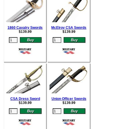
1860 Cavalry Swords
McElroy CSA Swords
$
139.99
$
139.99
CSA Dress Sword
Union Officer Swords
$
139.99
$
139.99