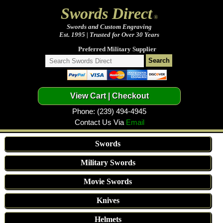
Swords Direct
®
Swords and Custom Engraving
Est. 1995 | Trusted for Over 30 Years
Preferred Military Supplier
Phone: (239) 494-4945
Contact Us Via
Email
Swords
Military Swords
Movie Swords
Knives
Helmets