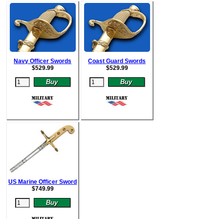
Navy Officer Swords
Coast Guard Swords
$
529.99
$52
9.99
US Marine Officer Sword
$
749.99