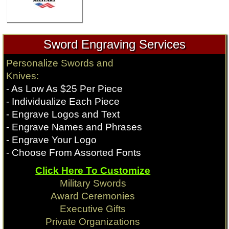
Sword Engraving Services
Personalize Swords and
Knives:
- As Low As $25 Per Piece
- Individualize Each Piece
- Engrave Logos and Text
- Engrave Names and Phrases
- Engrave Your Logo
- Choose From Assorted Fonts
Click Here To Customize
Military Swords
Award Ceremonies
Executive Gifts
Private Organizations