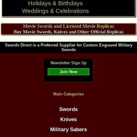
Holidays & Birthdays
Weddings & Celebrations
Movie Swords and Licensed Movie Replicas
Buy Movie Swords, Knives and Other Official Replicas
Swords Direct is a Preferred Supplier for Custom Engraved Military
Swords
Newsletter Sign Up
Join Now
Main Categories
Swords
Knives
Military Sabers