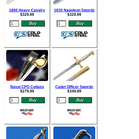
1860 Heavy Cavalry
1830 Napoleon Swords
$
329.99
$
329.99
Naval CPO Cutlass
Cadet Officer Swords
$
279.99
$
349.99