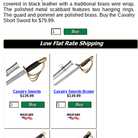
covered in black leather with a traditional brass wire wrap.
The polished metal scabbard features two hanging rings.
The guard and pommel are polished brass. Buy the Cavalry
Short Sword for
$
79.99
.
Cavalry Swords
Cavalry Swords Brown
$
139.99
$
139.99