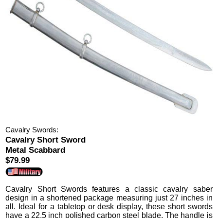
Cavalry Swords:
Cavalry Short Sword
Metal Scabbard
$79.99
Cavalry Short Swords
features a classic cavalry saber
design in a shortened package measuring just 27 inches in
all.
Ideal for a tabletop or desk display, these short swords
have a 22.5 inch polished carbon steel blade.
The handle is