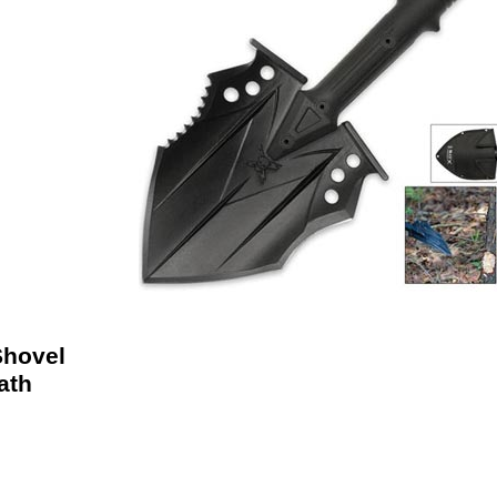
Shovel
ath