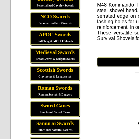
M48 Kommando Tr
Personalized Cavalry Swords
steel shovel head
serrated edge on 
NCO Swords
lashing holes for 
Personalized NCO Swords
reinforcement. In o
These versatile s
APOC Swords
Survival Shovels f
Full Tang & MOLLE Sheath
Medieval Swords
Broadswords & Knight Swords
Scottish Swords
Claymores & Longswords
Roman Swords
Roman Swords & Daggers
Sword Canes
Functional Sword Canes
Samurai Swords
Functional Samurai Swords