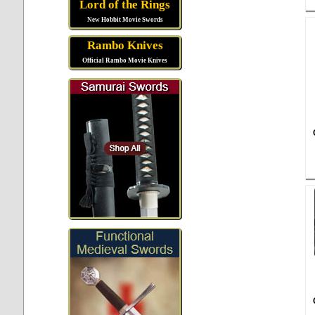
Lord of the Rings
New Hobbit Movie Swords
Rambo Knives
Official Rambo Movie Knives