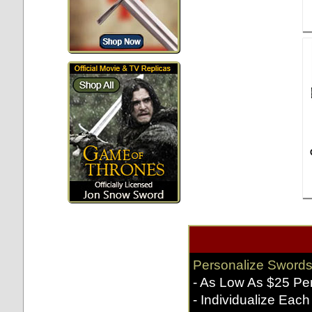
Personalize Swords
- As Low As $25 Pe
- Individualize Each