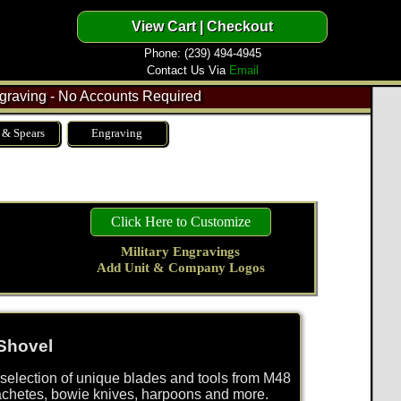
Phone: (239) 494-4945
Contact Us Via
Email
raving - No Accounts Required
 & Spears
Engraving
Click Here to Customize
Military Engravings
Add Unit & Company Logos
Shovel
selection of unique blades and tools from M48
achetes, bowie knives, harpoons and more.