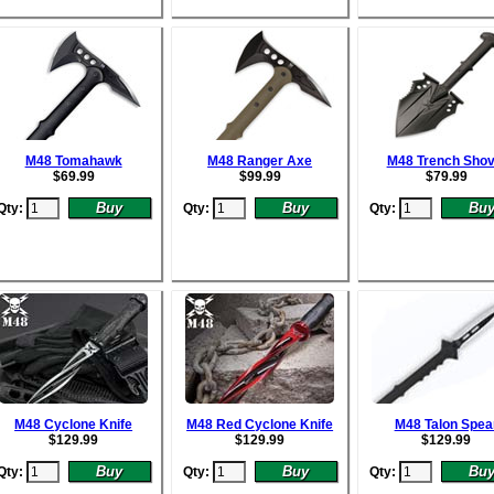
M48 Tomahawk
M48 Ranger Axe
M48 Trench Shov
$
69.99
$
99.99
$
79.99
Qty:
Qty:
Qty:
M48 Cyclone Knife
M48 Red Cyclone Knife
M48 Talon Spea
$
129.99
$
129.99
$
129.99
Qty:
Qty:
Qty: