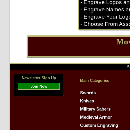
- Engrave Logos an
- Engrave Names a
- Engrave Your Log
- Choose From Asso
Mov
S
Newsletter Sign Up
Main Categories
Join Now
Swords
Knives
Military Sabers
Medieval Armor
Custom Engraving