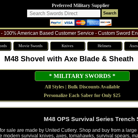
Preferred Military Supplier
- 100% American Based Customer Service - Custom Sword Eng
ords
Movie Swords
Knives
Helmets
Axes
M48 Shovel with Axe Blade & Sheath
* MILITARY SWORDS *
All Styles | Bulk Discounts Available
Personalize Each Saber for Only $25
M48 OPS Survival Series Trench 
r sale are made by United Cutlery. Shop and buy from a large 
de modern survival knives, axes, tomahawks, survival spears, m