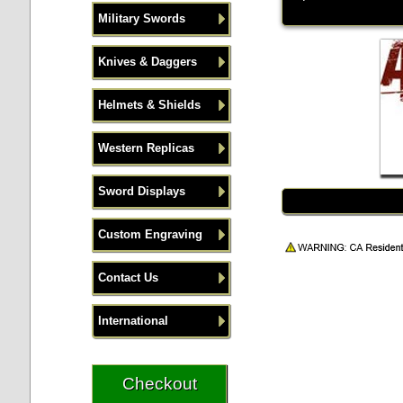
Military Swords
Knives & Daggers
Helmets & Shields
Western Replicas
Sword Displays
Custom Engraving
Contact Us
International