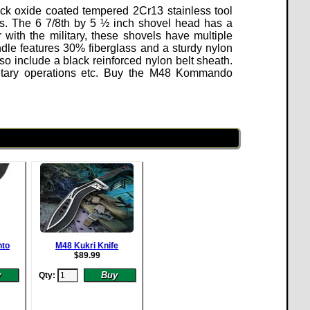
ack oxide coated tempered 2Cr13 stainless tool
s. The 6 7/8th by 5 ½ inch shovel head has a
ith the military, these shovels have multiple
ndle features 30% fiberglass and a sturdy nylon
so include a black reinforced nylon belt sheath.
ilitary operations etc. Buy the M48 Kommando
nto
M48 Kukri Knife
$
89.99
Qty: