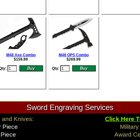
M48 Axe Combo
M48 OPS Combo
$
159.99
$
269.99
Qty:
Qty:
Sword Engraving Services
 and Knives:
Click Here 
r Piece
Militar
 Piece
Award C