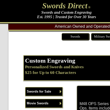
Swords Direct
®
Swords and Custom Engraving
Est. 1995 | Trusted for Over 30 Years
American Owned and Operated 
Swords
Military Sw
Custom Engraving
Personalized Swords and Knives
$25 for Up to 60 Characters
Swords for Sale
Movie Swords
M48 OPS Series fo
Ops. Items inclu