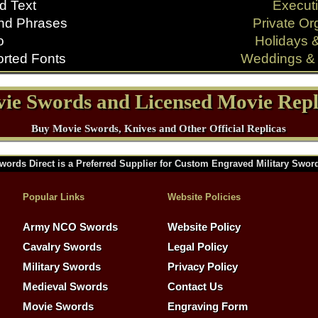
d Text
Executi
nd Phrases
Private Or
o
Holidays 
rted Fonts
Weddings & 
ie Swords and Licensed Movie Repl
Buy Movie Swords, Knives and Other Official Replicas
words Direct is a Preferred Supplier for Custom Engraved Military Swor
Popular Links
Website Policies
Army NCO Swords
Website Policy
Cavalry Swords
Legal Policy
Military Swords
Privacy Policy
Medieval Swords
Contact Us
Movie Swords
Engraving Form