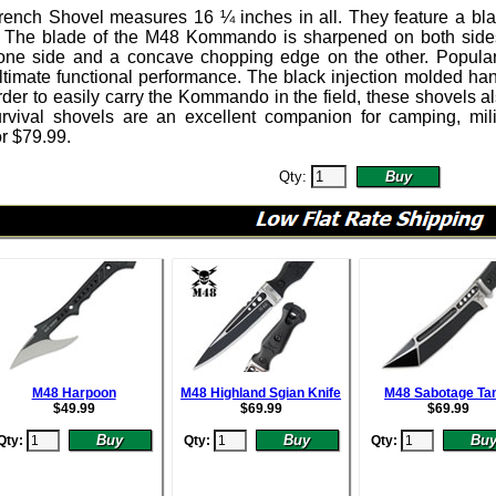
ench Shovel
measures 16 ¼ inches in all.
They feature a bl
. The blade of the M48 Kommando is sharpened on both side
one side and a concave chopping edge on the other. Popular w
ultimate functional performance. The black injection molded ha
rder to easily carry the Kommando in the field, these shovels al
urvival shovels are an excellent companion for camping, m
or
$
79.99
.
Qty:
M48 Harpoon
M48 Highland Sgian Knife
M48 Sabotage Ta
$
49.99
$
69.99
$
69.99
Qty:
Qty:
Qty: