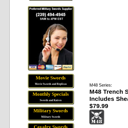
Movie Swords
Movie Swords and Replicas
M48 Series:
M48 Trench 
Monthly Specials
Includes She
Swords and Knives
$79.99
Military Swords
Military Swords
Cavalry Swords