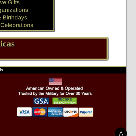
ve Gifts
ganizations
& Birthdays
Celebrations
icas
ds
^