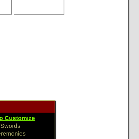
To Customize
y Swords
eremonies