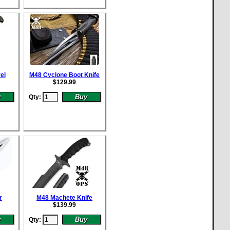
el
M48 Cyclone Boot Knife
$
129.99
Qty:
r
M48 Machete Knife
$
139.99
Qty: