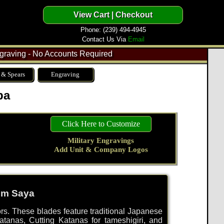
Phone: (239) 494-4945
Contact Us Via
Email
raving - No Accounts Required
 & Spears
Engraving
ba
Click Here to Customize
Military Engravings
Add Unit & Company Logos
tom Saya
tors. These blades feature traditional Japanese
tanas, Cutting Katanas for tameshigiri, and