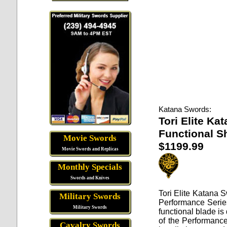
Katana Swords:
Tori Elite Ka
Functional S
Movie Swords
$1199.99
Movie Swords and Replicas
Monthly Specials
Swords and Knives
Tori Elite Katana 
Military Swords
Performance Series
Military Swords
functional blade is
of the Performance
Cavalry Swords