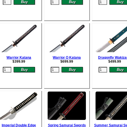
Warrior Katana
Warrior O Katana
Dragonfly Wakiza
$
399.99
$
699.99
$
499.99
Imperial Double Edge
Spring Samurai Swords
Summer Samurai S