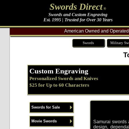
Swords Direct
®
Swords and Custom Engraving
Est. 1995 | Trusted for Over 30 Years
American Owned and Operated 
Swords
Military Sw
T
Custom Engraving
Personalized Swords and Knives
$25 for Up to 60 Characters
Swords for Sale
Movie Swords
Samurai swords an
design, dependab