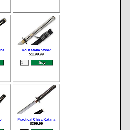
ana
Koi Katana Sword
$
1199.99
o
Practical Chisa Katana
$
399.99