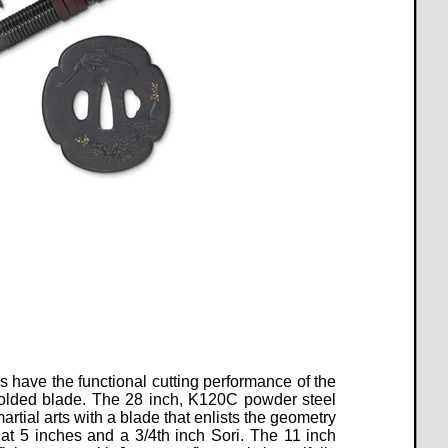
 have the functional cutting performance of the
folded blade. The 28 inch, K120C powder steel
artial arts with a blade that enlists the geometry
at 5 inches and a 3/4th inch Sori. The 11 inch