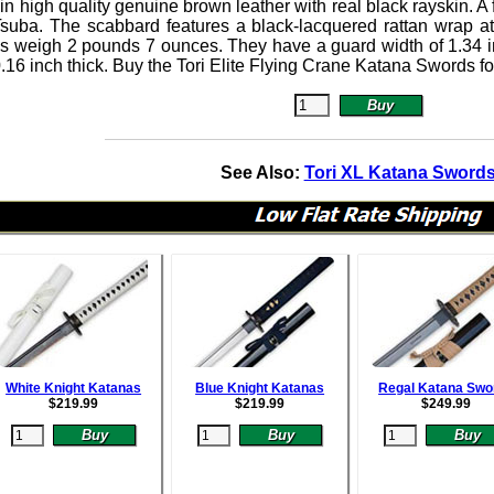
n high quality genuine brown leather with real black rayskin. A 
Tsuba.
The scabbard features a black-lacquered rattan wrap at
s weigh 2 pounds 7 ounces. They have a guard width of 1.34 in
0.16 inch thick. Buy the Tori Elite Flying Crane Katana Swords f
See Also:
Tori XL Katana Sword
White Knight Katanas
Blue Knight Katanas
Regal Katana Swo
$
219.99
$
219.99
$
249.99