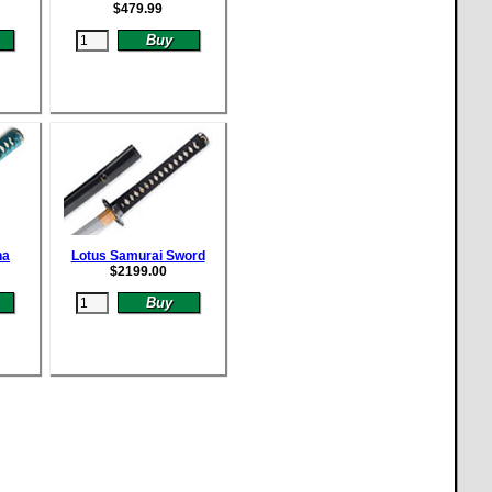
$
479.99
na
Lotus Samurai Sword
$
2199.00