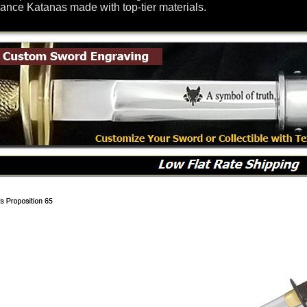
nce Katanas made with top-tier materials.