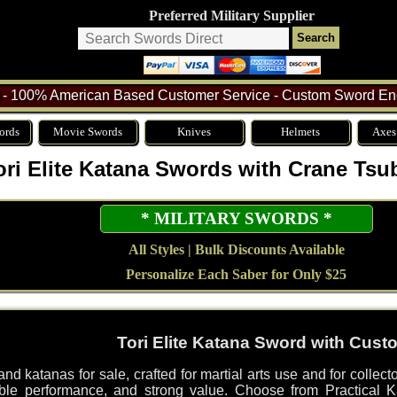
Preferred Military Supplier
- 100% American Based Customer Service - Custom Sword Eng
ords
Movie Swords
Knives
Helmets
Axes
ori Elite Katana Swords with Crane Tsu
* MILITARY SWORDS *
All Styles | Bulk Discounts Available
Personalize Each Saber for Only $25
Tori Elite Katana Sword with Cus
d katanas for sale, crafted for martial arts use and for collec
le performance, and strong value. Choose from Practical Ka