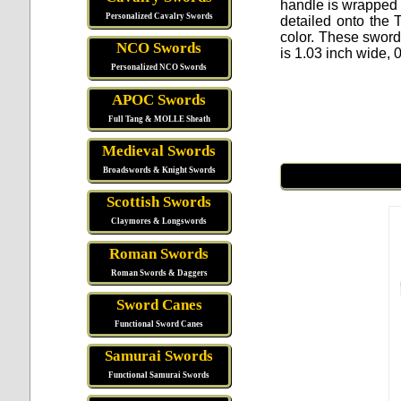
handle is wrapped i
Personalized Cavalry Swords
detailed onto the 
color. These sword
NCO Swords
is 1.03 inch wide, 
Personalized NCO Swords
APOC Swords
Full Tang & MOLLE Sheath
Medieval Swords
Broadswords & Knight Swords
Scottish Swords
Claymores & Longswords
Roman Swords
Roman Swords & Daggers
Sword Canes
Functional Sword Canes
Samurai Swords
Functional Samurai Swords