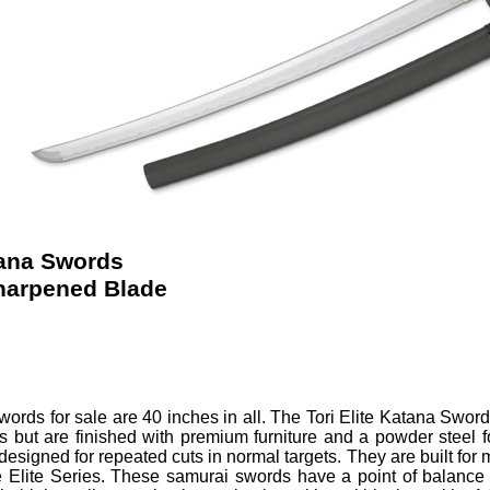
tana Swords
harpened Blade
Swords
for sale are 40 inches in all.
The Tori Elite Katana Swords
 but are finished with premium furniture and a powder steel 
 designed for repeated cuts in normal targets. They are built for m
 Elite Series. These samurai swords have a point of balance 