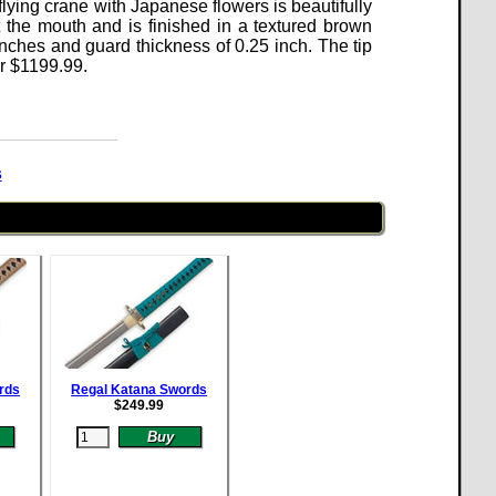
flying crane with Japanese flowers is beautifully
 the mouth and is finished in a textured brown
ches and guard thickness of 0.25 inch. The tip
or
$
1199.99
.
s
rds
Regal Katana Swords
$
249.99