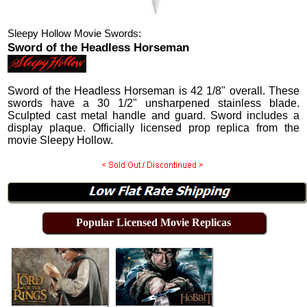
Sleepy Hollow Movie Swords:
Sword of the Headless Horseman
Sword of the Headless Horseman is 42 1/8" overall. These
swords have a 30 1/2" unsharpened stainless blade.
Sculpted cast metal handle and guard. Sword includes a
display plaque. Officially licensed prop replica from the
movie Sleepy Hollow.
Popular Licensed Movie Replicas