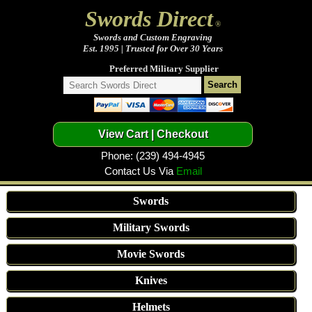
Swords Direct
®
Swords and Custom Engraving
Est. 1995 | Trusted for Over 30 Years
Preferred Military Supplier
Phone: (239) 494-4945
Contact Us Via
Email
Swords
Military Swords
Movie Swords
Knives
Helmets