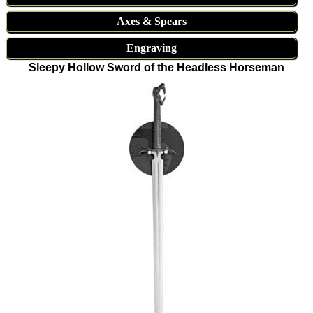
Axes & Spears
Engraving
Sleepy Hollow Sword of the Headless Horseman