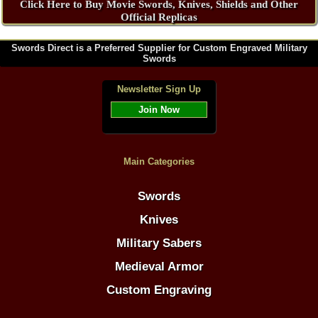
Click Here to Buy Movie Swords, Knives, Shields and Other
Official Replicas
Swords Direct is a Preferred Supplier for Custom Engraved Military
Swords
Newsletter Sign Up
Join Now
Main Categories
Swords
Knives
Military Sabers
Medieval Armor
Custom Engraving