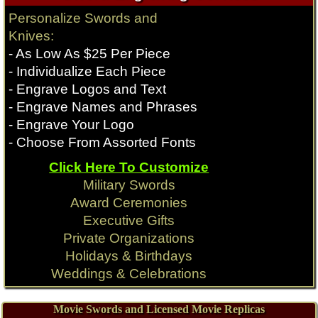
Rambo Knives
Rambo Knives
Personalize Swords and
Knife
Knife
Knives:
$
189.99
$
219.99
- As Low As $25 Per Piece
Qty:
Qty:
- Individualize Each Piece
Longclaw Swords
Conan Movie Swords
- Engrave Logos and Text
$
329.99
$
489.99
- Engrave Names and Phrases
Expendables Knives
Expendables Knives
Qty:
Qty:
- Engrave Your Logo
- Choose From Assorted Fonts
Click Here To Customize
Game of Thrones
Conan Movie
Military Swords
Award Ceremonies
Executive Gifts
Private Organizations
Holidays & Birthdays
Weddings & Celebrations
Movie Swords and Licensed Movie Replicas