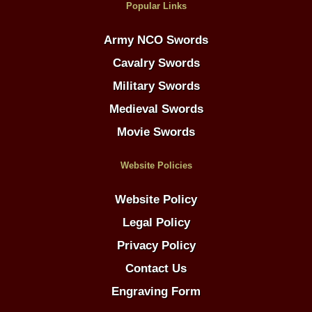
Popular Links
Army NCO Swords
Cavalry Swords
Military Swords
Medieval Swords
Movie Swords
Website Policies
Website Policy
Legal Policy
Privacy Policy
Contact Us
Engraving Form