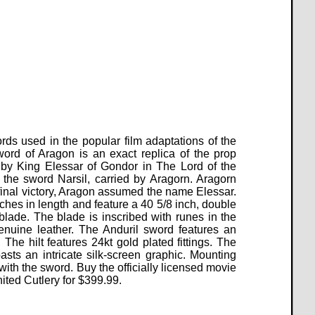
rds used in the popular film adaptations of the
word of Aragon is an exact replica of the prop
y King Elessar of Gondor in The Lord of the
the sword Narsil, carried by Aragorn.
Aragorn
final victory, Aragon assumed the name Elessar.
hes in length and feature a 40 5/8 inch, double
blade. The blade is inscribed with runes in the
nuine leather. The Anduril sword features an
The hilt features 24kt gold plated fittings. The
ts an intricate silk-screen graphic. Mounting
 with the sword. Buy the officially licensed movie
ited Cutlery for
$
399.99
.