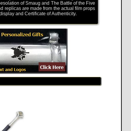
solation of Smaug and The Battle of the Five
d replicas are made from the actual film props
play and Certificate of Authenticity.