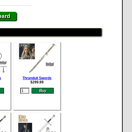
bard
s
Thranduil Swords
$
299.99