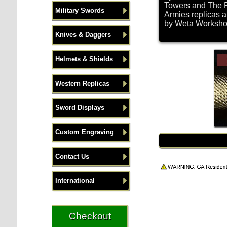
Towers and The R
Military Swords
Armies replicas a
by Weta Workshop 
Knives & Daggers
Helmets & Shields
Western Replicas
Sword Displays
Custom Engraving
Contact Us
International