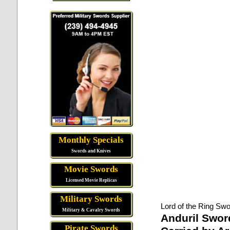
Monthly Specials
Swords and Knives
Movie Swords
Licensed Movie Replicas
Military Swords
Lord of the Ring Swo
Military & Cavalry Swords
Anduril Swor
Pirate Swords