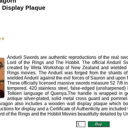
ragorn
l Display Plaque
Anduril Swords
are authentic reproductions of the real swo
Lord of the Rings and The Hobbit.
The official Anduril S
created by Weta Workshop of New Zealand and wielded b
Rings movies. The Anduril was forged from the shards of 
wielded Anduril against the evil forces of Sauron and upon 
These officially licensed massive swords measure 52 7/8 inc
tempered, 420 stainless steel, false-edged (unsharpened) 
Tolkien language of Quenya.The handle is wrapped in ge
antique silver-plated, solid metal cross guard and pommel. 
Aragon also includes a wooden wall display plaque which boas
ctions for display and a Certificate of Authenticity are included
ord of the Rings and the Hobbit Movies beautifully detailed by Un