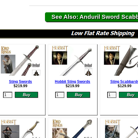
See Also: Anduril Sword Scab
Sting Swords
Hobbit Sting Swords
Sting Scabbard
$
219.99
$
219.99
$
129.99