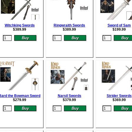
Witchking Swords
Ringwraith Swords
Sword of Sam
$
389.99
$
389.99
$
199.99
Bard the Bowman Sword
Narsil Swords
Strider Swords
$
279.99
$
379.99
$
369.99