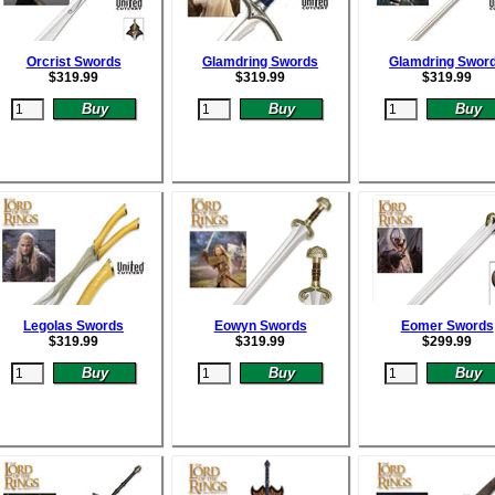
Orcrist Swords
Glamdring Swords
Glamdring Swor
$
319.99
$
319.99
$
319.99
Legolas Swords
Eowyn Swords
Eomer Swords
$
319.99
$
319.99
$
299.99