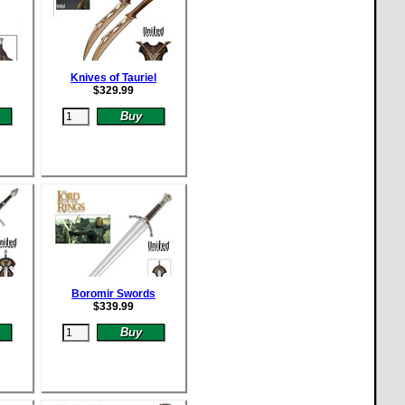
Knives of Tauriel
$
329.99
Boromir Swords
$
339.99