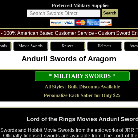
Preferred Military Supplier
- 100% American Based Customer Service - Custom Sword Eng
ords
Movie Swords
Knives
Helmets
Axes
Anduril Swords of Aragorn
* MILITARY SWORDS *
All Styles | Bulk Discounts Available
Personalize Each Saber for Only $25
Lord of the Rings Movies Anduril Swor
s Swords and Hobbit Movie Swords from the epic works of JRR T
. Officially licensed swords are available from The Lord of t