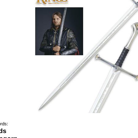
rds:
ds