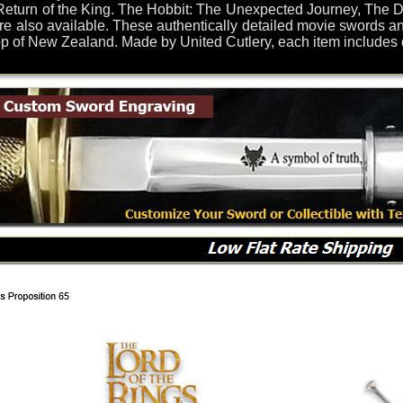
eturn of the King. The Hobbit: The Unexpected Journey, The De
re also available. These authentically detailed movie swords an
of New Zealand. Made by United Cutlery, each item includes dis