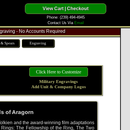
Phone: (239) 494-4945
Contact Us Via
Email
raving - No Accounts Required
 & Spears
Engraving
Click Here to Customize
Military Engravings
Add Unit & Company Logos
ds of Aragorn
olkien and the award-winning film adaptations
he Rings: The Fellowship of the Ring, The Two