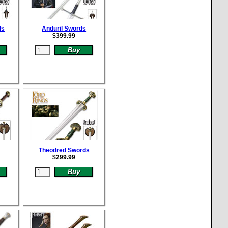
ds
Anduril Swords
$
399.99
Theodred Swords
$
299.99