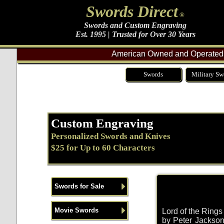
Swords Direct
®
Swords and Custom Engraving
Est. 1995 | Trusted for Over 30 Years
American Owned and Operated 
Swords
Military Sw
Custom Engraving
Personalized Swords and Knives
$25 for Up to 60 Characters
Swords for Sale
Movie Swords
Lord of the Ring
by Peter Jackson