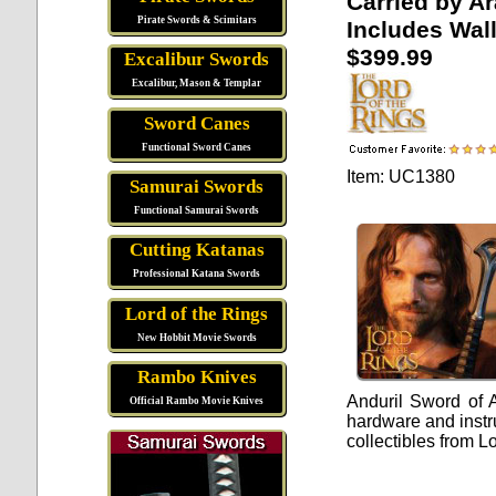
Carried by A
Pirate Swords & Scimitars
Includes Wal
$399.99
Excalibur Swords
Excalibur, Mason & Templar
Sword Canes
Functional Sword Canes
Item: UC1380
Samurai Swords
Functional Samurai Swords
Cutting Katanas
Professional Katana Swords
Lord of the Rings
New Hobbit Movie Swords
Rambo Knives
Anduril Sword of 
Official Rambo Movie Knives
hardware and instru
collectibles from L