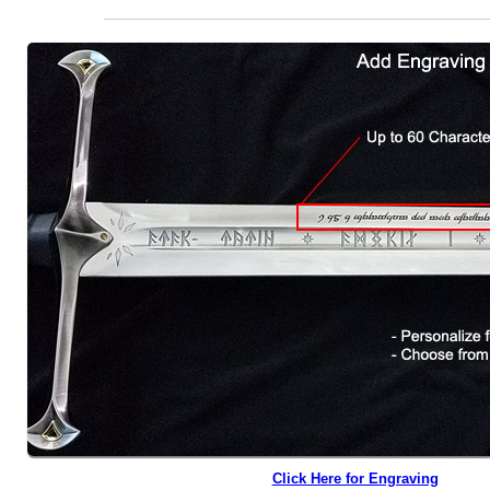
Click Here for Engraving