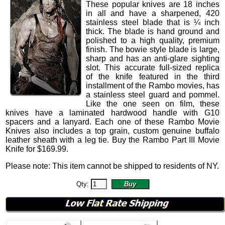
These popular knives are 18 inches
in all and have a sharpened, 420
stainless steel blade that is ¼ inch
thick. The blade is hand ground and
polished to a high quality, premium
finish. The bowie style blade is large,
sharp and has an anti-glare sighting
slot. This accurate full-sized replica
of the knife featured in the third
installment of the Rambo movies, has
a stainless steel guard and pommel.
Like the one seen on film, these
knives have a laminated hardwood handle with G10
spacers and a lanyard. Each one of these Rambo Movie
Knives also includes a top grain, custom genuine buffalo
leather sheath with a leg tie. Buy the Rambo Part III Movie
Knife for
$
169.99
.
Please note: This item cannot be shipped to residents of NY.
Qty: