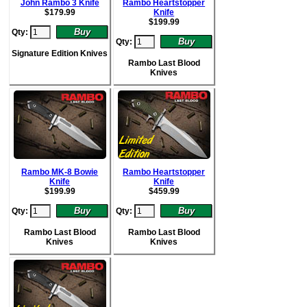
John Rambo 3 Knife
Rambo Heartstopper
$
179.99
Knife
$
199.99
Qty:
Qty:
Signature Edition Knives
Rambo Last Blood
Knives
Rambo MK-8 Bowie
Rambo Heartstopper
Knife
Knife
$
199.99
$
459.99
Qty:
Qty:
Rambo Last Blood
Rambo Last Blood
Knives
Knives