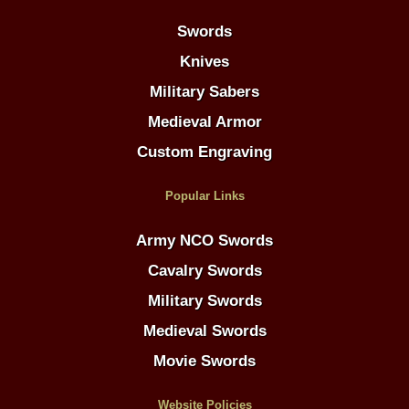
Swords
Knives
Military Sabers
Medieval Armor
Custom Engraving
Popular Links
Army NCO Swords
Cavalry Swords
Military Swords
Medieval Swords
Movie Swords
Website Policies