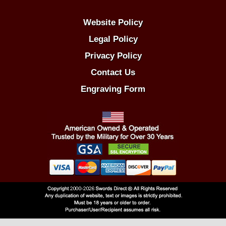
Website Policy
Legal Policy
Privacy Policy
Contact Us
Engraving Form