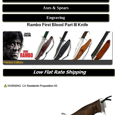
Axes & Spears
Engraving
Rambo First Blood Part III Knife