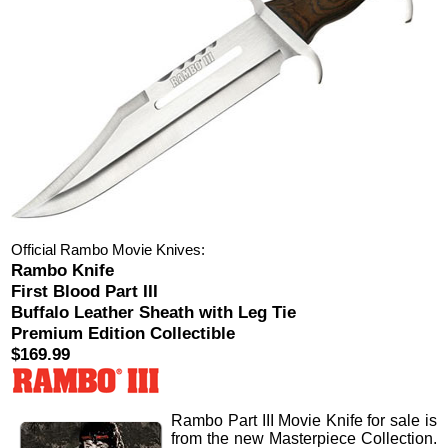
Official Rambo Movie Knives:
Rambo Knife
First Blood Part III
Buffalo Leather Sheath with Leg Tie
Premium Edition Collectible
$169.99
Rambo Part III Movie Knife
for sale is
from the new Masterpiece Collection.