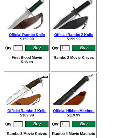
Official Rambo Knife
Official Rambo 2 Knife
$
159.99
$
159.99
Qty:
Qty:
First Blood Movie
Rambo 2 Movie Knives
Knives
Official Rambo 3 Knife
Official Hibben Machete
$
169.99
$
119.99
Qty:
Qty:
Rambo 3 Movie Knives
Rambo 4 Movie Machete