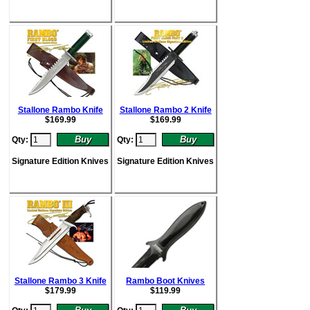
Stallone Rambo Knife
Stallone Rambo 2 Knife
$
169.99
$
169.99
Qty:
Qty:
Signature Edition Knives
Signature Edition Knives
Stallone Rambo 3 Knife
Rambo Boot Knives
$
179.99
$
119.99