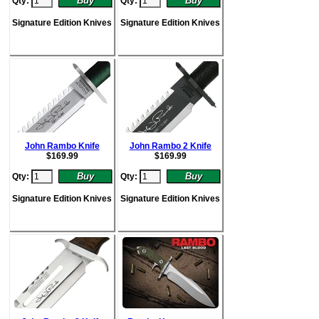
Qty:
Qty:
Signature Edition Knives
Signature Edition Knives
John Rambo Knife
John Rambo 2 Knife
$
169.99
$
169.99
Qty:
Qty:
Signature Edition Knives
Signature Edition Knives