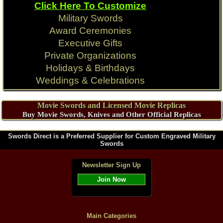
Click Here To Customize
Military Swords
Award Ceremonies
Executive Gifts
Private Organizations
Holidays & Birthdays
Weddings & Celebrations
Movie Swords and Licensed Movie Replicas
Buy Movie Swords, Knives and Other Official Replicas
Swords Direct is a Preferred Supplier for Custom Engraved Military
Swords
Newsletter Sign Up
Join Now
Main Categories