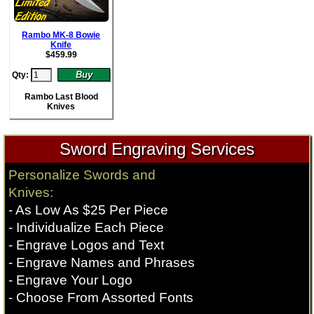
Rambo MK-8 Bowie
Knife
$
459.99
Qty:
Rambo Last Blood
Knives
Sword Engraving Services
Personalize Swords and
Knives:
- As Low As $25 Per Piece
- Individualize Each Piece
- Engrave Logos and Text
- Engrave Names and Phrases
- Engrave Your Logo
- Choose From Assorted Fonts