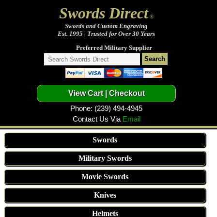
Swords Direct
®
Swords and Custom Engraving
Est. 1995 | Trusted for Over 30 Years
Preferred Military Supplier
Phone: (239) 494-4945
Contact Us Via
Email
Swords
Military Swords
Movie Swords
Knives
Helmets