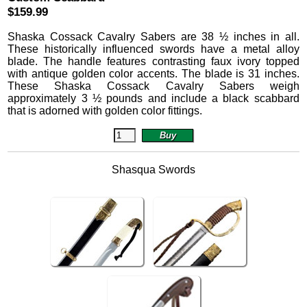
$159.99
Shaska Cossack Cavalry Sabers are 38 ½ inches in all.
These historically influenced swords have a metal alloy
blade. The handle features contrasting faux ivory topped
with antique golden color accents. The blade is 31 inches.
These Shaska Cossack Cavalry Sabers weigh
approximately 3 ½ pounds and include a black scabbard
that is adorned with golden color fittings.
Shasqua Swords