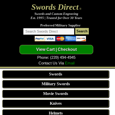
Swords Direct
®
Swords and Custom Engraving
Est. 1995 | Trusted for Over 30 Years
Preferred Military Supplier
Phone: (239) 494-4945
Contact Us Via
Email
Swords
Military Swords
Movie Swords
Knives
Helmets