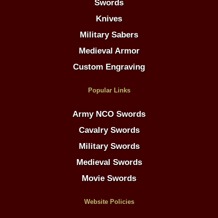
Swords
Knives
Military Sabers
Medieval Armor
Custom Engraving
Popular Links
Army NCO Swords
Cavalry Swords
Military Swords
Medieval Swords
Movie Swords
Website Policies