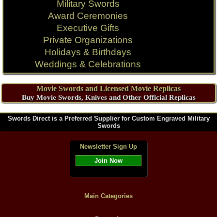
Military Swords
Award Ceremonies
Executive Gifts
Private Organizations
Holidays & Birthdays
Weddings & Celebrations
Movie Swords and Licensed Movie Replicas
Buy Movie Swords, Knives and Other Official Replicas
Swords Direct is a Preferred Supplier for Custom Engraved Military
Swords
Newsletter Sign Up
Join Now
Main Categories