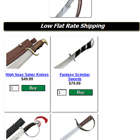
High Seas Saber Knives
Fantasy Scimitar
$
49.99
Swords
$
79.99