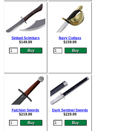
Sinbad Scimitars
Navy Cutlass
$
149.99
$
159.99
Falchion Swords
Dark Sentinel Swords
$
219.99
$
229.99