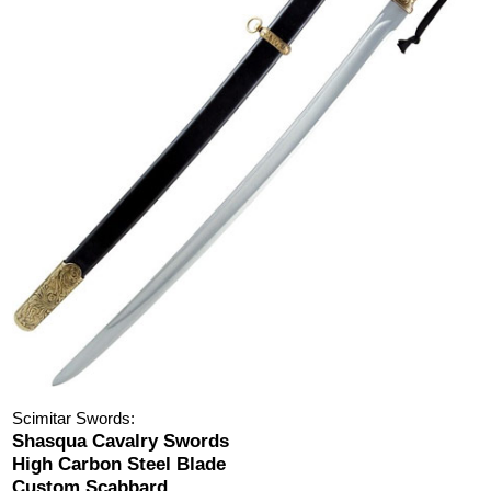
Scimitar Swords:
Shasqua Cavalry Swords
High Carbon Steel Blade
Custom Scabbard