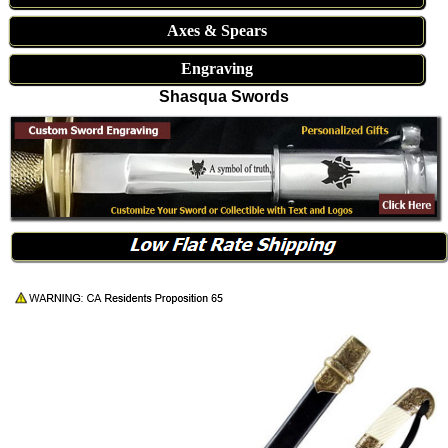
Axes & Spears
Engraving
Shasqua Swords