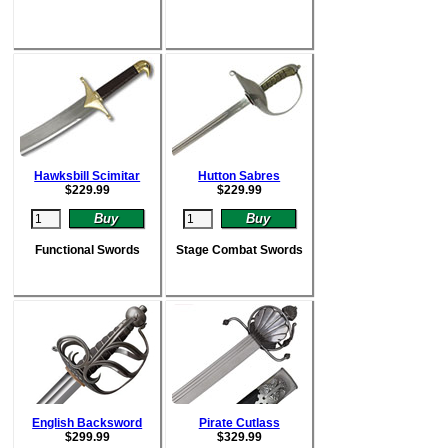
Hawksbill Scimitar
Hutton Sabres
$
229.99
$
229.99
Functional Swords
Stage Combat Swords
English Backsword
Pirate Cutlass
$
299.99
$
329.99