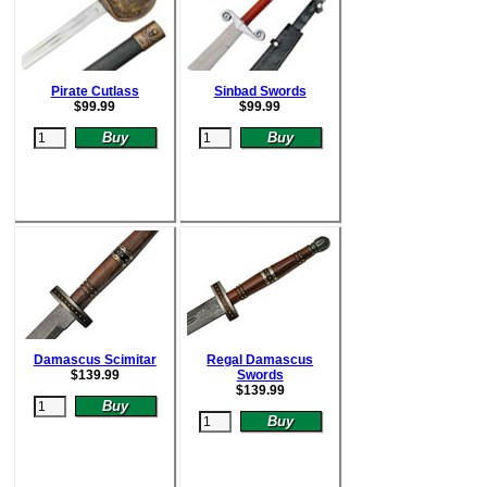
Pirate Cutlass
Sinbad Swords
$
99.99
$
99.99
Damascus Scimitar
Regal Damascus
$
139.99
Swords
$
139.99