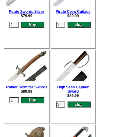
Pirate Swords Silver
Pirate Crew Cutlass
$
79.99
$
89.99
Raider Scimitar Swords
High Seas Captain
$
89.99
Sword
$
89.99