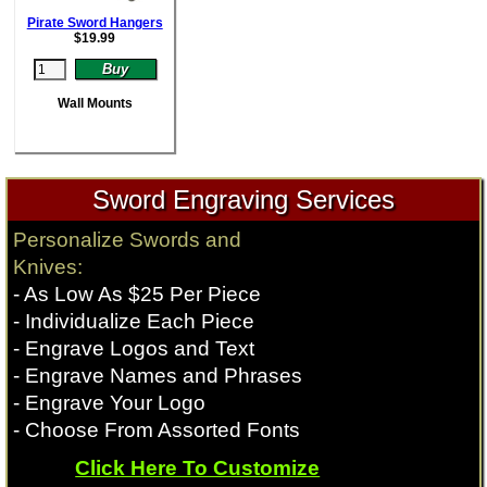
Pirate Sword Hangers
$
19.99
Wall Mounts
Sword Engraving Services
Personalize Swords and
Knives:
- As Low As $25 Per Piece
- Individualize Each Piece
- Engrave Logos and Text
- Engrave Names and Phrases
- Engrave Your Logo
- Choose From Assorted Fonts
Click Here To Customize