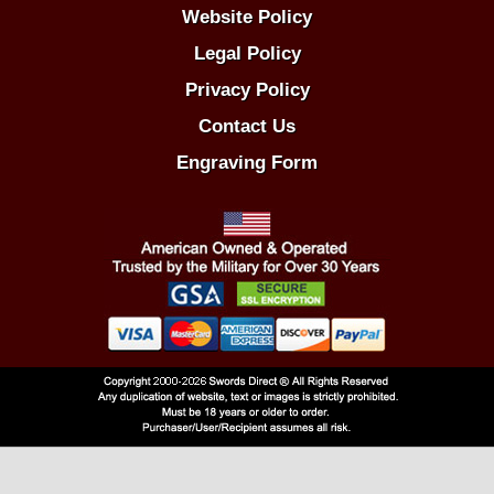
Website Policy
Legal Policy
Privacy Policy
Contact Us
Engraving Form