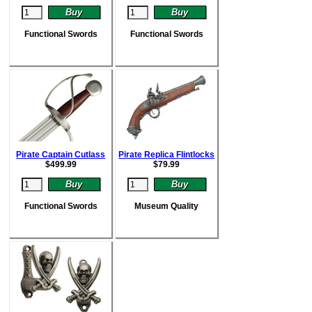
Functional Swords
Functional Swords
Pirate Captain Cutlass
Pirate Replica Flintlocks
$
499.99
$
79.99
Functional Swords
Museum Quality