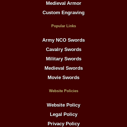
Medieval Armor
Custom Engraving
Popular Links
Army NCO Swords
Cavalry Swords
Military Swords
Medieval Swords
Movie Swords
Website Policies
Website Policy
Legal Policy
Privacy Policy