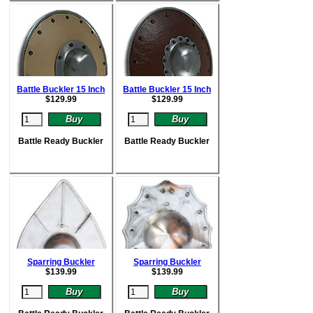
Battle Buckler 15 Inch
Battle Buckler 15 Inch
$
129.99
$
129.99
Battle Ready Buckler
Battle Ready Buckler
Sparring Buckler
Sparring Buckler
$
139.99
$
139.99