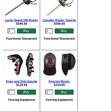
Large Swept Hilt Rapier
Cavalier Rapier Swords
$
599.99
$
599.99
Functional Sharpened
Functional Sharpened
Knee and Shin Guards
Fencing Masks
$
129.99
$
159.99
Fencing Equipment
Fencing Equipment