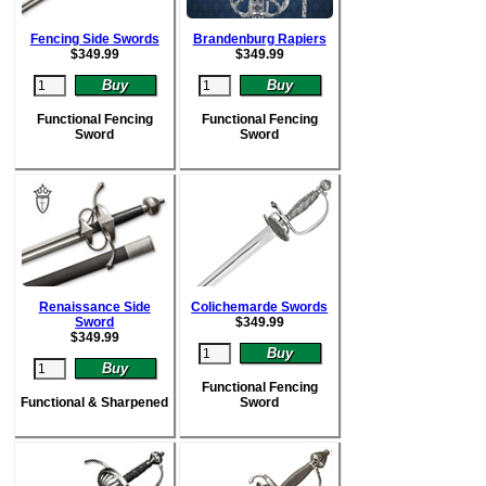
Fencing Side Swords
Brandenburg Rapiers
$
349.99
$
349.99
Functional Fencing
Functional Fencing
Sword
Sword
Renaissance Side
Colichemarde Swords
Sword
$
349.99
$
349.99
Functional Fencing
Functional & Sharpened
Sword