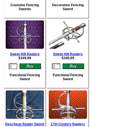
Costume Fencing
Decorative Fencing
Swords
Sword
Swept Hilt Rapiers
Swept Hilt Rapiers
$
349.99
$
349.99
Functional Fencing
Functional Fencing
Sword
Sword
Deschaux Rapier Sword
17th Century Rapiers