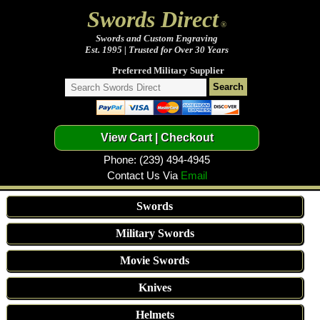
Swords Direct
®
Swords and Custom Engraving
Est. 1995 | Trusted for Over 30 Years
Preferred Military Supplier
Phone: (239) 494-4945
Contact Us Via
Email
Swords
Military Swords
Movie Swords
Knives
Helmets