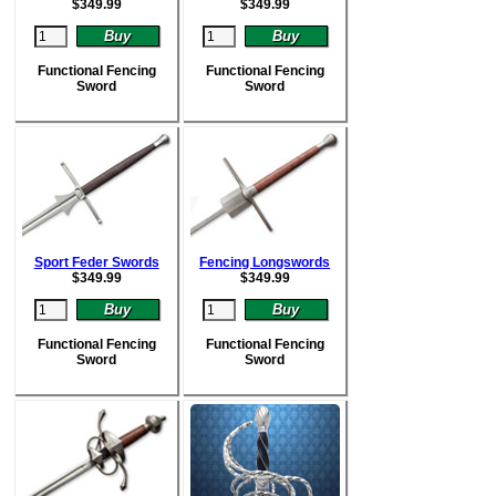
$
349.99
$
349.99
Functional Fencing
Functional Fencing
Sword
Sword
Sport Feder Swords
Fencing Longswords
$
349.99
$
349.99
Functional Fencing
Functional Fencing
Sword
Sword