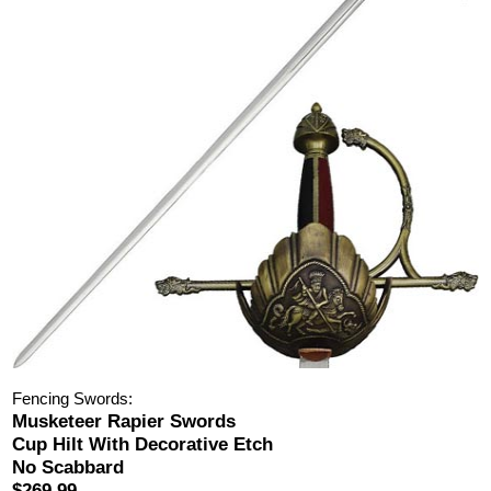
Fencing Swords:
Musketeer Rapier Swords
Cup Hilt With Decorative Etch
No Scabbard
$269.99