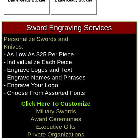
Battle Ready Buckler
Battle Ready Buckler
Sword Engraving Services
Personalize Swords and
Knives:
- As Low As $25 Per Piece
- Individualize Each Piece
- Engrave Logos and Text
- Engrave Names and Phrases
- Engrave Your Logo
- Choose From Assorted Fonts
Click Here To Customize
Military Swords
Award Ceremonies
Executive Gifts
Private Organizations