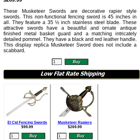
These Musketeer Swords are decorative rapier style
swords. This non-functional fencing sword is 45 inches in
all. They feature a 35 ½ inch stainless steel blade. These
attractive swords have a beautiful and ornate antique
finished metal basket guard and a matching intricately
detailed pommel. They have a black and red leather handle.
This display replica Musketeer Sword does not include a
scabbard.
El Cid Fencing Swords
Musketeer Rapiers
$
99.99
$
269.99