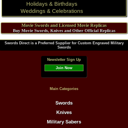
Holidays & Birthdays
Weddings & Celebrations
Movie Swords and Licensed Movie Replicas
Buy Movie Swords, Knives and Other Official Replicas
Swords Direct is a Preferred Supplier for Custom Engraved Military
Swords
Newsletter Sign Up
Join Now
Main Categories
Swords
Knives
Military Sabers