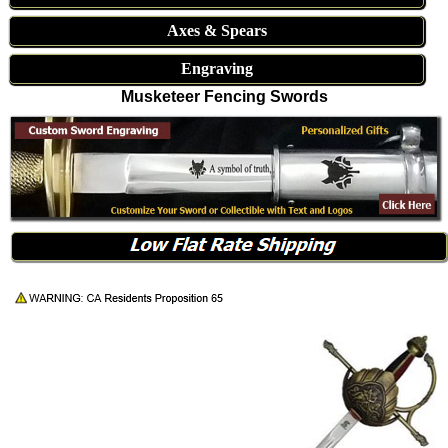
Axes & Spears
Engraving
Musketeer Fencing Swords