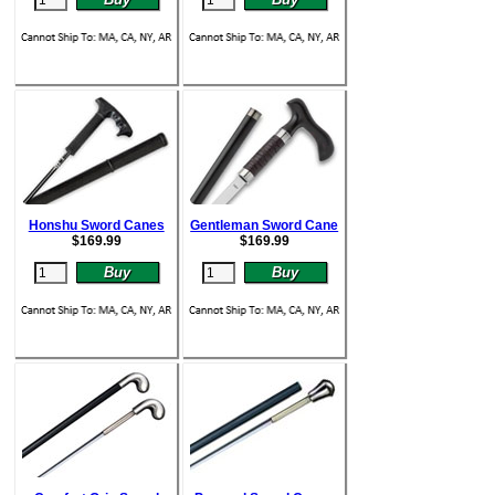
Honshu Sword Canes
Gentleman Sword Cane
$
169.99
$
169.99