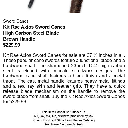
Sword Canes:
Kit Rae Axios Sword Canes
High Carbon Steel Blade
Brown Handle
$229.99
Kit Rae Axios Sword Canes
for sale are 37 ½ inches in all.
These popular cane swords feature a functional blade and a
hardwood shaft. The sharpened 23 inch 1045 high carbon
steel is etched with intricate scrollwork designs. The
hardwood cane shaft features a black finish and a metal
throat. The cast metal handle features heavy metal fittings
and a real ray skin and leather grip.
They have a quick
release blade mechanism on the handle to remove the
sword blade from shaft. Buy the Kit Rae Axios Sword Canes
for
$
229.99
.