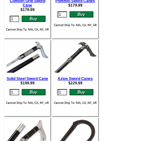
Comfort Grip Sword
Pommel Sword Canes
Cane
$
179.99
$
179.99
Solid Steel Sword Cane
Axios Sword Canes
$
199.99
$
229.99