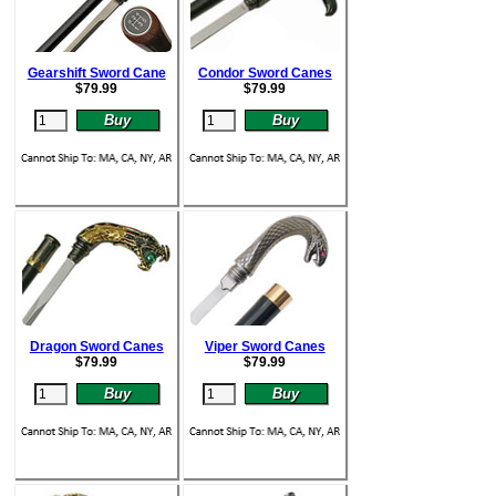
Gearshift Sword Cane
Condor Sword Canes
$
79.99
$
79.99
Dragon Sword Canes
Viper Sword Canes
$
79.99
$
79.99