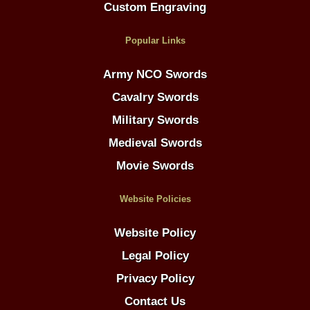
Custom Engraving
Popular Links
Army NCO Swords
Cavalry Swords
Military Swords
Medieval Swords
Movie Swords
Website Policies
Website Policy
Legal Policy
Privacy Policy
Contact Us