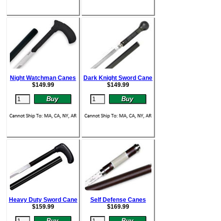
Night Watchman Canes
Dark Knight Sword Cane
$
149.99
$
149.99
Heavy Duty Sword Cane
Self Defense Canes
$
159.99
$
169.99