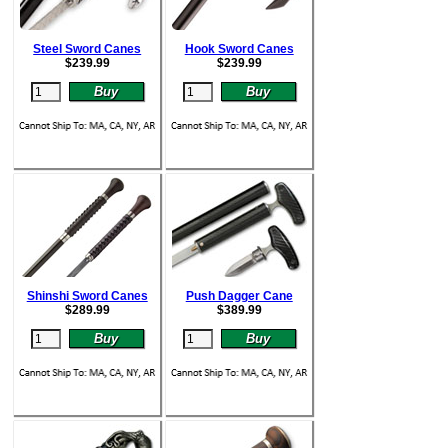
Steel Sword Canes
Hook Sword Canes
$
239.99
$
239.99
Shinshi Sword Canes
Push Dagger Cane
$
289.99
$
389.99