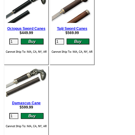
Octopus Sword Canes
Taiji Sword Canes
$
449.99
$
569.99
Damascus Cane
$
599.99