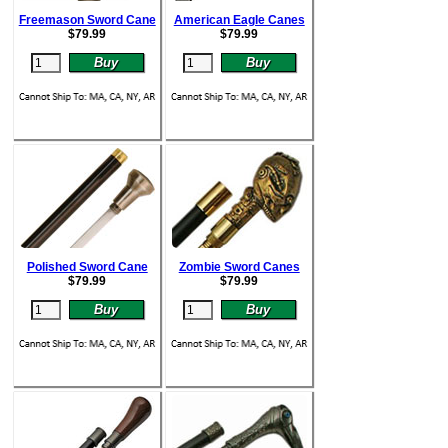
Freemason Sword Cane
American Eagle Canes
$
79.99
$
79.99
Polished Sword Cane
Zombie Sword Canes
$
79.99
$
79.99