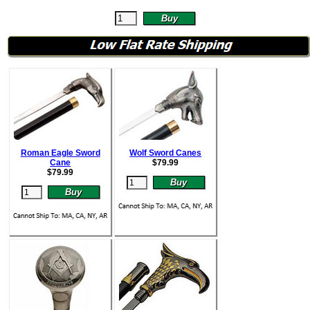
Roman Eagle Sword
Wolf Sword Canes
Cane
$
79.99
$
79.99