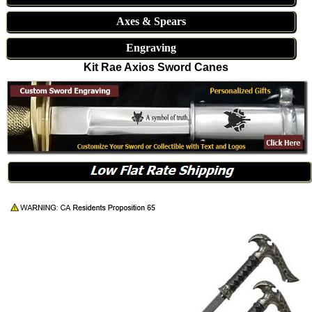
Axes & Spears
Engraving
Kit Rae Axios Sword Canes