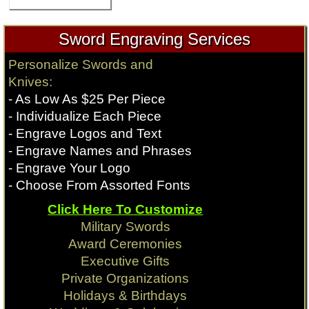
Sword Engraving Services
Personalize Swords and
Knives:
- As Low As $25 Per Piece
- Individualize Each Piece
- Engrave Logos and Text
- Engrave Names and Phrases
- Engrave Your Logo
- Choose From Assorted Fonts
Click Here To Customize
Military Swords
Award Ceremonies
Executive Gifts
Private Organizations
Holidays & Birthdays