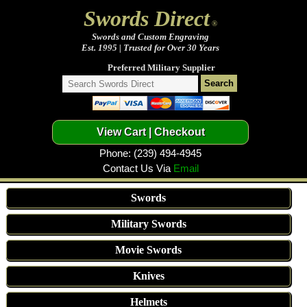
Swords Direct
®
Swords and Custom Engraving
Est. 1995 | Trusted for Over 30 Years
Preferred Military Supplier
Phone: (239) 494-4945
Contact Us Via
Email
Swords
Military Swords
Movie Swords
Knives
Helmets