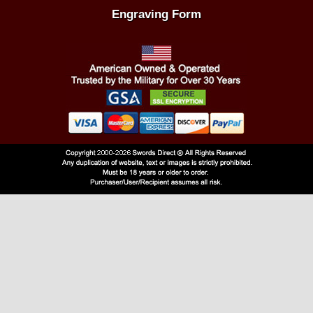
Engraving Form