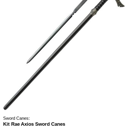
Sword Canes:
Kit Rae Axios Sword Canes