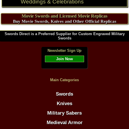
Weddings & Celebrations
Movie Swords and Licensed Movie Replicas
Buy Movie Swords, Knives and Other Official Replicas
Swords Direct is a Preferred Supplier for Custom Engraved Military
Swords
Newsletter Sign Up
Join Now
Main Categories
Swords
Knives
Military Sabers
Medieval Armor