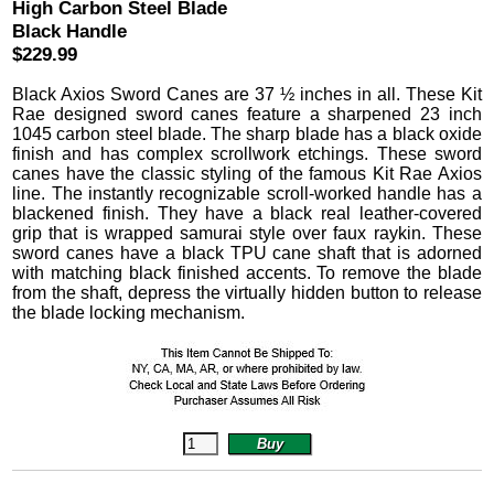
High Carbon Steel Blade
Black Handle
$229.99
Black Axios Sword Canes are 37 ½ inches in all. These Kit
Rae designed sword canes feature a sharpened 23 inch
1045 carbon steel blade. The sharp blade has a black oxide
finish and has complex scrollwork etchings. These sword
canes have the classic styling of the famous Kit Rae Axios
line. The instantly recognizable scroll-worked handle has a
blackened finish. They have a black real leather-covered
grip that is wrapped samurai style over faux raykin. These
sword canes have a black TPU cane shaft that is adorned
with matching black finished accents. To remove the blade
from the shaft, depress the virtually hidden button to release
the blade locking mechanism.