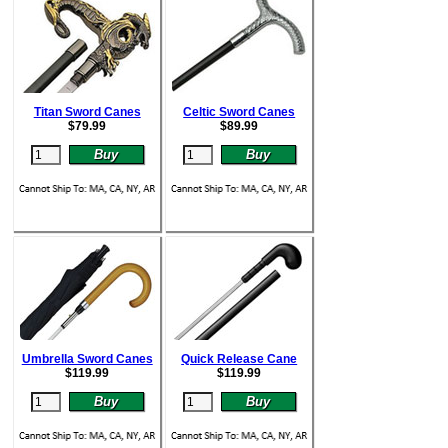
Titan Sword Canes
Celtic Sword Canes
$
79.99
$
89.99
Umbrella Sword Canes
Quick Release Cane
$
119.99
$
119.99