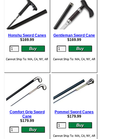
Honshu Sword Canes
Gentleman Sword Cane
$
169.99
$
169.99
Comfort Grip Sword
Pommel Sword Canes
Cane
$
179.99
$
179.99