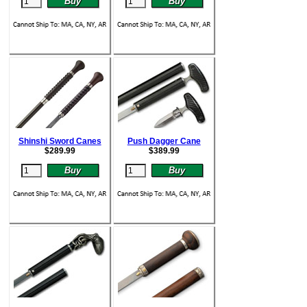
Shinshi Sword Canes
Push Dagger Cane
$
289.99
$
389.99