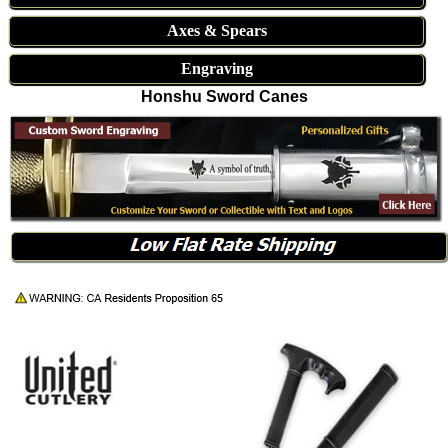
Axes & Spears
Engraving
Honshu Sword Canes