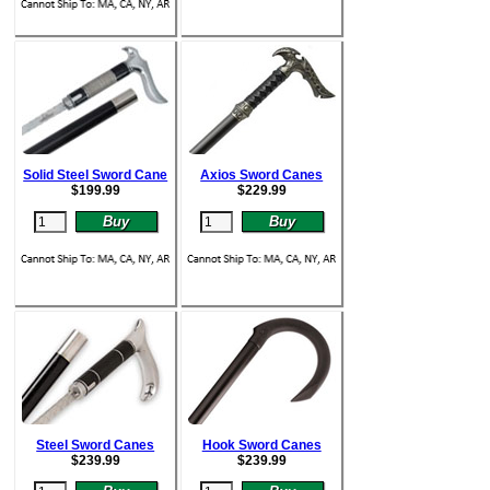
Solid Steel Sword Cane
Axios Sword Canes
$
199.99
$
229.99
Steel Sword Canes
Hook Sword Canes
$
239.99
$
239.99