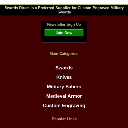
Swords Direct is a Preferred Supplier for Custom Engraved Military
Swords
Newsletter Sign Up
Join Now
Main Categories
Swords
Knives
Military Sabers
Medieval Armor
Custom Engraving
Popular Links