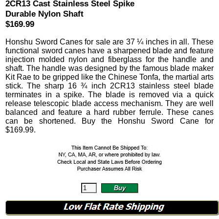
2CR13 Cast Stainless Steel Spike
Durable Nylon Shaft
$169.99
Honshu Sword Canes
for sale are 37 ¼ inches in all.
These
functional sword canes have a sharpened blade and feature
injection molded nylon and fiberglass for the handle and
shaft. The handle was designed by the famous blade maker
Kit Rae to be gripped like the Chinese Tonfa, the martial arts
stick. The sharp 16 ¾ inch 2CR13 stainless steel blade
terminates in a spike. The blade is removed via a quick
release telescopic blade access mechanism.
They are well
balanced and feature a hard rubber ferrule. These canes
can be shortened. Buy the Honshu Sword Cane for
$
169.99
.