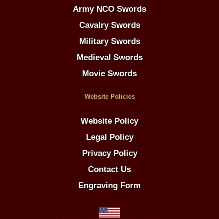
Army NCO Swords
Cavalry Swords
Military Swords
Medieval Swords
Movie Swords
Website Policies
Website Policy
Legal Policy
Privacy Policy
Contact Us
Engraving Form