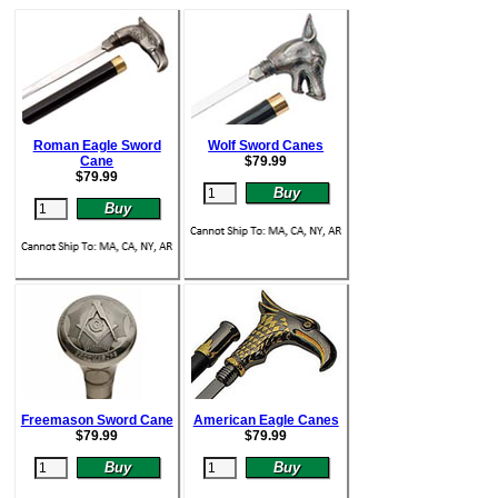
Roman Eagle Sword
Wolf Sword Canes
Cane
$
79.99
$
79.99
Freemason Sword Cane
American Eagle Canes
$
79.99
$
79.99