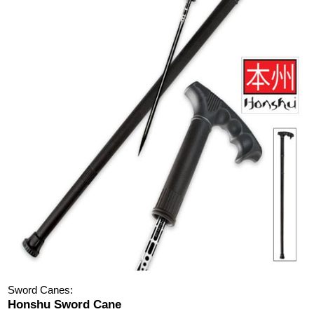
Sword Canes:
Honshu Sword Cane