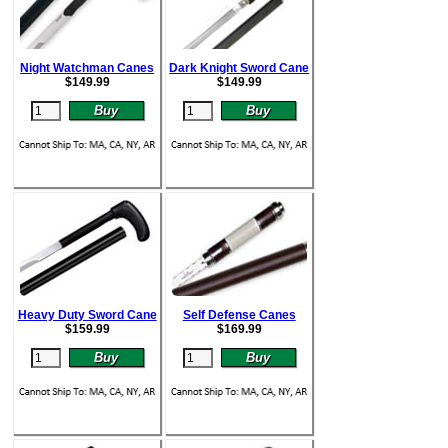
Night Watchman Canes
Dark Knight Sword Cane
$
149.99
$
149.99
Heavy Duty Sword Cane
Self Defense Canes
$
159.99
$
169.99