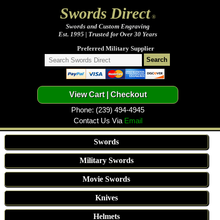
Swords Direct
®
Swords and Custom Engraving
Est. 1995 | Trusted for Over 30 Years
Preferred Military Supplier
Phone: (239) 494-4945
Contact Us Via
Email
Swords
Military Swords
Movie Swords
Knives
Helmets