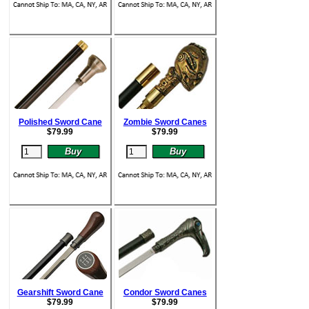
Polished Sword Cane
Zombie Sword Canes
$
79.99
$
79.99
Gearshift Sword Cane
Condor Sword Canes
$
79.99
$
79.99