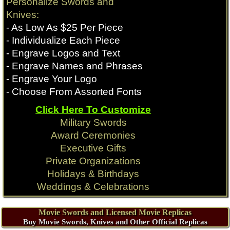
Personalize Swords and
Knives:
- As Low As $25 Per Piece
- Individualize Each Piece
- Engrave Logos and Text
- Engrave Names and Phrases
- Engrave Your Logo
- Choose From Assorted Fonts
Click Here To Customize
Military Swords
Award Ceremonies
Executive Gifts
Private Organizations
Holidays & Birthdays
Weddings & Celebrations
Movie Swords and Licensed Movie Replicas
Buy Movie Swords, Knives and Other Official Replicas