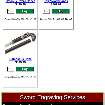
Octopus Sword Canes
Taiji Sword Canes
$
449.99
$
569.99
Damascus Cane
$
599.99
Sword Engraving Services