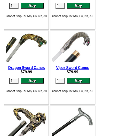
Dragon Sword Canes
Viper Sword Canes
$
79.99
$
79.99