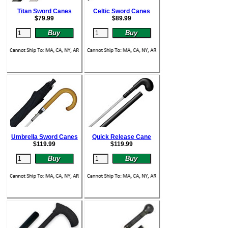
Titan Sword Canes
Celtic Sword Canes
$
79.99
$
89.99
Umbrella Sword Canes
Quick Release Cane
$
119.99
$
119.99