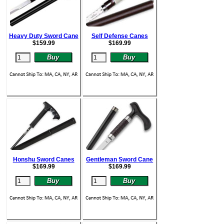
Heavy Duty Sword Cane
Self Defense Canes
$
159.99
$
169.99
Honshu Sword Canes
Gentleman Sword Cane
$
169.99
$
169.99