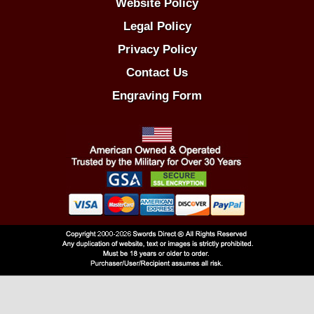
Website Policy
Legal Policy
Privacy Policy
Contact Us
Engraving Form