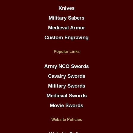
Knives
Military Sabers
Medieval Armor
Custom Engraving
Popular Links
Army NCO Swords
Cavalry Swords
Military Swords
Medieval Swords
Movie Swords
Website Policies