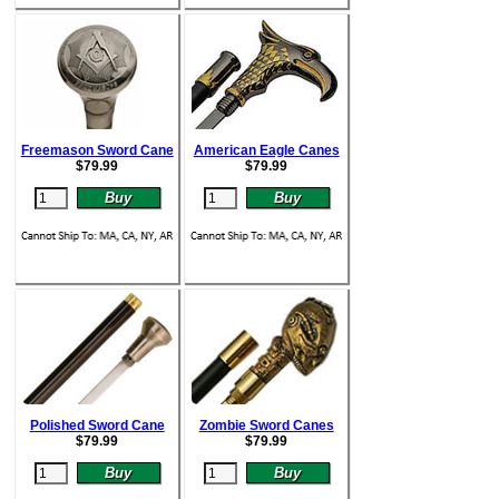
Freemason Sword Cane
American Eagle Canes
$
79.99
$
79.99
Polished Sword Cane
Zombie Sword Canes
$
79.99
$
79.99