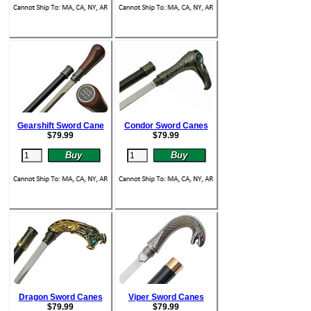
Gearshift Sword Cane
Condor Sword Canes
$
79.99
$
79.99
Dragon Sword Canes
Viper Sword Canes
$
79.99
$
79.99