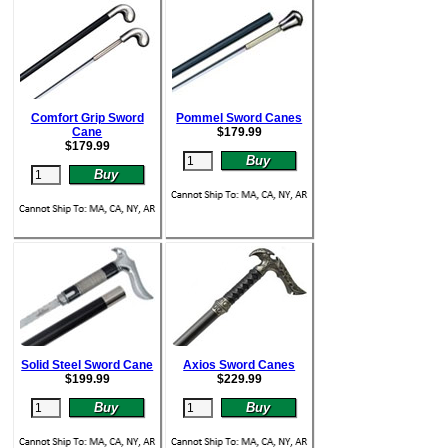
Comfort Grip Sword
Pommel Sword Canes
Cane
$
179.99
$
179.99
Solid Steel Sword Cane
Axios Sword Canes
$
199.99
$
229.99