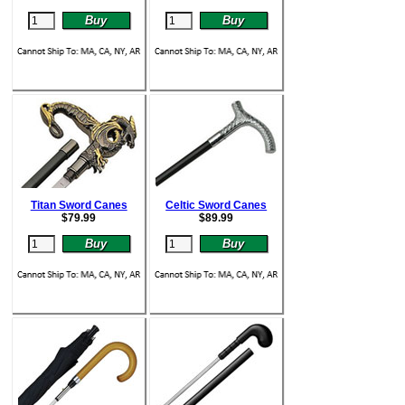
Titan Sword Canes
Celtic Sword Canes
$
79.99
$
89.99