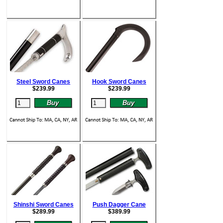
Steel Sword Canes
Hook Sword Canes
$
239.99
$
239.99
Shinshi Sword Canes
Push Dagger Cane
$
289.99
$
389.99