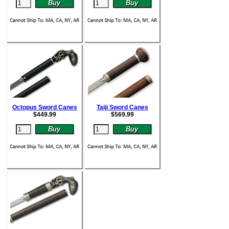
Octopus Sword Canes
Taiji Sword Canes
$
449.99
$
569.99