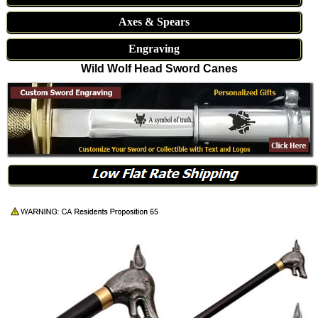
Axes & Spears
Engraving
Wild Wolf Head Sword Canes