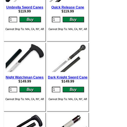
Umbrella Sword Canes
Quick Release Cane
$
119.99
$
119.99
Night Watchman Canes
Dark Knight Sword Cane
$
149.99
$
149.99