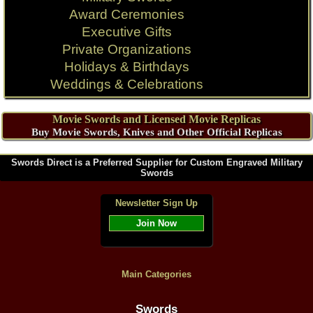
Award Ceremonies
Executive Gifts
Private Organizations
Holidays & Birthdays
Weddings & Celebrations
Movie Swords and Licensed Movie Replicas
Buy Movie Swords, Knives and Other Official Replicas
Swords Direct is a Preferred Supplier for Custom Engraved Military
Swords
Newsletter Sign Up
Join Now
Main Categories
Swords