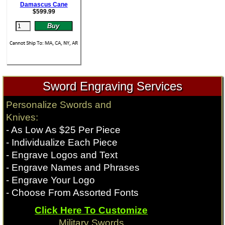
Damascus Cane
$
599.99
Sword Engraving Services
Personalize Swords and
Knives:
- As Low As $25 Per Piece
- Individualize Each Piece
- Engrave Logos and Text
- Engrave Names and Phrases
- Engrave Your Logo
- Choose From Assorted Fonts
Click Here To Customize
Military Swords