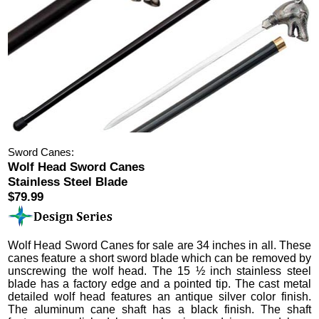
Sword Canes:
Wolf Head Sword Canes
Stainless Steel Blade
$79.99
Wolf Head Sword Canes
for sale are 34 inches in all.
These
canes feature a short sword blade which can be removed by
unscrewing the wolf head. The 15 ½ inch stainless steel
blade has a factory edge and a pointed tip.
The cast metal
detailed wolf head features an antique silver color finish.
The aluminum cane shaft has a black finish. The shaft