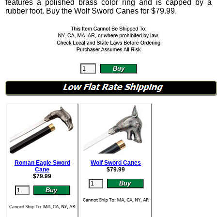
features a polished brass color ring and is capped by a
rubber foot. Buy the Wolf Sword Canes for
$
79.99
.
Roman Eagle Sword
Wolf Sword Canes
Cane
$
79.99
$
79.99