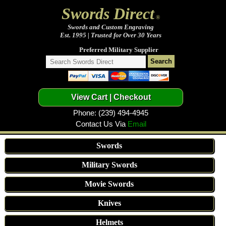
Swords Direct
®
Swords and Custom Engraving
Est. 1995 | Trusted for Over 30 Years
Preferred Military Supplier
Phone: (239) 494-4945
Contact Us Via
Email
Swords
Military Swords
Movie Swords
Knives
Helmets