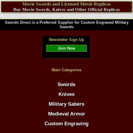
Movie Swords and Licensed Movie Replicas
Buy Movie Swords, Knives and Other Official Replicas
Swords Direct is a Preferred Supplier for Custom Engraved Military
Swords
Newsletter Sign Up
Join Now
Main Categories
Swords
Knives
Military Sabers
Medieval Armor
Custom Engraving