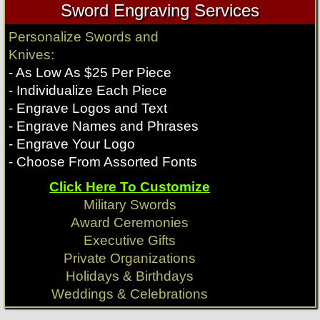
Sword Engraving Services
Expendables Movie
Expendables Movie
Rambo Knives
Rambo Knives
Personalize Swords and
Knife
Knife
Knives:
$
189.99
$
219.99
- As Low As $25 Per Piece
Qty:
Qty:
- Individualize Each Piece
Longclaw Swords
Conan Movie Swords
- Engrave Logos and Text
$
329.99
$
489.99
- Engrave Names and Phrases
Expendables Knives
Expendables Knives
Qty:
Qty:
- Engrave Your Logo
- Choose From Assorted Fonts
Click Here To Customize
Game of Thrones
Conan Movie
Military Swords
Award Ceremonies
Executive Gifts
Private Organizations
Holidays & Birthdays
Weddings & Celebrations