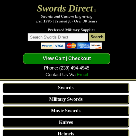
Swords Direct
®
Swords and Custom Engraving
Est. 1995 | Trusted for Over 30 Years
Preferred Military Supplier
Phone: (239) 494-4945
Contact Us Via
Email
Swords
Military Swords
Movie Swords
Knives
Helmets