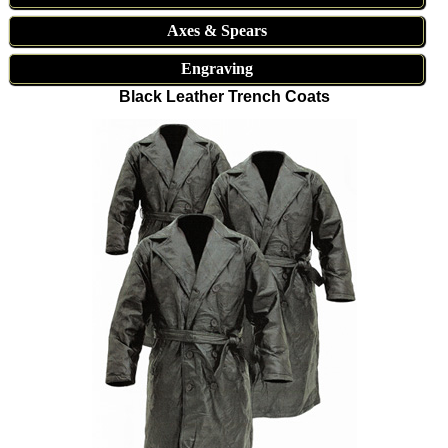
Axes & Spears
Engraving
Black Leather Trench Coats