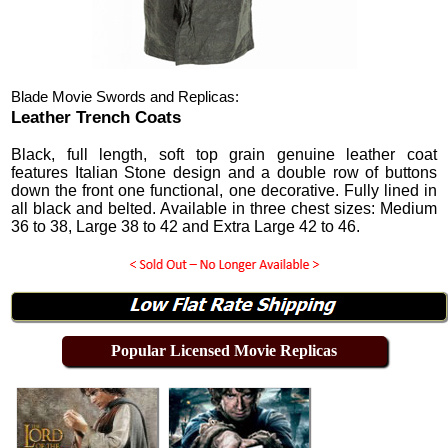
Blade Movie Swords and Replicas:
Leather Trench Coats
Black, full length, soft top grain genuine leather coat
features Italian Stone design and a double row of buttons
down the front one functional, one decorative. Fully lined in
all black and belted. Available in three chest sizes: Medium
36 to 38, Large 38 to 42 and Extra Large 42 to 46.
Popular Licensed Movie Replicas