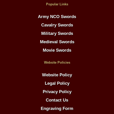
Popular Links
Army NCO Swords
Cavalry Swords
Military Swords
Medieval Swords
Movie Swords
Website Policies
Website Policy
Legal Policy
Privacy Policy
Contact Us
Engraving Form