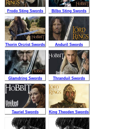
Frodo Sting Swords
Bilbo Sting Swords
Thorin Orcrist Swords
Anduril Swords
Frodo Sting Swords
Bilbo Sting Swords
$
219.99
$
219.99
Glamdring Swords
Qty:
Thranduil Swords
Qty:
Orcrist Movie Swords
Anduril Movie Swords
Lord of the Rings
Hobbit Movie Swords
$
319.99
$
399.99
Tauriel Swords
Qty:
King Theoden Swords
Qty: