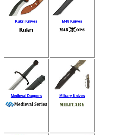
Kukri Knives
M48 Knives
Medieval Daggers
Military Knives