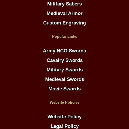
Military Sabers
Medieval Armor
Custom Engraving
Popular Links
Army NCO Swords
Cavalry Swords
Military Swords
Medieval Swords
Movie Swords
Website Policies
Website Policy
Legal Policy