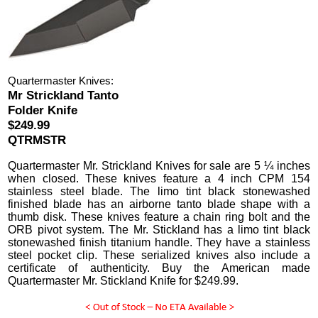
Quartermaster Knives:
Mr Strickland Tanto
Folder Knife
$249.99
QTRMSTR
Quartermaster Mr. Strickland Knives
for sale are 5 ¼ inches
when closed.
These knives feature a 4 inch CPM 154
stainless steel blade. The limo tint black stonewashed
finished blade has an airborne tanto blade shape with a
thumb disk. These knives feature a chain ring bolt and the
ORB pivot system. The Mr. Stickland has a limo tint black
stonewashed finish titanium handle. They have a stainless
steel pocket clip. These serialized knives also include a
certificate of authenticity.
Buy the American made
Quartermaster Mr. Stickland Knife for
$
249.99
.