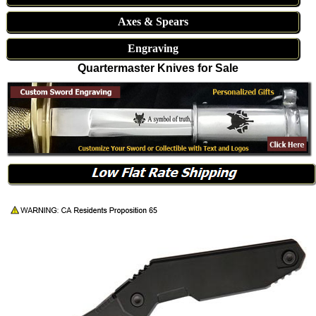
Axes & Spears
Engraving
Quartermaster Knives for Sale