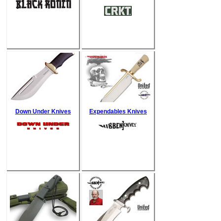
Down Under Knives
Expendables Knives