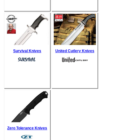
Survival Knives
United Cutlery Knives
Zero Tolerance Knives