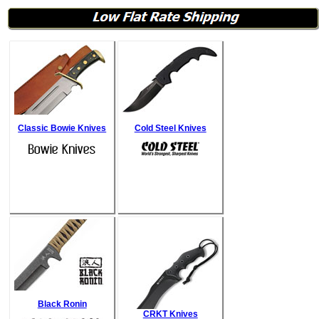
Classic Bowie Knives
Cold Steel Knives
Black Ronin
CRKT Knives