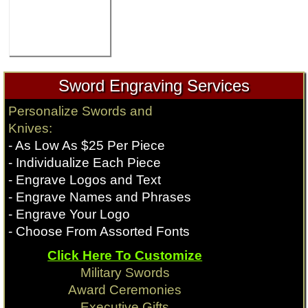
Sword Engraving Services
Personalize Swords and
Knives:
- As Low As $25 Per Piece
- Individualize Each Piece
- Engrave Logos and Text
- Engrave Names and Phrases
- Engrave Your Logo
- Choose From Assorted Fonts
Click Here To Customize
Military Swords
Award Ceremonies
Executive Gifts