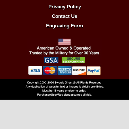
Privacy Policy
Contact Us
Engraving Form