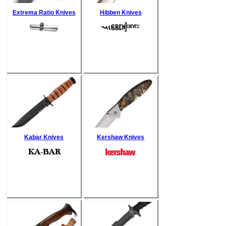
Extrema Ratio Knives
Hibben Knives
Kabar Knives
Kershaw Knives