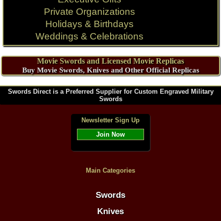
Private Organizations
Holidays & Birthdays
Weddings & Celebrations
Movie Swords and Licensed Movie Replicas
Buy Movie Swords, Knives and Other Official Replicas
Swords Direct is a Preferred Supplier for Custom Engraved Military
Swords
Newsletter Sign Up
Join Now
Main Categories
Swords
Knives