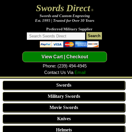
Swords Direct
®
Swords and Custom Engraving
Est. 1995 | Trusted for Over 30 Years
Preferred Military Supplier
Phone: (239) 494-4945
Contact Us Via
Email
Swords
Military Swords
Movie Swords
Knives
Helmets