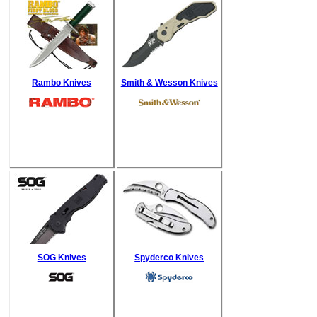
Rambo Knives
Smith & Wesson Knives
SOG Knives
Spyderco Knives