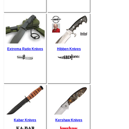
Extrema Ratio Knives
Hibben Knives
Kabar Knives
Kershaw Knives