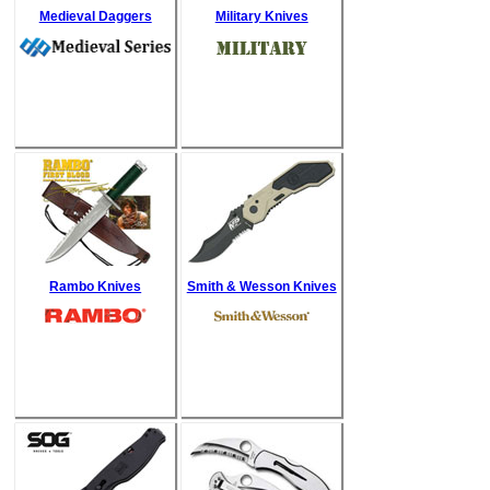
Medieval Daggers
Military Knives
Rambo Knives
Smith & Wesson Knives