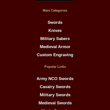
Main Categories
Swords
Knives
Military Sabers
Medieval Armor
Custom Engraving
Popular Links
Army NCO Swords
Cavalry Swords
Military Swords
Medieval Swords