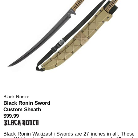
Black Ronin:
Black Ronin Sword
Custom Sheath
$99.99
Black Ronin Wakizashi Swords
are 27 inches in all.
These