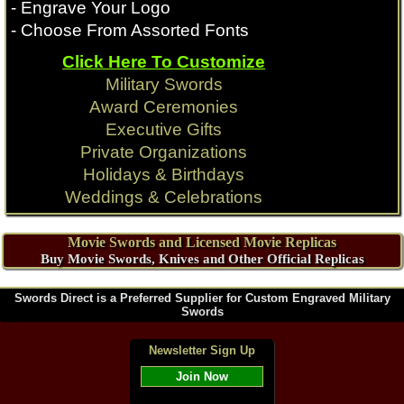
- Engrave Your Logo
- Choose From Assorted Fonts
Click Here To Customize
Military Swords
Award Ceremonies
Executive Gifts
Private Organizations
Holidays & Birthdays
Weddings & Celebrations
Movie Swords and Licensed Movie Replicas
Buy Movie Swords, Knives and Other Official Replicas
Swords Direct is a Preferred Supplier for Custom Engraved Military
Swords
Newsletter Sign Up
Join Now