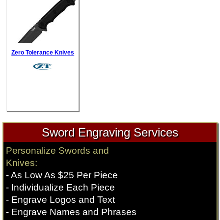
Zero Tolerance Knives
Sword Engraving Services
Personalize Swords and
Knives:
- As Low As $25 Per Piece
- Individualize Each Piece
- Engrave Logos and Text
- Engrave Names and Phrases