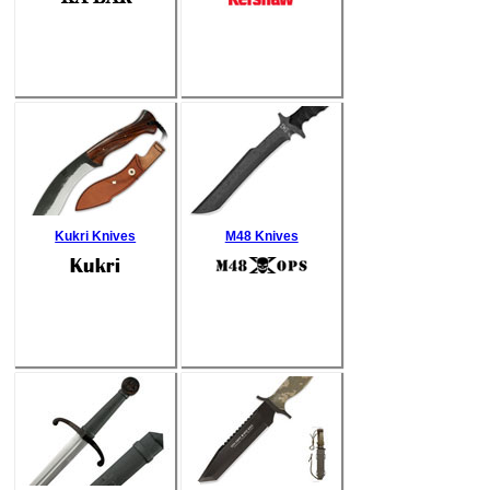
Kukri Knives
M48 Knives