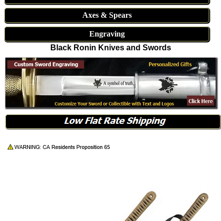
Axes & Spears
Engraving
Black Ronin Knives and Swords