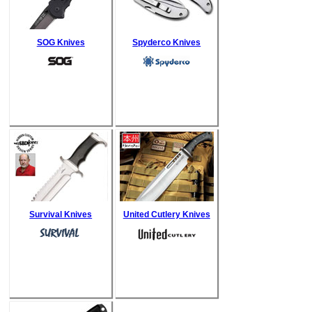
SOG Knives
Spyderco Knives
Survival Knives
United Cutlery Knives