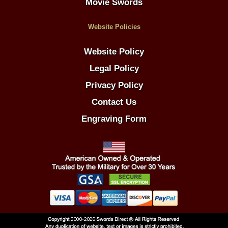
Movie Swords
Website Policies
Website Policy
Legal Policy
Privacy Policy
Contact Us
Engraving Form