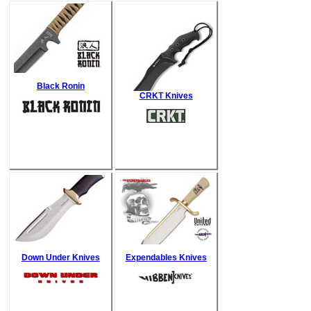
Black Ronin
CRKT Knives
Down Under Knives
Expendables Knives