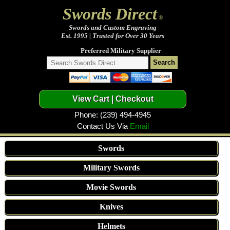
Swords Direct
®
Swords and Custom Engraving
Est. 1995 | Trusted for Over 30 Years
Preferred Military Supplier
Phone: (239) 494-4945
Contact Us Via
Email
Swords
Military Swords
Movie Swords
Knives
Helmets