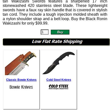
tan Wakizashi Swords features a sharpened 17 inch
stonewashed 420 stainless steel blade. These lightweight
swords have a faux ray skin handle that is covered in stylish
tan cord. They include a tough injection molded sheath with
a nylon shoulder strap and a belt loop.
Buy the Black Ronin
Wakizashi for only
$
99.99
.
Classic Bowie Knives
Cold Steel Knives