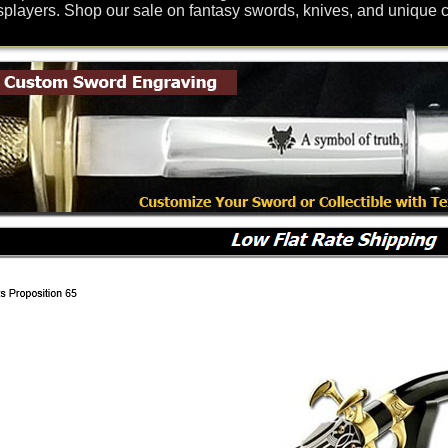
splayers. Shop our sale on fantasy swords, knives, and unique co