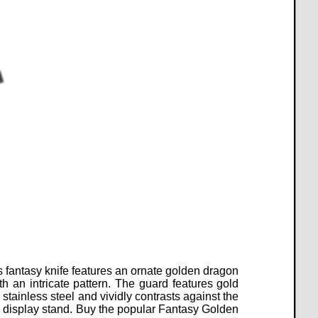
s fantasy knife features an ornate golden dragon
an intricate pattern. The guard features gold
stainless steel and vividly contrasts against the
 display stand.
Buy the popular Fantasy Golden