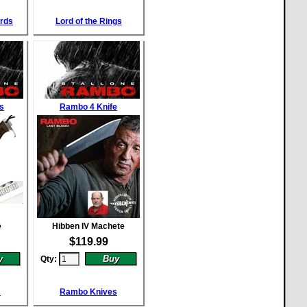
ords
Lord of the Rings
s
Rambo 4 Knife
e
Hibben IV Machete
$
119.99
Qty:
s
Rambo Knives