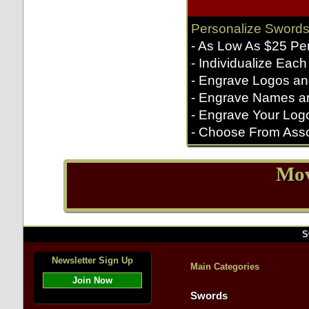
Personalize Swords
- As Low As $25 Pe
- Individualize Each
- Engrave Logos an
- Engrave Names a
- Engrave Your Log
- Choose From Asso
Mov
S
Newsletter Sign Up
Main Categories
Join Now
Swords