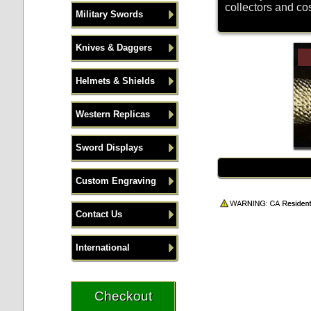
collectors and co
Military Swords
Knives & Daggers
Helmets & Shields
Western Replicas
Sword Displays
Custom Engraving
Contact Us
International