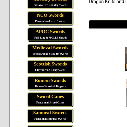
Dragon Knife and D
Personalized Cavalry Swords
NCO Swords
Personalized NCO Swords
APOC Swords
Full Tang & MOLLE Sheath
Medieval Swords
Broadswords & Knight Swords
Scottish Swords
Claymores & Longswords
Roman Swords
Roman Swords & Daggers
Sword Canes
Functional Sword Canes
Samurai Swords
Functional Samurai Swords