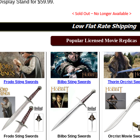
isplay Stand for
$
59.99
.
Popular Licensed Movie Replicas
Frodo Sting Swords
Bilbo Sting Swords
Thorin Orcrist Sw
Frodo Sting Swords
Bilbo Sting Swords
Orcrist Movie Sw