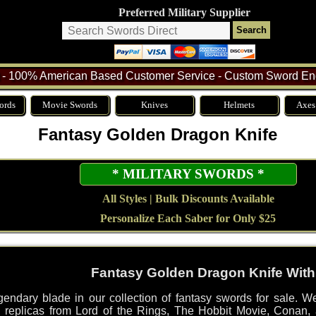
Preferred Military Supplier
- 100% American Based Customer Service - Custom Sword Eng
ords
Movie Swords
Knives
Helmets
Axes
Fantasy Golden Dragon Knife
* MILITARY SWORDS *
All Styles | Bulk Discounts Available
Personalize Each Saber for Only $25
Fantasy Golden Dragon Knife With
endary blade in our collection of fantasy swords for sale. We
sed replicas from Lord of the Rings, The Hobbit Movie, Conan,