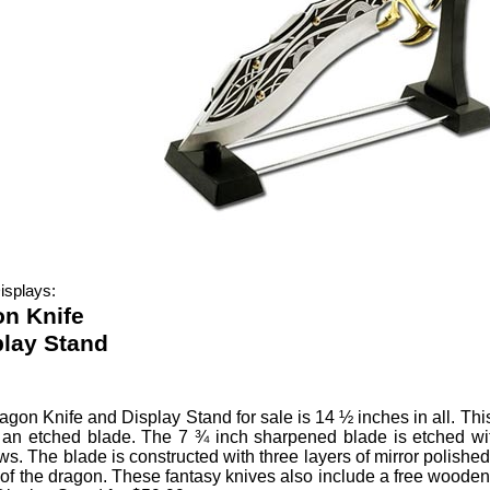
isplays:
n Knife
play Stand
agon Knife and Display Stand
for sale is 14 ½ inches in all.
Thi
n etched blade. The 7 ¾ inch sharpened blade is etched with 
s. The blade is constructed with three layers of mirror polished 
 of the dragon. These fantasy knives also include a free wooden