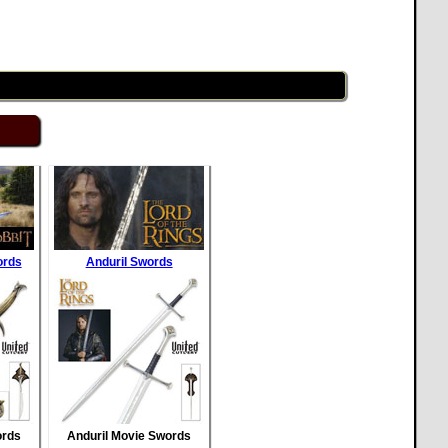
ords
Anduril Swords
ords
Anduril Movie Swords