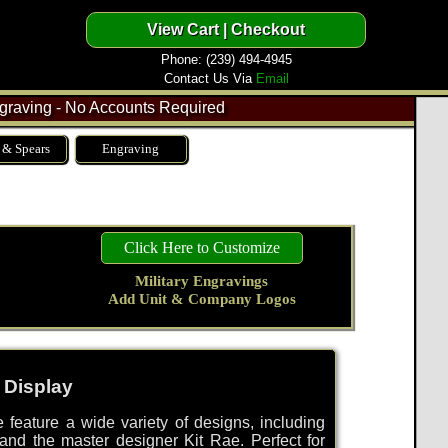
Phone: (239) 494-4945
Contact Us Via
Email
raving - No Accounts Required
 & Spears
Engraving
Click Here to Customize
Military Engravings
Add Unit & Company Logos
 Display
 feature a wide variety of designs, including
 and the master designer Kit Rae. Perfect for