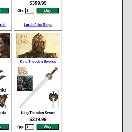
$
399.99
Qty:
ords
Lord of the Rings
s
King Theoden Swords
ords
King Theoden Sword
$
319.99
Qty: