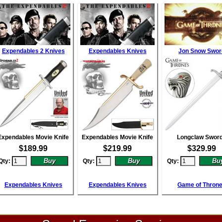
Expendables 2 Knives
Expendables Knives
Jon Snow Swor
Expendables Movie Knife
Expendables Movie Knife
Longclaw Swor
$
189.99
$
219.99
$
329.99
Qty:
Qty:
Qty:
Expendables Knives
Expendables Knives
Game of Thron