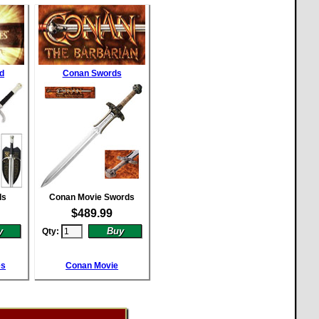
d
Conan Swords
ds
Conan Movie Swords
$
489.99
Qty:
es
Conan Movie