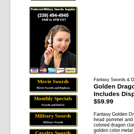
Fantasy Swords & D
Movie Swords
Golden Drago
Movie Swords and Replicas
Includes Dis
Monthly Specials
$59.99
Swords and Knives
Fantasy Golden Dr
Military Swords
head pommel and a
Military Swords
colored dragon claw
golden color metal
Cavalry Swords