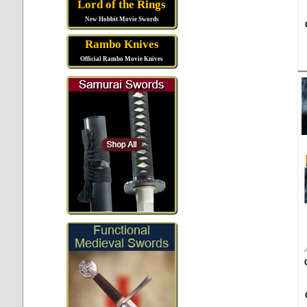
Lord of the Rings
New Hobbit Movie Swords
Rambo Knives
Official Rambo Movie Knives