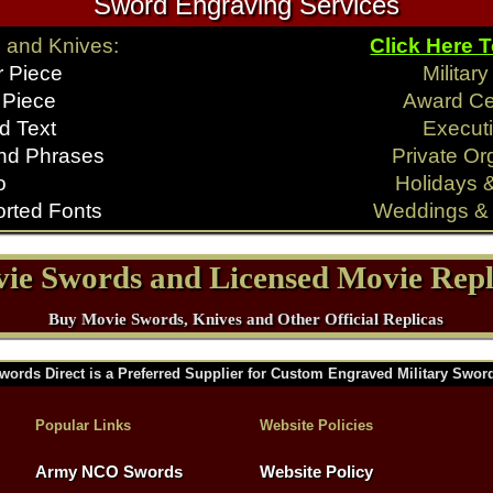
Sword Engraving Services
 and Knives:
Click Here 
r Piece
Militar
 Piece
Award C
d Text
Executi
nd Phrases
Private Or
o
Holidays 
rted Fonts
Weddings & 
ie Swords and Licensed Movie Repl
Buy Movie Swords, Knives and Other Official Replicas
words Direct is a Preferred Supplier for Custom Engraved Military Swor
Popular Links
Website Policies
Army NCO Swords
Website Policy