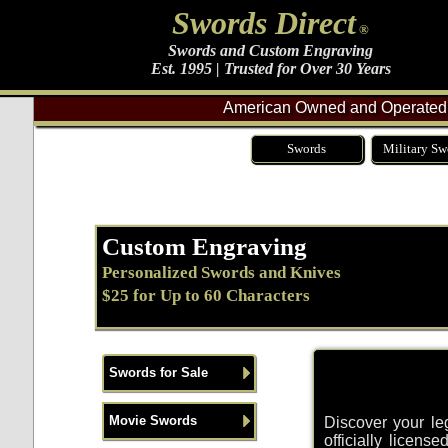
Swords Direct
®
Swords and Custom Engraving
Est. 1995 | Trusted for Over 30 Years
American Owned and Operated 
Swords
Military Sw
Custom Engraving
Personalized Swords and Knives
$25 for Up to 60 Characters
Swords for Sale
Movie Swords
Discover your leg
officially licen