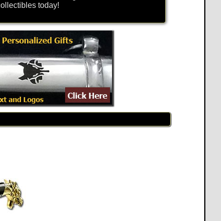
llectibles today!