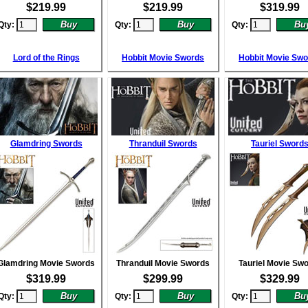
$
219.99
$
219.99
$
319.99
Qty:
Qty:
Qty:
Lord of the Rings
Hobbit Movie Swords
Hobbit Movie Sw
Glamdring Swords
Thranduil Swords
Tauriel Sword
Glamdring Movie Swords
Thranduil Movie Swords
Tauriel Movie Sw
$
319.99
$
299.99
$
329.99
Qty:
Qty:
Qty: