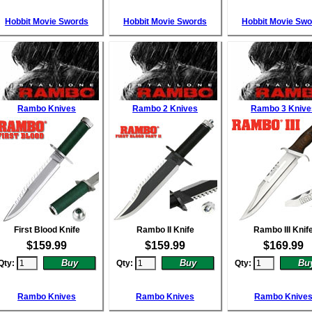
Hobbit Movie Swords
Hobbit Movie Swords
Hobbit Movie Sw
Rambo Knives
Rambo 2 Knives
Rambo 3 Knive
First Blood Knife
Rambo II Knife
Rambo III Knif
$
159.99
$
159.99
$
169.99
Qty:
Qty:
Qty:
Rambo Knives
Rambo Knives
Rambo Knive