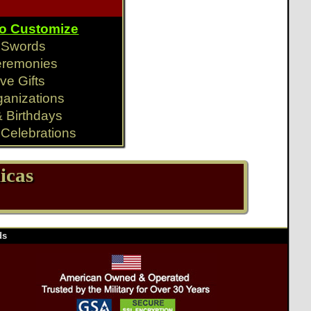
To Customize
y Swords
eremonies
ve Gifts
ganizations
& Birthdays
Celebrations
icas
ds