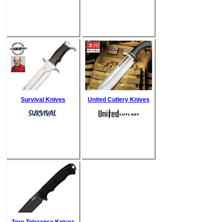
Survival Knives
United Cutlery Knives