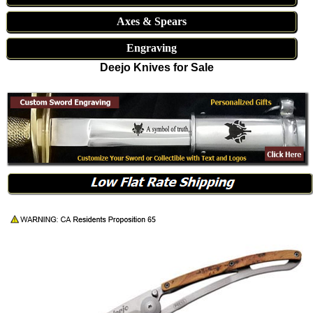
Axes & Spears
Engraving
Deejo Knives for Sale