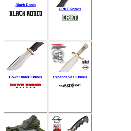
Black Ronin
CRKT Knives
Down Under Knives
Expendables Knives