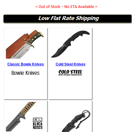
Classic Bowie Knives
Cold Steel Knives