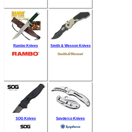
Rambo Knives
Smith & Wesson Knives
SOG Knives
Spyderco Knives