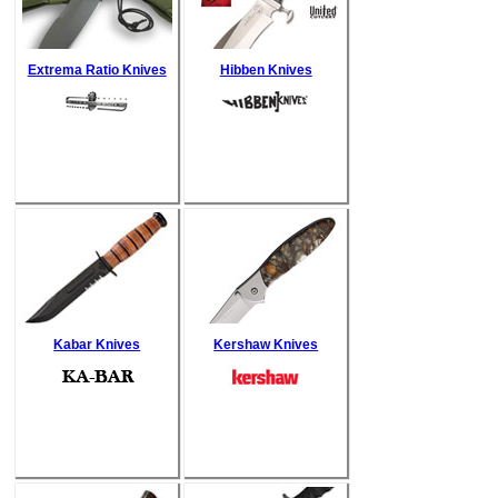
Extrema Ratio Knives
Hibben Knives
Kabar Knives
Kershaw Knives