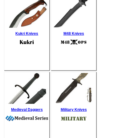
Kukri Knives
M48 Knives
Medieval Daggers
Military Knives