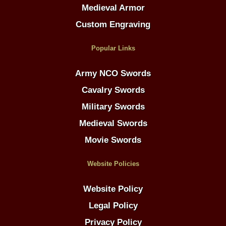
Medieval Armor
Custom Engraving
Popular Links
Army NCO Swords
Cavalry Swords
Military Swords
Medieval Swords
Movie Swords
Website Policies
Website Policy
Legal Policy
Privacy Policy