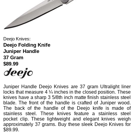
Deejo Knives:
Deejo Folding Knife
Juniper Handle
37 Gram
$89.99
Juniper Handle Deejo Knives
are 37 gram Ultralight liner
locks that measure 4 ¼ inches in the closed position.
These
knives have a sharp 3 5/8th inch matte finish stainless steel
blade. The front of the handle is crafted of Juniper wood.
The back of the handle of the Deejo knife is made of
stainless steel. These knives feature a stainless steel
pocket clip.
These lightweight and elegant knives weigh
approximately 37 grams. Buy these sleek Deejo Knives for
$
89.99
.