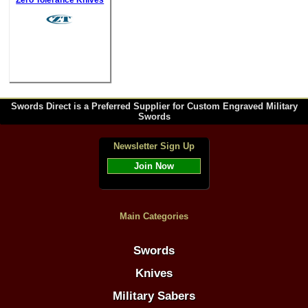
Zero Tolerance Knives
Swords Direct is a Preferred Supplier for Custom Engraved Military
Swords
Newsletter Sign Up
Join Now
Main Categories
Swords
Knives
Military Sabers