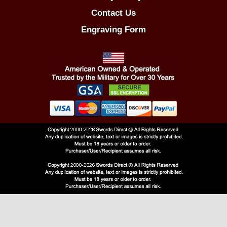
Contact Us
Engraving Form