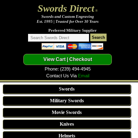
Swords Direct
®
Swords and Custom Engraving
Est. 1995 | Trusted for Over 30 Years
Preferred Military Supplier
Phone: (239) 494-4945
Contact Us Via
Email
Swords
Military Swords
Movie Swords
Knives
Helmets