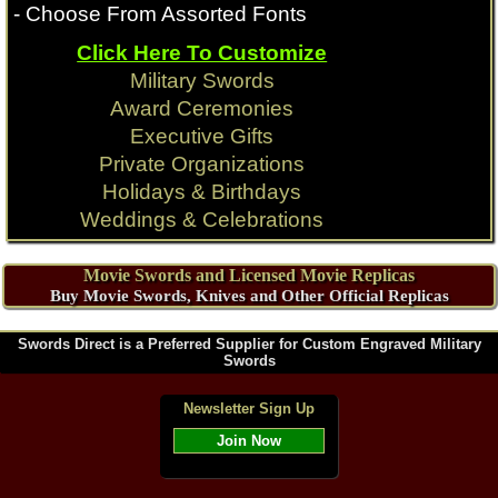
- Choose From Assorted Fonts
Click Here To Customize
Game of Thrones
Conan Movie
Military Swords
Award Ceremonies
Executive Gifts
Private Organizations
Holidays & Birthdays
Weddings & Celebrations
Movie Swords and Licensed Movie Replicas
Buy Movie Swords, Knives and Other Official Replicas
Swords Direct is a Preferred Supplier for Custom Engraved Military
Swords
Newsletter Sign Up
Join Now