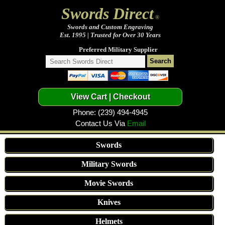
Swords Direct
®
Swords and Custom Engraving
Est. 1995 | Trusted for Over 30 Years
Preferred Military Supplier
Phone: (239) 494-4945
Contact Us Via
Email
Swords
Military Swords
Movie Swords
Knives
Helmets