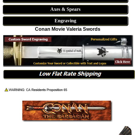
Axes & Spears
Engraving
Conan Movie Valeria Swords