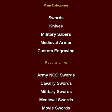
Main Categories
Swords
Knives
Military Sabers
Medieval Armor
Custom Engraving
Popular Links
Army NCO Swords
Cavalry Swords
Military Swords
Medieval Swords
Movie Swords