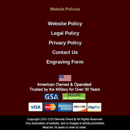
Website Policies
Website Policy
Legal Policy
Privacy Policy
Contact Us
Engraving Form