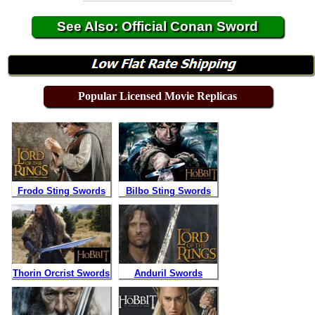
See Also: Official Conan Sword
Popular Licensed Movie Replicas
Frodo Sting Swords
Bilbo Sting Swords
Thorin Orcrist Swords
Anduril Swords