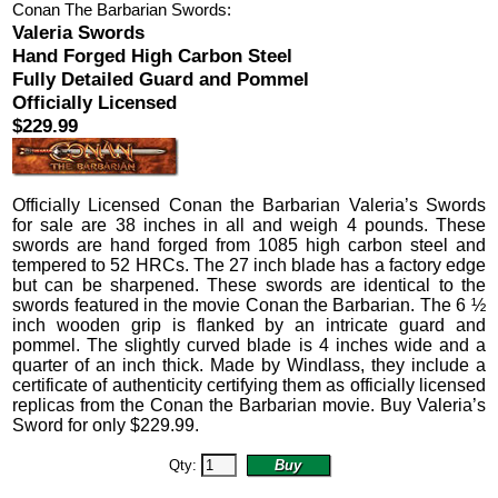
Conan The Barbarian Swords:
Valeria Swords
Hand Forged High Carbon Steel
Fully Detailed Guard and Pommel
Officially Licensed
$229.99
Officially Licensed
Conan the Barbarian Valeria’s Swords
for sale are 38 inches in all and weigh 4 pounds.
These
swords are hand forged from 1085 high carbon steel and
tempered to 52 HRCs. The 27 inch blade has a factory edge
but can be sharpened. These swords are identical to the
swords featured in the movie Conan the Barbarian. The 6 ½
inch wooden grip is flanked by an intricate guard and
pommel. The slightly curved blade is 4 inches wide and a
quarter of an inch thick.
Made by Windlass, they include a
certificate of authenticity certifying them as officially licensed
replicas from the Conan the Barbarian movie. Buy Valeria’s
Sword for only
$
229.99
.
Qty: