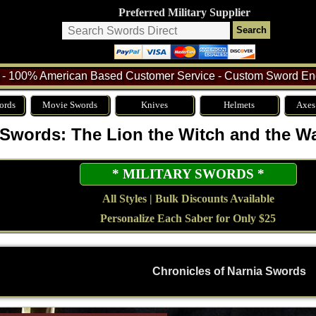
Preferred Military Supplier
- 100% American Based Customer Service - Custom Sword Eng
ords
Movie Swords
Knives
Helmets
Axes
 Swords: The Lion the Witch and the W
* MILITARY SWORDS *
All Styles | Bulk Discounts Available
Personalize Each Saber for Only $25
Chronicles of Narnia Swords