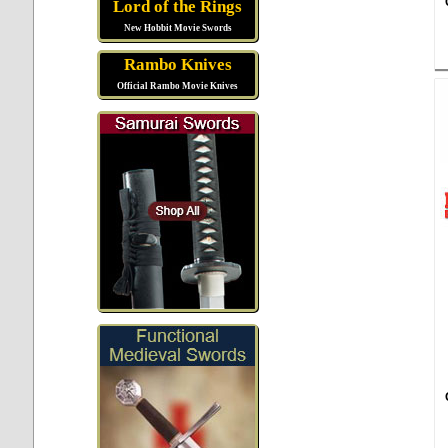
Lord of the Rings
New Hobbit Movie Swords
Rambo Knives
Official Rambo Movie Knives