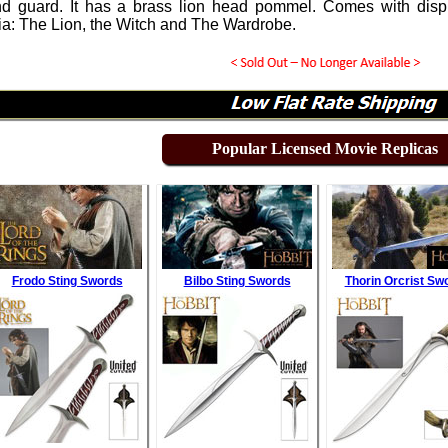
d guard. It has a brass lion head pommel. Comes with display
ia: The Lion, the Witch and The Wardrobe.
Popular Licensed Movie Replicas
Frodo Sting Swords
Bilbo Sting Swords
Thorin Orcrist Sw