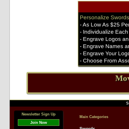
Personalize Swords
- As Low As $25 Pe
- Individualize Each
- Engrave Logos an
- Engrave Names a
- Engrave Your Log
- Choose From Asso
Mov
S
Newsletter Sign Up
Main Categories
Join Now
Swords