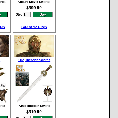
ords
Anduril Movie Swords
$
399.99
Qty:
ords
Lord of the Rings
s
King Theoden Swords
ords
King Theoden Sword
$
319.99