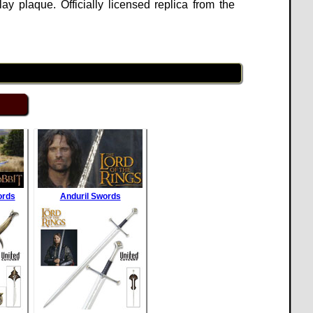
 plaque. Officially licensed replica from the
ords
Anduril Swords