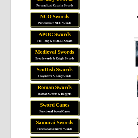
Personalized Cavalry Swords
NCO Swords
Personalized NCO Swords
APOC Swords
Full Tang & MOLLE Sheath
Medieval Swords
Broadswords & Knight Swords
Scottish Swords
Claymores & Longswords
Roman Swords
Roman Swords & Daggers
Sword Canes
Functional Sword Canes
Samurai Swords
Functional Samurai Swords