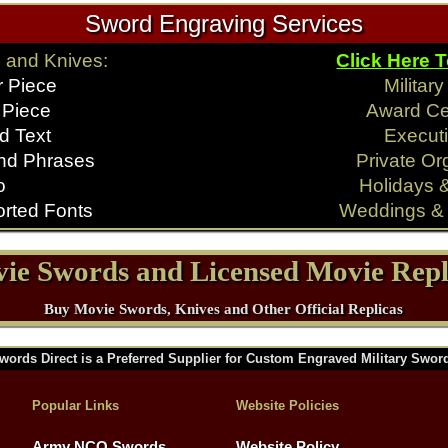
Sword Engraving Services
 and Knives:
Click Here 
r Piece
Militar
 Piece
Award C
d Text
Executi
nd Phrases
Private Or
o
Holidays 
rted Fonts
Weddings & 
ie Swords and Licensed Movie Repl
Buy Movie Swords, Knives and Other Official Replicas
words Direct is a Preferred Supplier for Custom Engraved Military Swor
Popular Links
Website Policies
Army NCO Swords
Website Policy