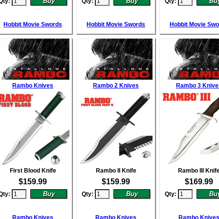
Qty:
Qty:
Qty:
Hobbit Movie Swords
Hobbit Movie Swords
Hobbit Movie Sw
Rambo Knives
Rambo 2 Knives
Rambo 3 Knive
First Blood Knife
Rambo II Knife
Rambo III Knif
$
159.99
$
159.99
$
169.99
Qty:
Qty:
Qty:
Rambo Knives
Rambo Knives
Rambo Knive