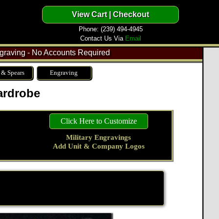
Phone: (239) 494-4945
Contact Us Via
Email
raving - No Accounts Required
 & Spears
Engraving
ardrobe
Click Here to Customize
Military Engravings
Add Unit & Company Logos