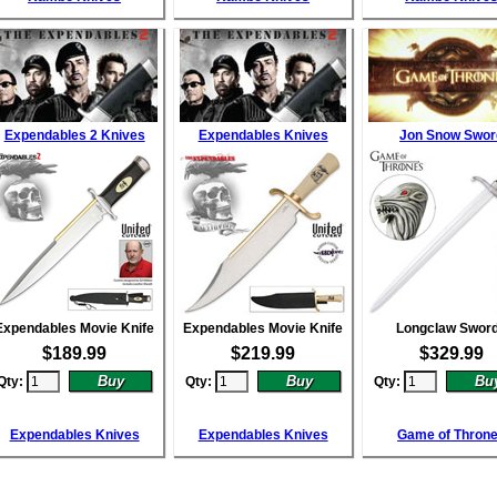
Expendables 2 Knives
Expendables Knives
Jon Snow Swor
Expendables Movie Knife
Expendables Movie Knife
Longclaw Swor
$
189.99
$
219.99
$
329.99
Qty:
Qty:
Qty:
Expendables Knives
Expendables Knives
Game of Thron