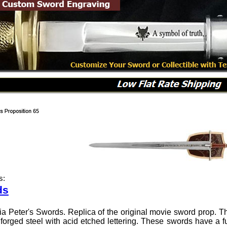
s:
ds
ia Peter's Swords. Replica of the original movie sword prop. 
orged steel with acid etched lettering. These swords have a full