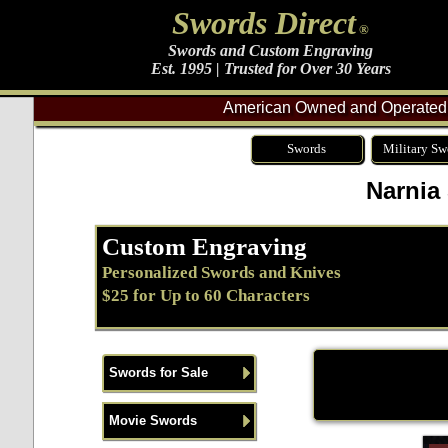
Swords Direct
®
Swords and Custom Engraving
Est. 1995 | Trusted for Over 30 Years
American Owned and Operated 
Swords
Military Sw
Narnia
Custom Engraving
Personalized Swords and Knives
$25 for Up to 60 Characters
Swords for Sale
Movie Swords