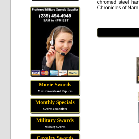
chromed steel han
Chronicles of Narn
Movie Swords
Movie Swords and Replicas
Monthly Specials
Swords and Knives
Military Swords
Military Swords
Cavalry Swords