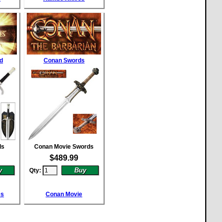
d
Conan Swords
ds
Conan Movie Swords
$
489.99
Qty:
es
Conan Movie