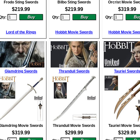
Frodo Sting Swords
Bilbo Sting Swords
Orcrist Movie Sw
$
219.99
$
219.99
$
319.99
Qty:
Qty:
Qty:
Lord of the Rings
Hobbit Movie Swords
Hobbit Movie Sw
Glamdring Swords
Thranduil Swords
Tauriel Sword
Glamdring Movie Swords
Thranduil Movie Swords
Tauriel Movie Sw
$
319.99
$
299.99
$
329.99