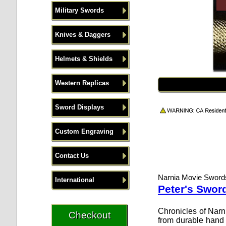
Military Swords
Knives & Daggers
Helmets & Shields
Western Replicas
Sword Displays
Custom Engraving
Contact Us
Narnia Movie Sword
International
Peter's Swor
Chronicles of Narn
from durable hand f