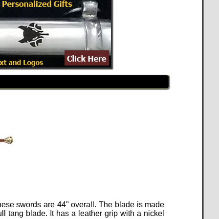
These swords are 44" overall. The blade is made
 tang blade. It has a leather grip with a nickel