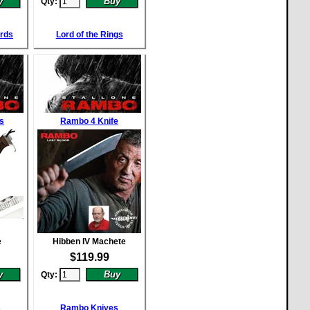
Qty:
ords
Lord of the Rings
s
Rambo 4 Knife
e
Hibben IV Machete
$
119.99
Qty:
s
Rambo Knives