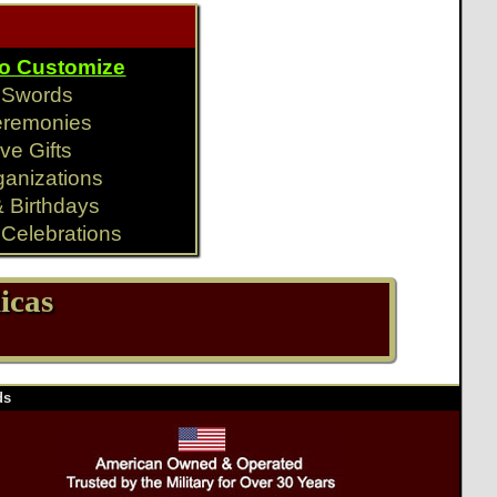
To Customize
y Swords
eremonies
ve Gifts
ganizations
& Birthdays
Celebrations
icas
ds