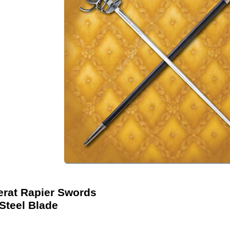
erat Rapier Swords
Steel Blade