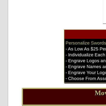
Personalize Swords
- As Low As $25 Pe
- Individualize Each
- Engrave Logos an
- Engrave Names a
- Engrave Your Log
- Choose From Asso
Mov