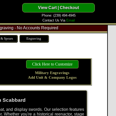
Phone: (239) 494-4945
Contact Us Via
Email
raving - No Accounts Required
 & Spears
Engraving
Click Here to Customize
Military Engravings
Add Unit & Company Logos
th Scabbard
bat, and display swords. Our selection features
r. Whether you're a historical reenactor, stage