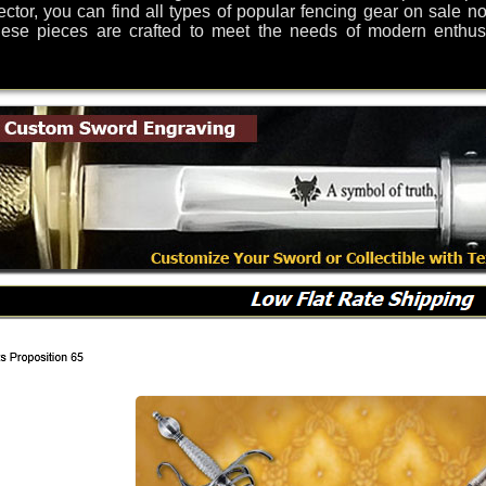
lector, you can find all types of popular fencing gear on sale 
ese pieces are crafted to meet the needs of modern enthusia