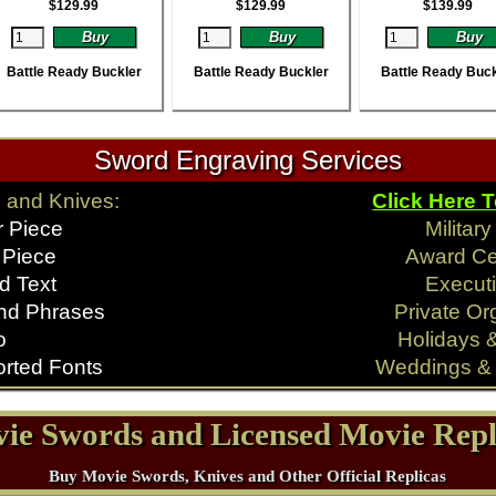
$
129.99
$
129.99
$
139.99
Battle Ready Buckler
Battle Ready Buckler
Battle Ready Buck
Sword Engraving Services
 and Knives:
Click Here 
r Piece
Militar
 Piece
Award C
d Text
Executi
nd Phrases
Private Or
o
Holidays 
rted Fonts
Weddings & 
ie Swords and Licensed Movie Repl
Buy Movie Swords, Knives and Other Official Replicas