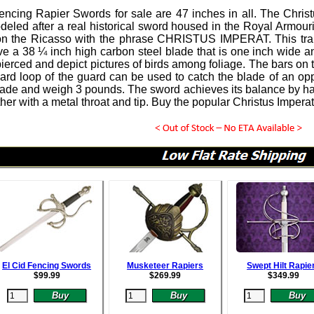
Fencing Rapier Swords
for sale are 47 inches in all.
The Christ
eled after a real historical sword housed in the Royal Armouries
on the Ricasso with the phrase CHRISTUS IMPERAT. This tra
e a 38 ¼ inch high carbon steel blade that is one inch wide and
 pierced and depict pictures of birds among foliage. The bars on
rd loop of the guard can be used to catch the blade of an op
de and weigh 3 pounds. The sword achieves its balance by h
ther with a metal throat and tip. Buy the popular Christus Impe
El Cid Fencing Swords
Musketeer Rapiers
Swept Hilt Rapie
$
99.99
$
269.99
$
349.99