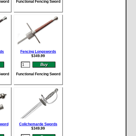
Sword
Functional Fencing Sword
rds
Fencing Longswords
$
349.99
Sword
Functional Fencing Sword
Sword
Colichemarde Swords
$
349.99