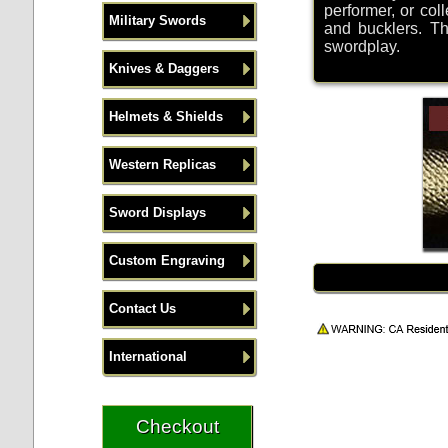
performer, or col
Military Swords
and bucklers. Th
swordplay.
Knives & Daggers
Helmets & Shields
Western Replicas
Sword Displays
Custom Engraving
Contact Us
International