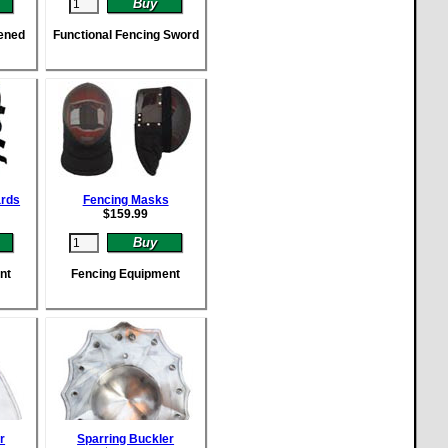
ened
Functional Fencing Sword
ards
Fencing Masks
$
159.99
nt
Fencing Equipment
r
Sparring Buckler