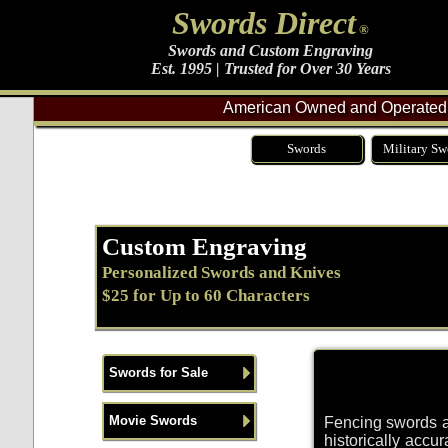
Swords Direct
®
Swords and Custom Engraving
Est. 1995 | Trusted for Over 30 Years
American Owned and Operated 
Swords
Military Sw
Custom Engraving
Personalized Swords and Knives
$25 for Up to 60 Characters
Swords for Sale
Movie Swords
Fencing swords an
historically accu