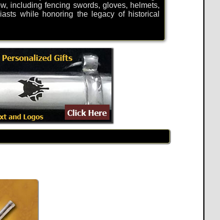
now, including fencing swords, gloves, helmets,
sts while honoring the legacy of historical