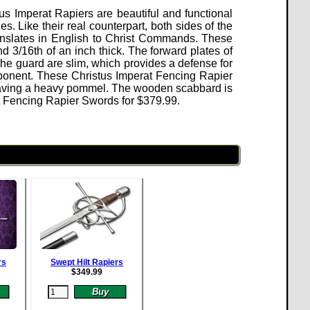
us Imperat Rapiers are beautiful and functional
. Like their real counterpart, both sides of the
nslates in English to Christ Commands. These
 3/16th of an inch thick. The forward plates of
 the guard are slim, which provides a defense for
ponent.
These Christus Imperat Fencing Rapier
aving a heavy pommel. The wooden scabbard is
rat Fencing Rapier Swords for
$
379.99
.
rs
Swept Hilt Rapiers
$
349.99