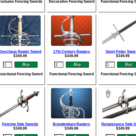
Costume Fencing Swords
Decorative Fencing Sword
Functional Fencing 
Deschaux Rapier Sword
17th Century Rapiers
Sport Feder Swo
$
349.99
$
349.99
$
349.99
unctional Fencing Sword
Functional Fencing Sword
Functional Fencing 
Fencing Side Swords
Brandenburg Rapiers
Renaissance Side 
$
349.99
$
349.99
$
349.99