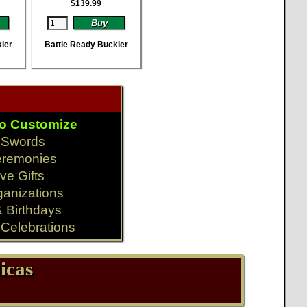
$
139.99
ler
Battle Ready Buckler
To Customize
y Swords
eremonies
ve Gifts
ganizations
& Birthdays
Celebrations
icas