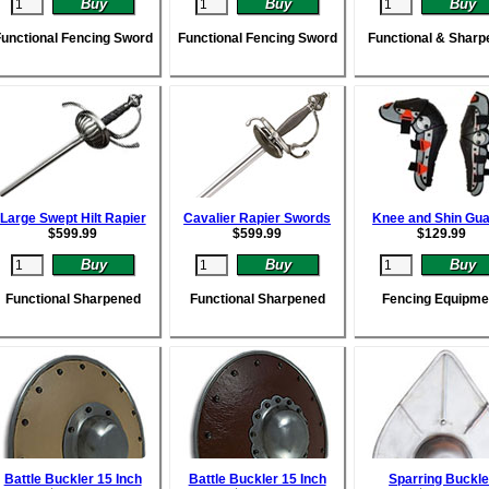
unctional Fencing Sword
Functional Fencing Sword
Functional & Sharp
Large Swept Hilt Rapier
Cavalier Rapier Swords
Knee and Shin Gu
$
599.99
$
599.99
$
129.99
Functional Sharpened
Functional Sharpened
Fencing Equipme
Battle Buckler 15 Inch
Battle Buckler 15 Inch
Sparring Buckle