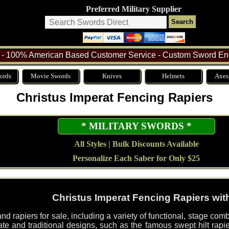
Preferred Military Supplier
- 100% American Based Customer Service - Custom Sword Eng
ords
Movie Swords
Knives
Helmets
Axes
Christus Imperat Fencing Rapiers
* MILITARY SWORDS *
All Styles | Bulk Discounts Available
Personalize Each Saber for Only $25
Christus Imperat Fencing Rapiers wi
d rapiers for sale, including a variety of functional, stage com
rate and traditional designs, such as the famous swept hilt rapie