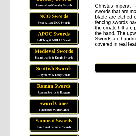
Christus Imperat 
Personalized Cavalry Swords
swords that are mod
NCO Swords
blade are etched 
fencing swords hav
Personalized NCO Swords
the ornate hilt are
the hand. The upwa
APOC Swords
Swords are handma
Full Tang & MOLLE Sheath
covered in real lea
Medieval Swords
Broadswords & Knight Swords
Scottish Swords
Claymores & Longswords
Roman Swords
Roman Swords & Daggers
Sword Canes
Functional Sword Canes
Samurai Swords
Functional Samurai Swords