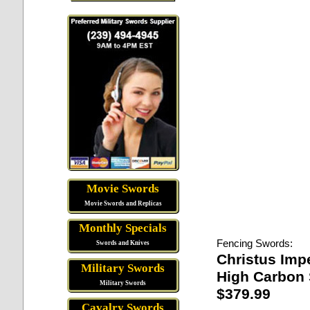
Movie Swords
Movie Swords and Replicas
Monthly Specials
Fencing Swords:
Swords and Knives
Christus Imp
Military Swords
High Carbon 
Military Swords
$379.99
Cavalry Swords