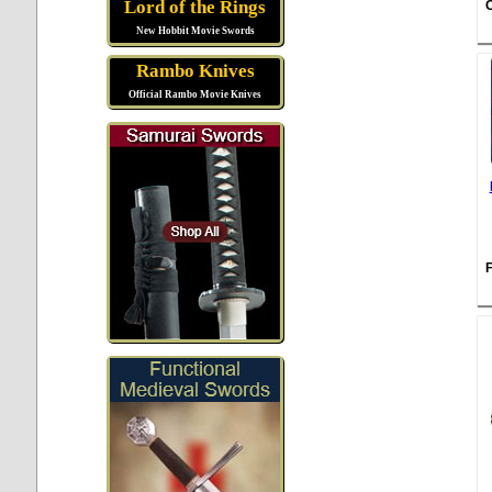
Lord of the Rings
New Hobbit Movie Swords
Rambo Knives
Official Rambo Movie Knives
F