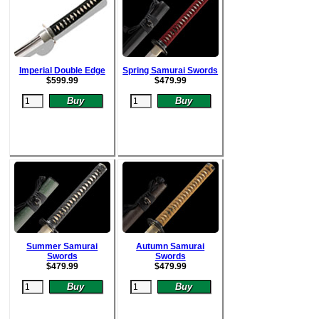
Imperial Double Edge
Spring Samurai Swords
$
599.99
$
479.99
Summer Samurai
Autumn Samurai
Swords
Swords
$
479.99
$
479.99