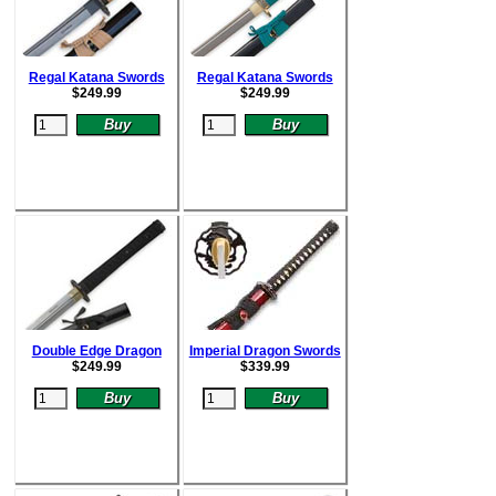
Regal Katana Swords
Regal Katana Swords
$
249.99
$
249.99
Double Edge Dragon
Imperial Dragon Swords
$
249.99
$
339.99