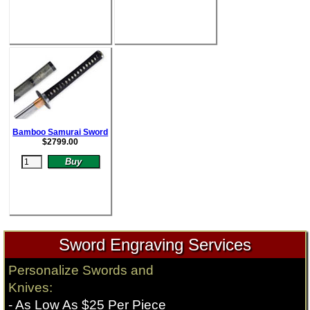
Bamboo Samurai Sword
$
2799.00
Sword Engraving Services
Personalize Swords and
Knives:
- As Low As $25 Per Piece