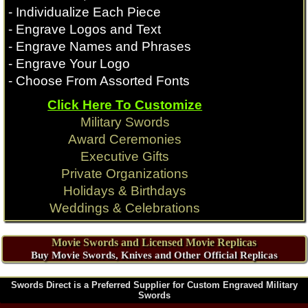
- Individualize Each Piece
- Engrave Logos and Text
- Engrave Names and Phrases
- Engrave Your Logo
- Choose From Assorted Fonts
Click Here To Customize
Military Swords
Award Ceremonies
Executive Gifts
Private Organizations
Holidays & Birthdays
Weddings & Celebrations
Movie Swords and Licensed Movie Replicas
Buy Movie Swords, Knives and Other Official Replicas
Swords Direct is a Preferred Supplier for Custom Engraved Military
Swords