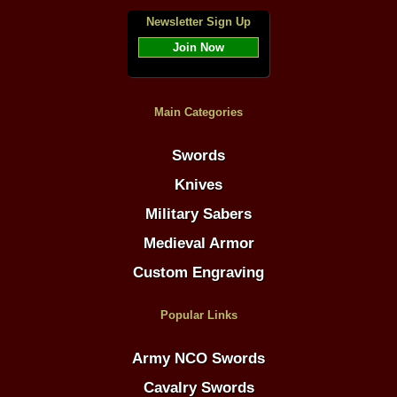
Newsletter Sign Up
Join Now
Main Categories
Swords
Knives
Military Sabers
Medieval Armor
Custom Engraving
Popular Links
Army NCO Swords
Cavalry Swords