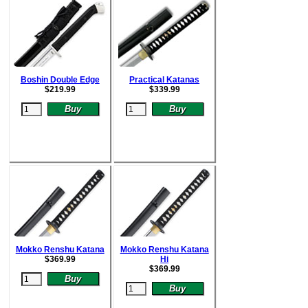
Boshin Double Edge
Practical Katanas
$
219.99
$
339.99
Mokko Renshu Katana
Mokko Renshu Katana
$
369.99
Hi
$
369.99