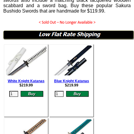
swords also include a matching black lacquered wooden
scabbard and a sword bag. Buy these popular Sakura
Bushido Swords that are handmade for
$
119.99
.
White Knight Katanas
Blue Knight Katanas
$
219.99
$
219.99