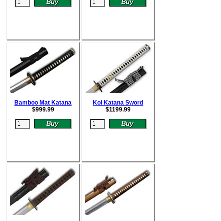
Bamboo Mat Katana
Koi Katana Sword
$
999.99
$
1199.99