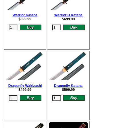
Warrior Katana
Warrior O Katana
$
399.99
$
699.99
Dragonfly Wakizashi
Dragonfly Katana
$
499.99
$
599.99