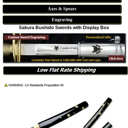
Axes & Spears
Engraving
Sakura Bushido Swords with Display Box