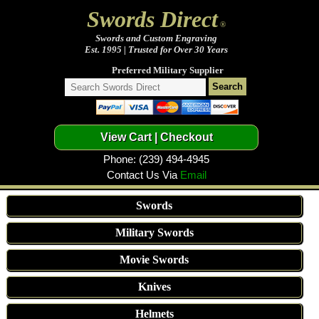
Swords Direct
®
Swords and Custom Engraving
Est. 1995 | Trusted for Over 30 Years
Preferred Military Supplier
Phone: (239) 494-4945
Contact Us Via
Email
Swords
Military Swords
Movie Swords
Knives
Helmets