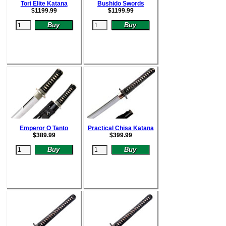
Tori Elite Katana
Bushido Swords
$
1199.99
$
1199.99
Emperor O Tanto
Practical Chisa Katana
$
389.99
$
399.99