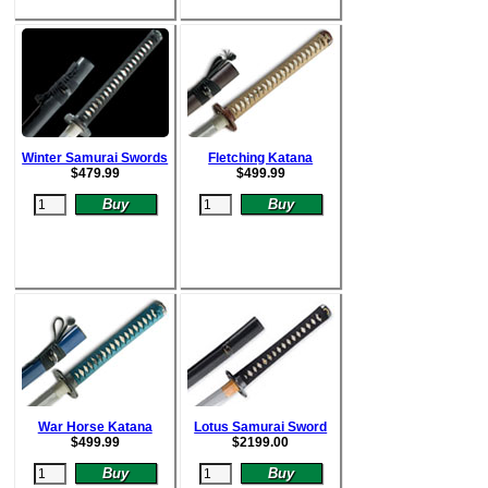
Winter Samurai Swords
Fletching Katana
$
479.99
$
499.99
War Horse Katana
Lotus Samurai Sword
$
499.99
$
2199.00