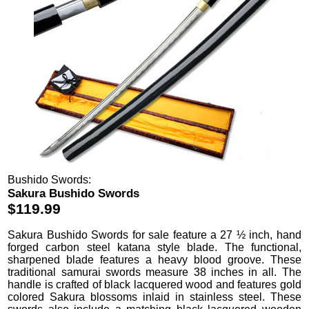
Bushido Swords:
Sakura Bushido Swords
$119.99
Sakura Bushido Swords
for sale feature a 27 ½ inch, hand
forged carbon steel katana style blade. The functional,
sharpened blade features a heavy blood groove. These
traditional samurai swords measure 38 inches in all. The
handle is crafted of black lacquered wood and features gold
colored Sakura blossoms inlaid in stainless steel. These