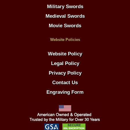
Military Swords
Medieval Swords
Movie Swords
Website Policies
Website Policy
Legal Policy
Privacy Policy
Contact Us
Engraving Form