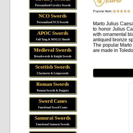
Personalized Cavalry Swords
NCO Swords
Personalized NCO Swords
Marto Julius Caes
to honor Julius Ca
APOC Swords
with ornamental bl
antiqued bronze sp
Full Tang & MOLLE Sheath
The popular Marto
Medieval Swords
are made in Toledo
Broadswords & Knight Swords
Scottish Swords
Claymores & Longswords
Roman Swords
Roman Swords & Daggers
Sword Canes
Functional Sword Canes
Samurai Swords
Functional Samurai Swords