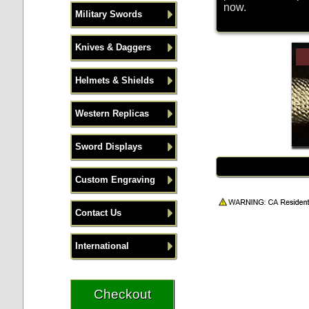
now.
Military Swords
Knives & Daggers
Helmets & Shields
Western Replicas
Sword Displays
Custom Engraving
Contact Us
International