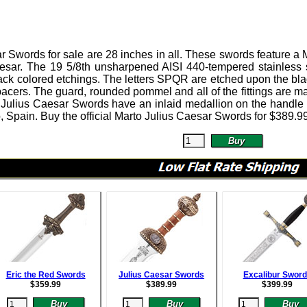
ar Swords
for sale are 28 inches in all.
These swords feature a M
esar. The 19 5/8th unsharpened AISI 440-tempered stainless st
ack colored etchings. The letters SPQR are etched upon the bl
acers. The guard, rounded pommel and all of the fittings are ma
 Julius Caesar Swords have an inlaid medallion on the handle
, Spain. Buy the official Marto Julius Caesar Swords for
$
389.9
Eric the Red Swords
Julius Caesar Swords
Excalibur Swor
$
359.99
$
389.99
$
399.99