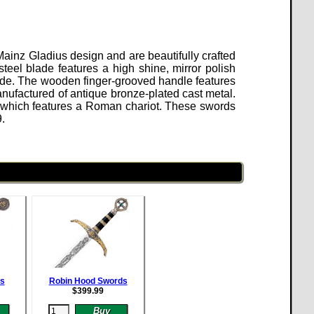
ainz Gladius design and are beautifully crafted
eel blade features a high shine, mirror polish
ade. The wooden finger-grooved handle features
nufactured of antique bronze-plated cast metal.
 which features a Roman chariot. These swords
9
.
ds
Robin Hood Swords
$
399.99