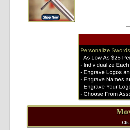
Personalize Swords
- As Low As $25 Pe
- Individualize Each
- Engrave Logos an
- Engrave Names a
- Engrave Your Log
- Choose From Asso
Mov
Clic