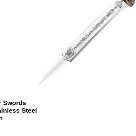
r Swords
inless Steel
n