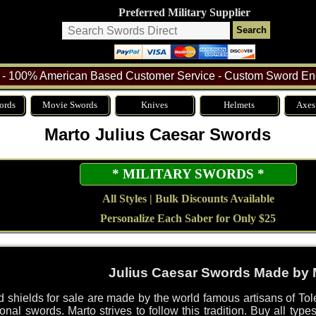
Preferred Military Supplier
- 100% American Based Customer Service - Custom Sword Eng
ords
Movie Swords
Knives
Helmets
Axes
Marto Julius Caesar Swords
* MILITARY SWORDS *
All Styles | Bulk Discounts Available
Personalize Each Saber for Only $25
Julius Caesar Swords Made by 
 shields for sale are made by the world famous artisans of To
nal swords. Marto strives to follow this tradition. Buy all typ