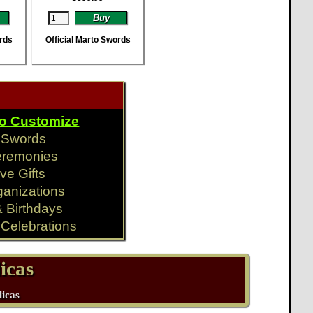
ords
Official Marto Swords
To Customize
y Swords
eremonies
ve Gifts
ganizations
& Birthdays
Celebrations
icas
licas