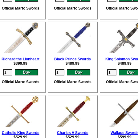
Official Marto Swords
Official Marto Swords
Official Marto Sw
Richard the Lionheart
Black Prince Swords
King Solomon Swo
$
399.99
$
489.99
$
489.99
Official Marto Swords
Official Marto Swords
Official Marto Sw
Catholic King Swords
Charles V Swords
Wallace Sword
$
529.99
$
529.99
$
599.99