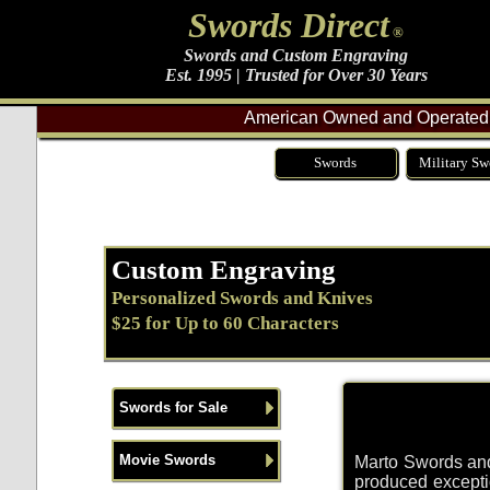
Swords Direct
®
Swords and Custom Engraving
Est. 1995 | Trusted for Over 30 Years
American Owned and Operated 
Swords
Military Sw
Custom Engraving
Personalized Swords and Knives
$25 for Up to 60 Characters
Swords for Sale
Movie Swords
Marto Swords and
produced exceptio