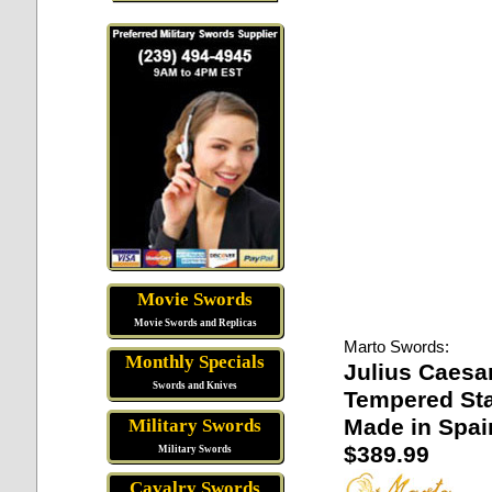
Movie Swords
Movie Swords and Replicas
Marto Swords:
Monthly Specials
Julius Caesa
Swords and Knives
Tempered Sta
Made in Spai
Military Swords
$389.99
Military Swords
Cavalry Swords