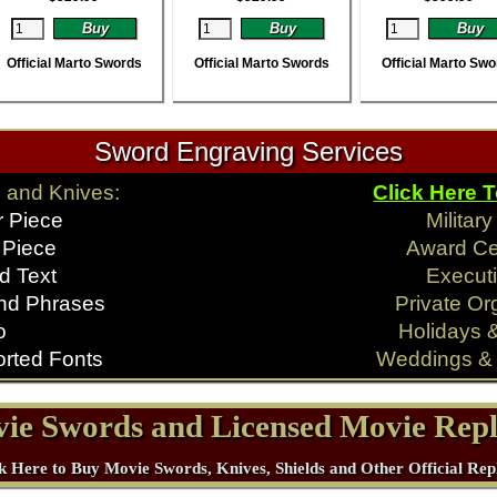
Official Marto Swords
Official Marto Swords
Official Marto Sw
Sword Engraving Services
 and Knives:
Click Here 
r Piece
Militar
 Piece
Award C
d Text
Executi
nd Phrases
Private Or
o
Holidays 
rted Fonts
Weddings & 
ie Swords and Licensed Movie Repl
k Here to Buy Movie Swords, Knives, Shields and Other Official Rep