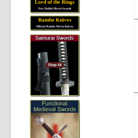
Lord of the Rings
New Hobbit Movie Swords
Rambo Knives
Official Rambo Movie Knives