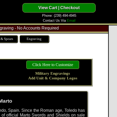
Phone: (239) 494-4945
Contact Us Via
Email
raving - No Accounts Required
 & Spears
Engraving
Click Here to Customize
Military Engravings
Add Unit & Company Logos
Marto
ledo, Spain. Since the Roman age, Toledo has
es of official Marto Swords and Shields on sale