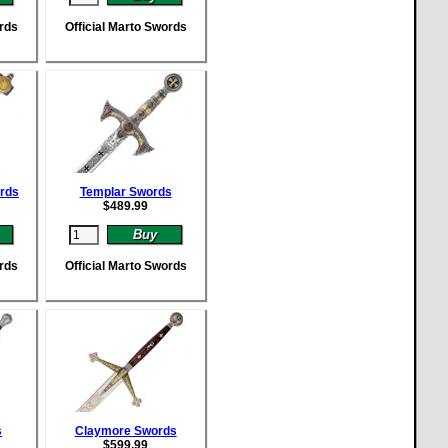
ords
Official Marto Swords
rds
Templar Swords
$
489.99
ords
Official Marto Swords
s
Claymore Swords
$
599.99