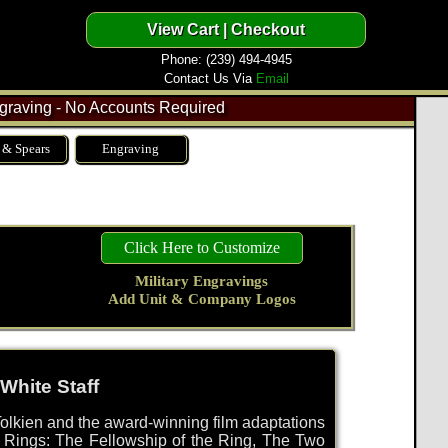
Phone: (239) 494-4945
Contact Us Via
Email
raving - No Accounts Required
 & Spears
Engraving
Click Here to Customize
Military Engravings
Add Unit & Company Logos
White Staff
olkien and the award-winning film adaptations
he Rings: The Fellowship of the Ring, The Two