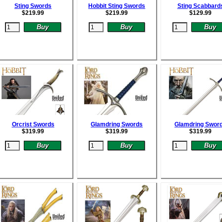
Sting Swords
Hobbit Sting Swords
Sting Scabbard
$
219.99
$
219.99
$
129.99
Orcrist Swords
Glamdring Swords
Glamdring Swor
$
319.99
$
319.99
$
319.99