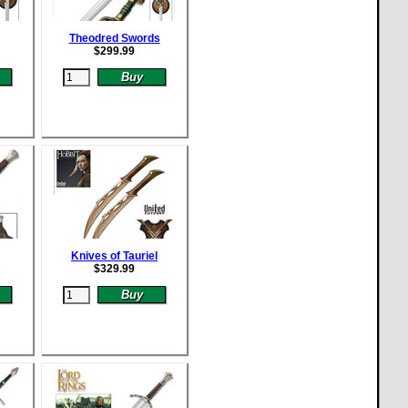
Theodred Swords
$
299.99
Knives of Tauriel
$
329.99