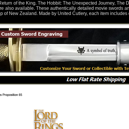
eturn of the King. The Hobbit: The Unexpected Journey, The De
re also available. These authentically detailed movie swords an
of New Zealand. Made by United Cutlery, each item includes dis