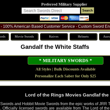
Preferred Military Supplier
- 100% American Based Customer Service - Custom Sword Eng
ords
Movie Swords
Knives
Helmets
Axes
Gandalf the White Staffs
* MILITARY SWORDS *
All Styles | Bulk Discounts Available
Personalize Each Saber for Only $25
Lord of the Rings Movies Gandlaf the 
s Swords and Hobbit Movie Swords from the epic works of JRR T
. Officially licensed swords are available from The Lord of t