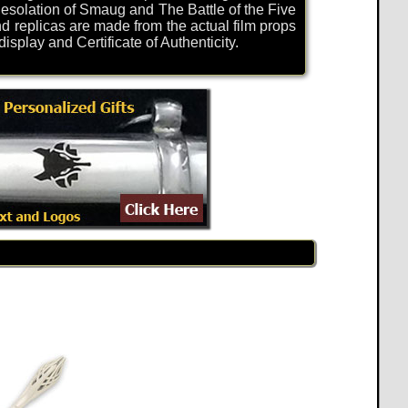
solation of Smaug and The Battle of the Five
d replicas are made from the actual film props
play and Certificate of Authenticity.