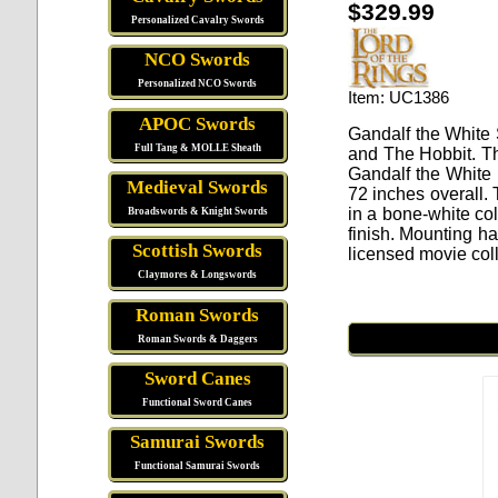
$329.99
Personalized Cavalry Swords
NCO Swords
Personalized NCO Swords
Item: UC1386
APOC Swords
Gandalf the White 
Full Tang & MOLLE Sheath
and The Hobbit. Th
Gandalf the White
Medieval Swords
72 inches overall. 
in a bone-white col
Broadswords & Knight Swords
finish. Mounting ha
Scottish Swords
licensed movie coll
Claymores & Longswords
Roman Swords
Roman Swords & Daggers
Sword Canes
Functional Sword Canes
Samurai Swords
Functional Samurai Swords