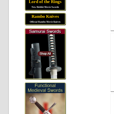
Lord of the Rings
New Hobbit Movie Swords
Rambo Knives
Official Rambo Movie Knives