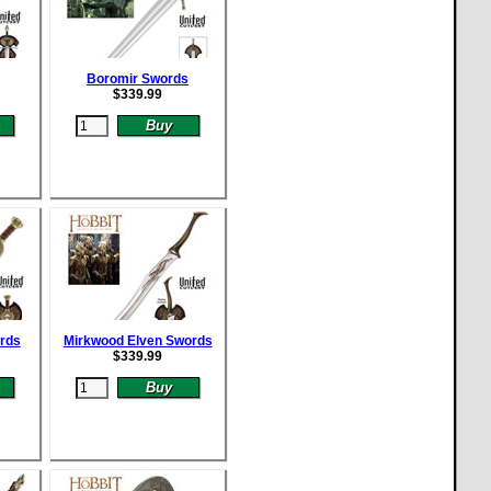
Boromir Swords
$
339.99
rds
Mirkwood Elven Swords
$
339.99