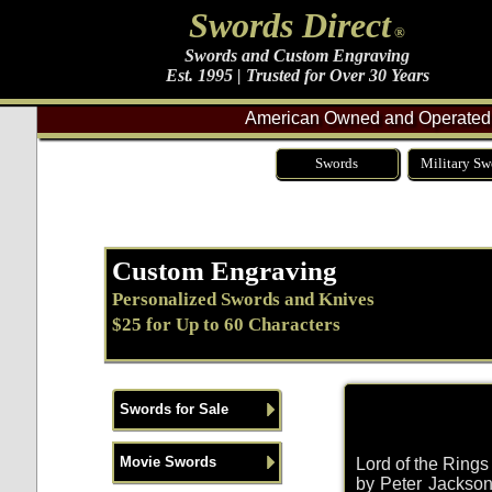
Swords Direct
®
Swords and Custom Engraving
Est. 1995 | Trusted for Over 30 Years
American Owned and Operated 
Swords
Military Sw
Custom Engraving
Personalized Swords and Knives
$25 for Up to 60 Characters
Swords for Sale
Movie Swords
Lord of the Ring
by Peter Jackson