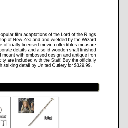
popular film adaptations of the Lord of the Rings
kshop of New Zealand and wielded by the Wizard
 officially licensed movie collectibles measure
aborate details and a solid wooden shaft finished
all mount with embossed design and antique iron
ty are included with the Staff. Buy the officially
striking detail by United Cutlery for
$
329.99
.