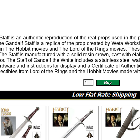
Staff
is an authentic reproduction of the real props used in the 
e Gandalf Staff is a replica of the prop created by Weta Wor
 in The Hobbit movies and The Lord of the Rings movies.
These
The Staff is manufactured with a solid resin crown, cast with el
or.
The Staff of Gandalf the White includes a stainless steel w
rdware and instructions for display and a Certificate of Authentici
ectibles from Lord of the Rings and the Hobbit Movies made with 