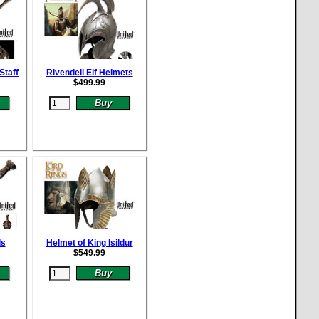
Staff
Rivendell Elf Helmets
$
499.99
ds
Helmet of King Isildur
$
549.99