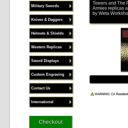
Towers and The R
Military Swords
Armies replicas a
by Weta Workshop 
Knives & Daggers
Helmets & Shields
Western Replicas
Sword Displays
Custom Engraving
Contact Us
International