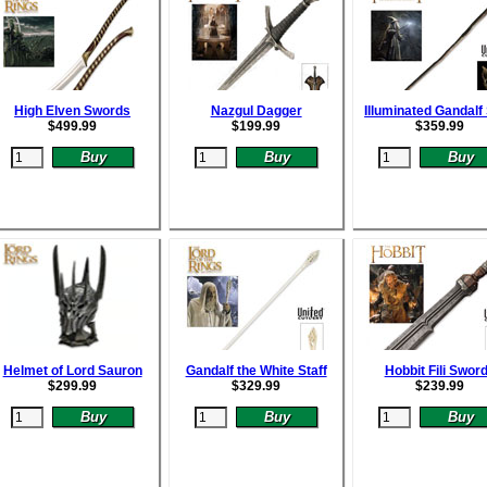
High Elven Swords
Nazgul Dagger
Illuminated Gandalf 
$
499.99
$
199.99
$
359.99
Helmet of Lord Sauron
Gandalf the White Staff
Hobbit Fili Swor
$
299.99
$
329.99
$
239.99