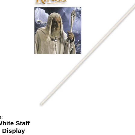
s:
hite Staff
 Display