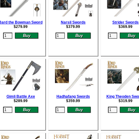
Bard the Bowman Sword
Narsil Swords
Strider Swords
$
279.99
$
379.99
$
369.99
Gimli Battle Axe
Hadhafang Swords
King Theoden Swo
$
289.99
$
359.99
$
319.99