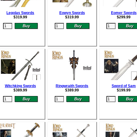
Legolas Swords
Eowyn Swords
Eomer Swords
$
319.99
$
319.99
$
299.99
Witchking Swords
Ringwraith Swords
Sword of Sam
$
389.99
$
389.99
$
199.99