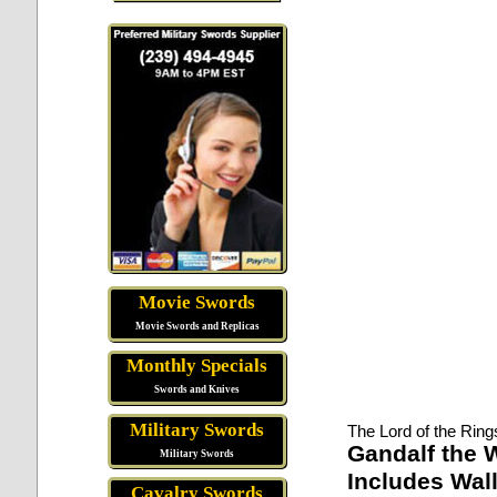
Movie Swords
Movie Swords and Replicas
Monthly Specials
Swords and Knives
Military Swords
The Lord of the Ring
Gandalf the W
Military Swords
Includes Wall
Cavalry Swords