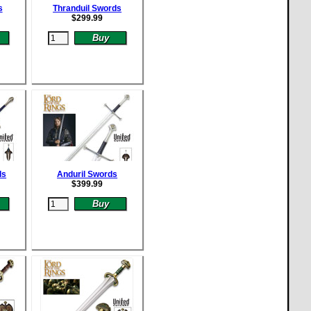
s
Thranduil Swords
$
299.99
ds
Anduril Swords
$
399.99