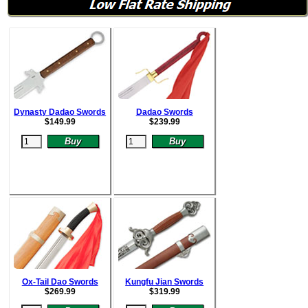
Dynasty Dadao Swords
Dadao Swords
$
149.99
$
239.99
Ox-Tail Dao Swords
Kungfu Jian Swords
$
269.99
$
319.99