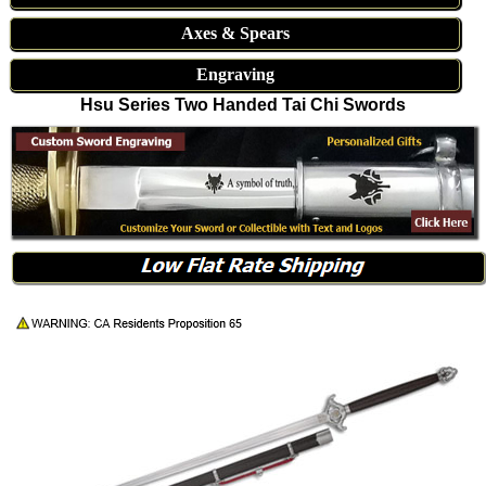
Axes & Spears
Engraving
Hsu Series Two Handed Tai Chi Swords