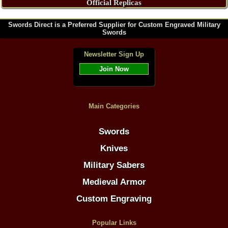
Official Replicas
Swords Direct is a Preferred Supplier for Custom Engraved Military
Swords
Newsletter Sign Up
Join Now
Main Categories
Swords
Knives
Military Sabers
Medieval Armor
Custom Engraving
Popular Links