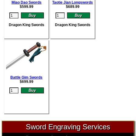
Miao Dao Swords
Taotie Jian Longswords
$
599.99
$
689.99
Dragon King Swords
Dragon King Swords
Battle Gim Swords
$
699.99
Sword Engraving Services