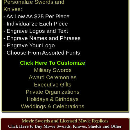
Personalize Swords and
Knives:
- As Low As $25 Per Piece
- Individualize Each Piece
- Engrave Logos and Text
- Engrave Names and Phrases
- Engrave Your Logo
- Choose From Assorted Fonts
Click Here To Customize
Military Swords
Award Ceremonies
Executive Gifts
Private Organizations
Holidays & Birthdays
Weddings & Celebrations
Movie Swords and Licensed Movie Replicas
Click Here to Buy Movie Swords, Knives, Shields and Other