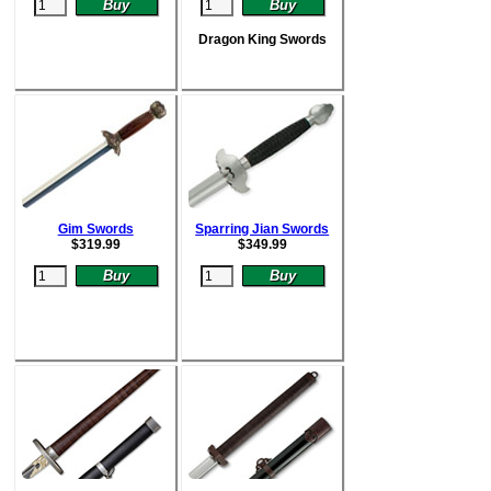
Dragon King Swords
Gim Swords
Sparring Jian Swords
$
319.99
$
349.99