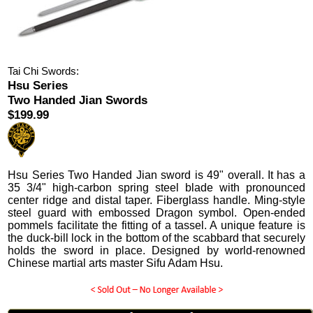
Tai Chi Swords:
Hsu Series
Two Handed Jian Swords
$199.99
Hsu Series Two Handed Jian sword is 49" overall. It has a
35 3/4" high-carbon spring steel blade with pronounced
center ridge and distal taper. Fiberglass handle. Ming-style
steel guard with embossed Dragon symbol. Open-ended
pommels facilitate the fitting of a tassel. A unique feature is
the duck-bill lock in the bottom of the scabbard that securely
holds the sword in place. Designed by world-renowned
Chinese martial arts master Sifu Adam Hsu.