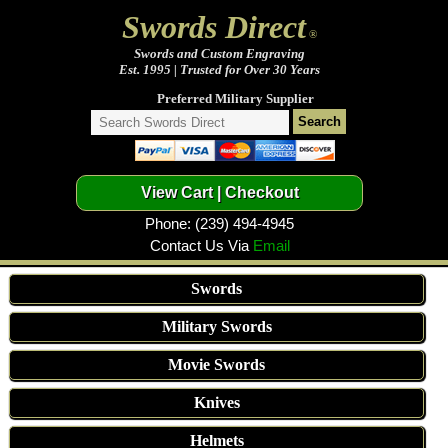
Swords Direct
®
Swords and Custom Engraving
Est. 1995 | Trusted for Over 30 Years
Preferred Military Supplier
Phone: (239) 494-4945
Contact Us Via
Email
Swords
Military Swords
Movie Swords
Knives
Helmets