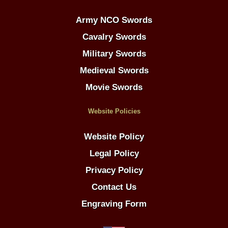
Army NCO Swords
Cavalry Swords
Military Swords
Medieval Swords
Movie Swords
Website Policies
Website Policy
Legal Policy
Privacy Policy
Contact Us
Engraving Form