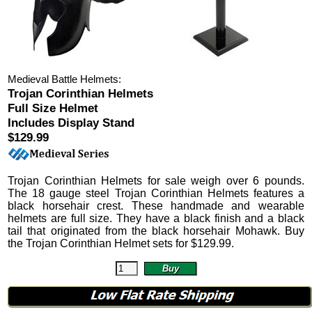
Medieval Battle Helmets:
Trojan Corinthian Helmets
Full Size Helmet
Includes Display Stand
$129.99
Trojan Corinthian Helmets
for sale weigh over 6 pounds.
The 18 gauge steel Trojan Corinthian Helmets features a
black horsehair crest. These handmade and wearable
helmets are full size. They have a black finish and a black
tail that originated from the black horsehair Mohawk.
Buy
the Trojan Corinthian Helmet sets for
$
129.99
.