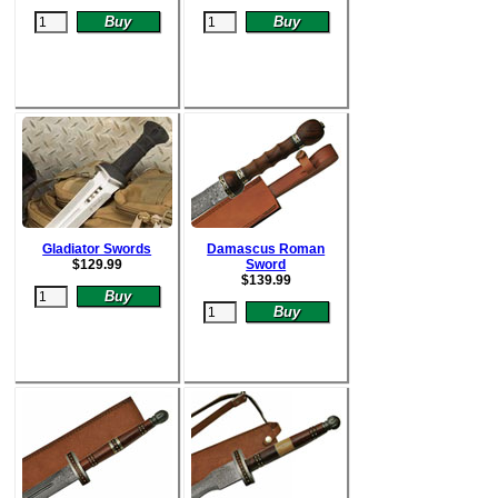
Gladiator Swords
Damascus Roman
$
129.99
Sword
$
139.99