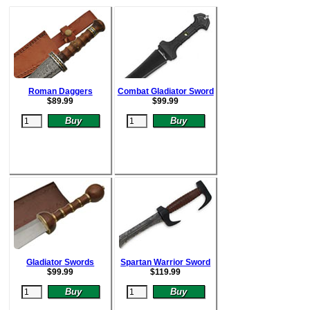
Roman Daggers
Combat Gladiator Sword
$
89.99
$
99.99
Gladiator Swords
Spartan Warrior Sword
$
99.99
$
119.99