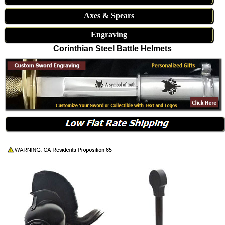
Axes & Spears
Engraving
Corinthian Steel Battle Helmets