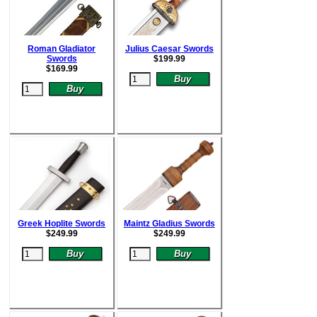
Roman Gladiator
Julius Caesar Swords
Swords
$
199.99
$
169.99
Greek Hoplite Swords
Maintz Gladius Swords
$
249.99
$
249.99