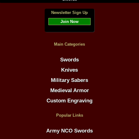
Newsletter Sign Up
Join Now
Main Categories
Swords
Knives
Military Sabers
Medieval Armor
Custom Engraving
Popular Links
Army NCO Swords