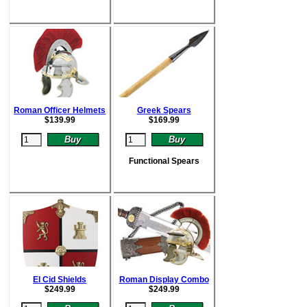
Roman Officer Helmets
Greek Spears
$
139.99
$
169.99
Functional Spears
El Cid Shields
Roman Display Combo
$
249.99
$
249.99