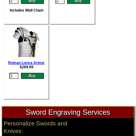
Includes Wall Chain
Roman Lorica Armor
$
289.99
Sword Engraving Services
Personalize Swords and
Knives: