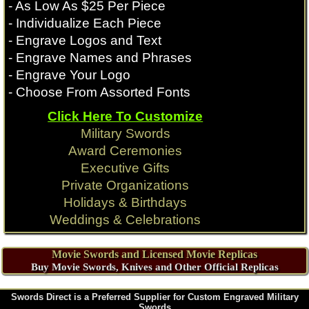
- As Low As $25 Per Piece
- Individualize Each Piece
- Engrave Logos and Text
- Engrave Names and Phrases
- Engrave Your Logo
- Choose From Assorted Fonts
Click Here To Customize
Military Swords
Award Ceremonies
Executive Gifts
Private Organizations
Holidays & Birthdays
Weddings & Celebrations
Movie Swords and Licensed Movie Replicas
Buy Movie Swords, Knives and Other Official Replicas
Swords Direct is a Preferred Supplier for Custom Engraved Military
Swords