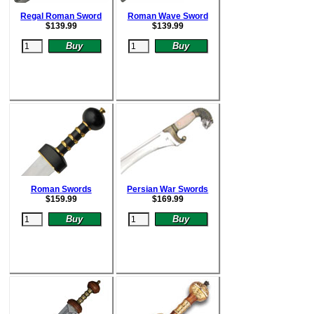
Regal Roman Sword
Roman Wave Sword
$
139.99
$
139.99
Roman Swords
Persian War Swords
$15
9.99
$
169.99