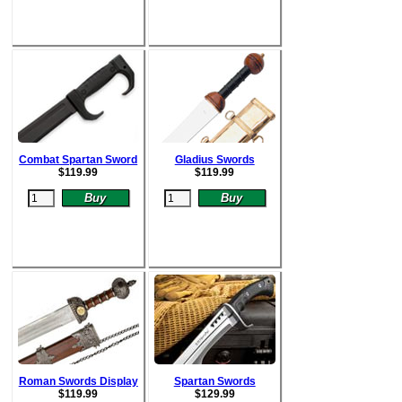
Combat Spartan Sword
Gladius Swords
$
119.99
$
119.99
Roman Swords Display
Spartan Swords
$
119.99
$
129.99