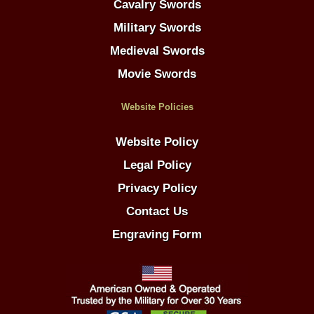
Cavalry Swords
Military Swords
Medieval Swords
Movie Swords
Website Policies
Website Policy
Legal Policy
Privacy Policy
Contact Us
Engraving Form