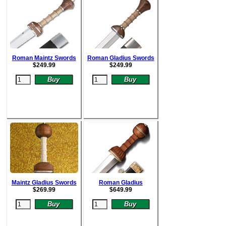
Roman Maintz Swords
Roman Gladius Swords
$
249.99
$
249.99
Maintz Gladius Swords
Roman Gladius
$
269.99
$64
9.99