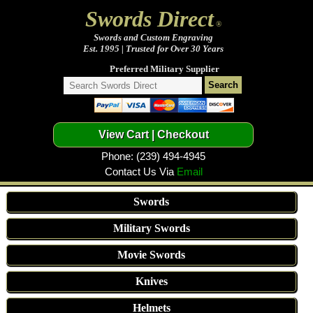
Swords Direct
®
Swords and Custom Engraving
Est. 1995 | Trusted for Over 30 Years
Preferred Military Supplier
Phone: (239) 494-4945
Contact Us Via
Email
Swords
Military Swords
Movie Swords
Knives
Helmets