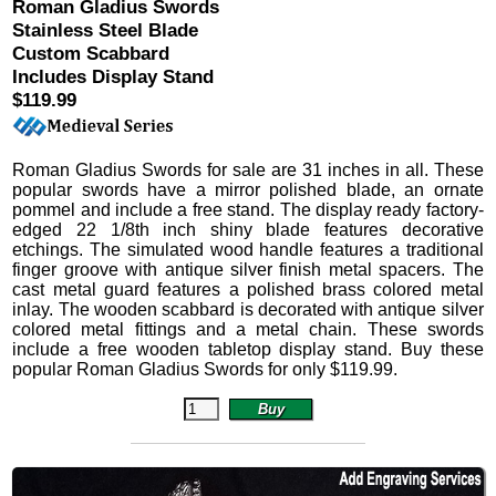
Roman Gladius Swords
Stainless Steel Blade
Custom Scabbard
Includes Display Stand
$119.99
Roman Gladius Swords
for sale are 31 inches in all.
These
popular swords have a mirror polished blade, an ornate
pommel and include a free stand. The display ready factory-
edged 22 1/8th inch shiny blade features decorative
etchings. The simulated wood handle features a traditional
finger groove with antique silver finish metal spacers. The
cast metal guard features a polished brass colored metal
inlay. The wooden scabbard is decorated with antique silver
colored metal fittings and a metal chain.
These swords
include a free wooden tabletop display stand. Buy these
popular Roman Gladius Swords for only
$
119.99
.