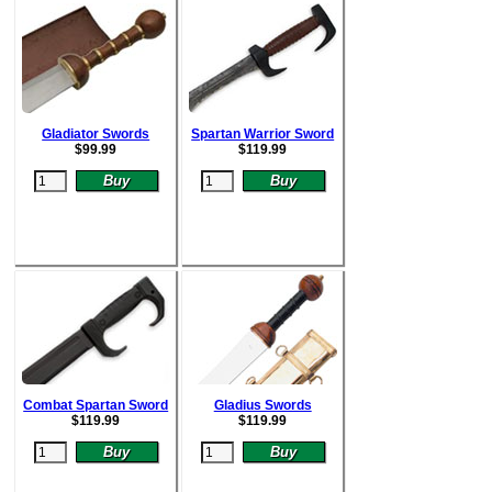
Gladiator Swords
Spartan Warrior Sword
$
99.99
$
119.99
Combat Spartan Sword
Gladius Swords
$
119.99
$
119.99