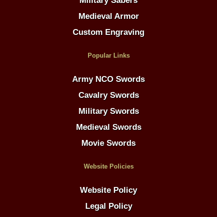
Military Sabers
Medieval Armor
Custom Engraving
Popular Links
Army NCO Swords
Cavalry Swords
Military Swords
Medieval Swords
Movie Swords
Website Policies
Website Policy
Legal Policy