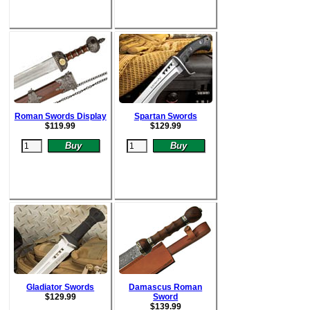
Roman Swords Display
Spartan Swords
$
119.99
$
129.99
Gladiator Swords
Damascus Roman
$
129.99
Sword
$
139.99