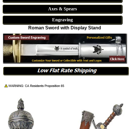
Axes & Spears
Engraving
Roman Sword with Display Stand