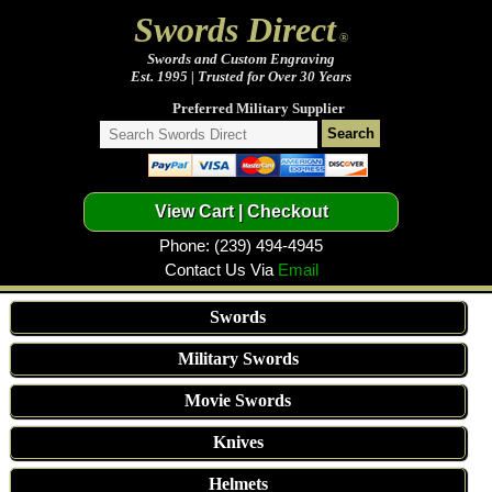
Swords Direct
®
Swords and Custom Engraving
Est. 1995 | Trusted for Over 30 Years
Preferred Military Supplier
Phone: (239) 494-4945
Contact Us Via
Email
Swords
Military Swords
Movie Swords
Knives
Helmets