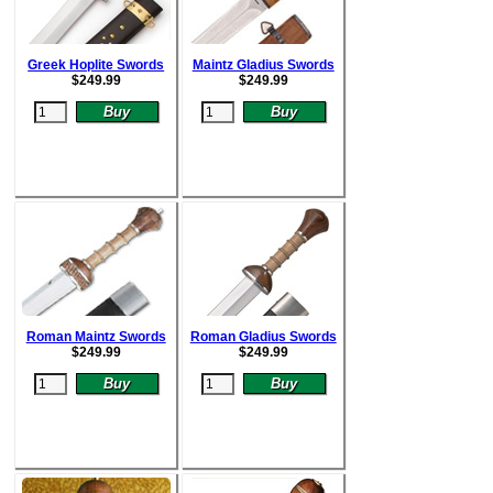
Greek Hoplite Swords
Maintz Gladius Swords
$
249.99
$
249.99
Roman Maintz Swords
Roman Gladius Swords
$
249.99
$
249.99