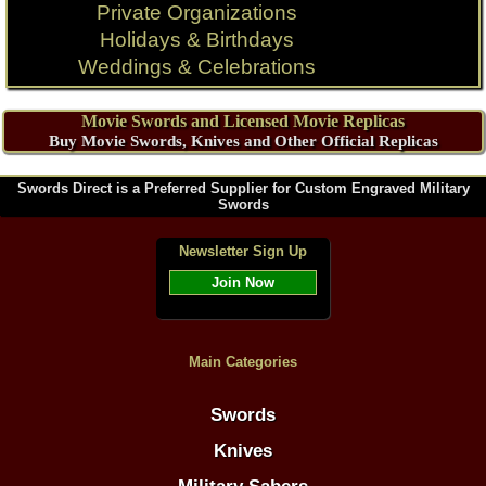
Private Organizations
Holidays & Birthdays
Weddings & Celebrations
Movie Swords and Licensed Movie Replicas
Buy Movie Swords, Knives and Other Official Replicas
Swords Direct is a Preferred Supplier for Custom Engraved Military
Swords
Newsletter Sign Up
Join Now
Main Categories
Swords
Knives