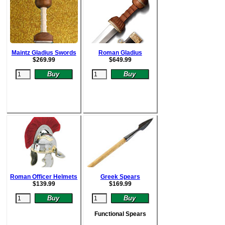
Maintz Gladius Swords
Roman Gladius
$
269.99
$64
9.99
Roman Officer Helmets
Greek Spears
$
139.99
$
169.99
Functional Spears