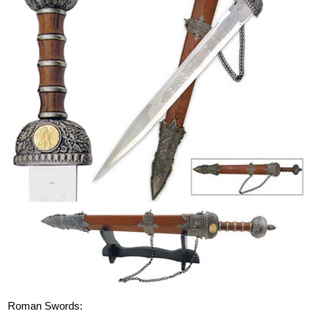
Roman Swords: