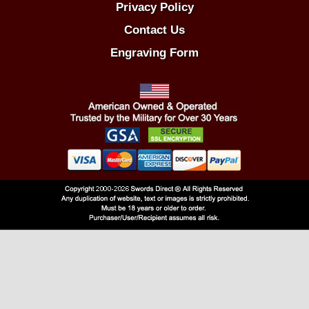
Privacy Policy
Contact Us
Engraving Form