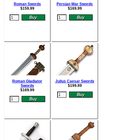
Roman Swords
Persian War Swords
$15
9.99
$
169.99
Roman Gladiator
Julius Caesar Swords
Swords
$
199.99
$
169.99