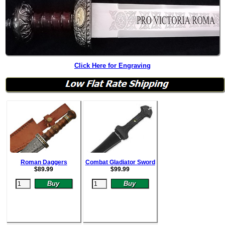
Click Here for Engraving
Roman Daggers
Combat Gladiator Sword
$
89.99
$
99.99