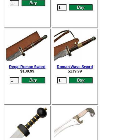
Regal Roman Sword
Roman Wave Sword
$
139.99
$
139.99