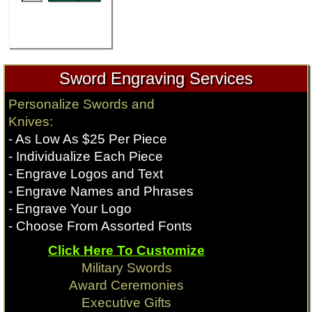
Sword Engraving Services
Personalize Swords and
Knives:
- As Low As $25 Per Piece
- Individualize Each Piece
- Engrave Logos and Text
- Engrave Names and Phrases
- Engrave Your Logo
- Choose From Assorted Fonts
Click Here To Customize
Military Swords
Award Ceremonies
Executive Gifts