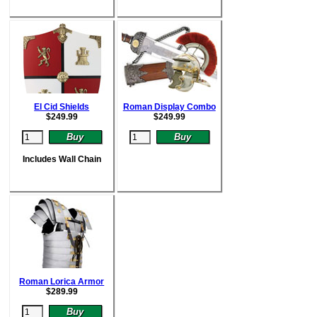
El Cid Shields
Roman Display Combo
$
249.99
$
249.99
Includes Wall Chain
Roman Lorica Armor
$
289.99