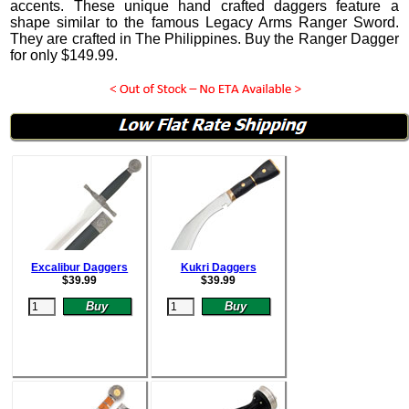
accents.
These unique hand crafted daggers feature a
shape similar to the famous Legacy Arms Ranger Sword.
They are crafted in The Philippines. Buy the Ranger Dagger
for only
$
149.99
.
Excalibur Daggers
Kukri Daggers
$
39.99
$
39.99