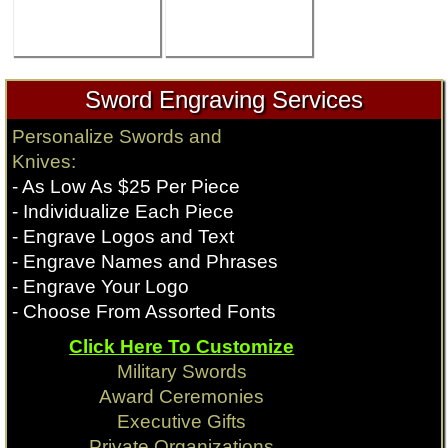
Sword Engraving Services
Personalize Swords and
Knives:
- As Low As $25 Per Piece
- Individualize Each Piece
- Engrave Logos and Text
- Engrave Names and Phrases
- Engrave Your Logo
- Choose From Assorted Fonts
Click Here To Customize
Military Swords
Award Ceremonies
Executive Gifts
Private Organizations