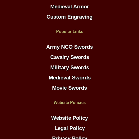
Medieval Armor
Custom Engraving
Popular Links
Army NCO Swords
Cavalry Swords
Military Swords
Medieval Swords
Movie Swords
Website Policies
Website Policy
Legal Policy
Privacy Policy