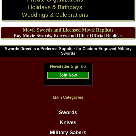
Holidays & Birthdays
Weddings & Celebrations
Movie Swords and Licensed Movie Replicas
Buy Movie Swords, Knives and Other Official Replicas
Swords Direct is a Preferred Supplier for Custom Engraved Military
Swords
Newsletter Sign Up
Join Now
Main Categories
Swords
Knives
Military Sabers