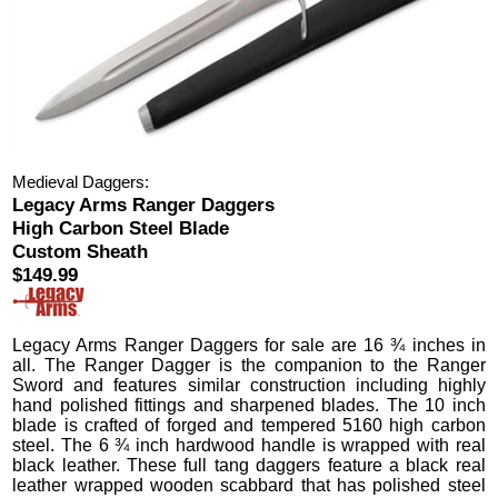
Medieval Daggers:
Legacy Arms Ranger Daggers
High Carbon Steel Blade
Custom Sheath
$149.99
Legacy Arms Ranger Daggers
for sale are 16 ¾ inches in
all.
The Ranger Dagger is the companion to the Ranger
Sword and features similar construction including highly
hand polished fittings and sharpened blades. The 10 inch
blade is crafted of forged and tempered 5160 high carbon
steel. The 6 ¾ inch hardwood handle is wrapped with real
black leather. These full tang daggers feature a black real
leather wrapped wooden scabbard that has polished steel