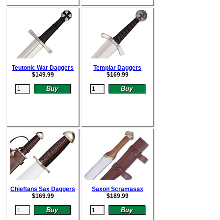
Teutonic War Daggers
Templar Daggers
$
149.99
$
169.99
Chieftans Sax Daggers
Saxon Scramasax
$
169.99
$
189.99