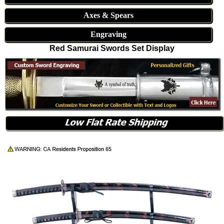
Axes & Spears
Engraving
Red Samurai Swords Set Display