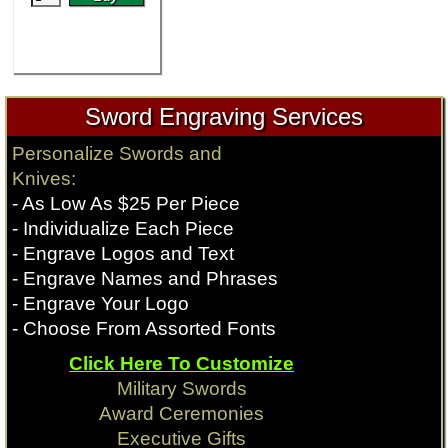
Sword Engraving Services
Personalize Swords and
Knives:
- As Low As $25 Per Piece
- Individualize Each Piece
- Engrave Logos and Text
- Engrave Names and Phrases
- Engrave Your Logo
- Choose From Assorted Fonts
Click Here To Customize
Military Swords
Award Ceremonies
Executive Gifts