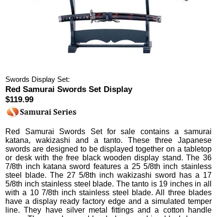
Swords Display Set:
Red Samurai Swords Set Display
$119.99
Red Samurai Swords Set
for sale contains a samurai
katana, wakizashi and a tanto.
These three Japanese
swords are designed to be displayed together on a tabletop
or desk with the free black wooden display stand.
The 36
7/8th inch katana sword features a 25 5/8th inch stainless
steel blade. The 27 5/8th inch wakizashi sword has a 17
5/8th inch stainless steel blade. The tanto is 19 inches in all
with a 10 7/8th inch stainless steel blade. All three blades
have a display ready factory edge and a simulated temper
line. They have silver metal fittings and a cotton handle