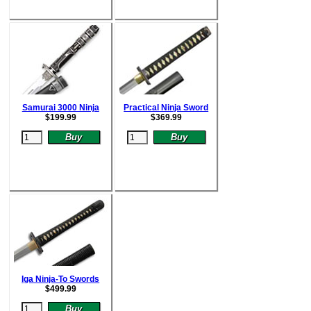
Samurai 3000 Ninja
Practical Ninja Sword
$
199.99
$
369.99
Iga Ninja-To Swords
$
499.99