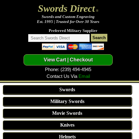
Swords Direct
®
Swords and Custom Engraving
Est. 1995 | Trusted for Over 30 Years
Preferred Military Supplier
Phone: (239) 494-4945
Contact Us Via
Email
Swords
Military Swords
Movie Swords
Knives
Helmets