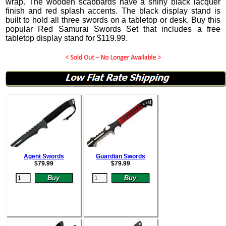
wrap. The wooden scabbards have a shiny black lacquer
finish and red splash accents. The black display stand is
built to hold all three swords on a tabletop or desk. Buy this
popular Red Samurai Swords Set that includes a free
tabletop display stand for
$
119.99
.
Agent Swords
Guardian Swords
$
79.99
$
79.99