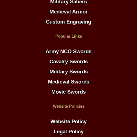
Military Sabers
Medieval Armor
Custom Engraving
Popular Links
Army NCO Swords
Cavalry Swords
Military Swords
Medieval Swords
Movie Swords
Website Policies
Website Policy
Legal Policy