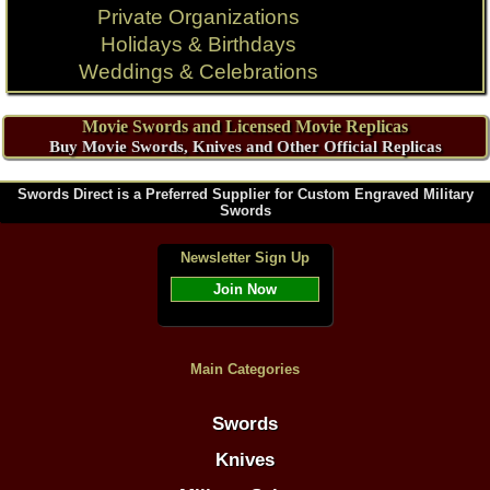
Private Organizations
Holidays & Birthdays
Weddings & Celebrations
Movie Swords and Licensed Movie Replicas
Buy Movie Swords, Knives and Other Official Replicas
Swords Direct is a Preferred Supplier for Custom Engraved Military
Swords
Newsletter Sign Up
Join Now
Main Categories
Swords
Knives