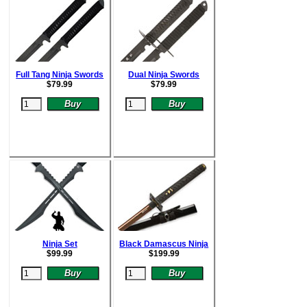
Full Tang Ninja Swords
Dual Ninja Swords
$
79.99
$
79.99
Ninja Set
Black Damascus Ninja
$
99.99
$
199.99