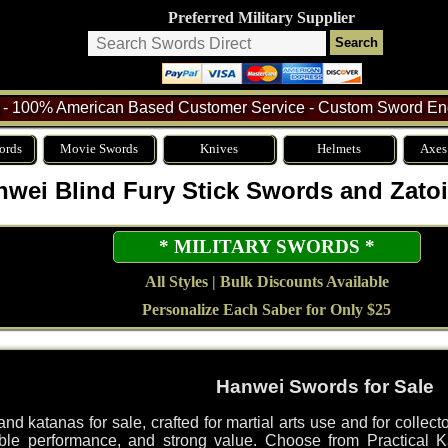
Preferred Military Supplier
- 100% American Based Customer Service - Custom Sword Eng
ords
Movie Swords
Knives
Helmets
Axes
nwei Blind Fury Stick Swords and Zatoi
* MILITARY SWORDS *
All Styles | Bulk Discounts Available
Personalize Each Saber for Only $25
Hanwei Swords for Sale
d katanas for sale, crafted for martial arts use and for collec
le performance, and strong value. Choose from Practical Ka