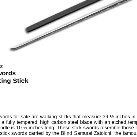
s:
words
ing Stick
Swords
for sale are walking sticks that measure 39 ½ inches in
a fully tempered, high carbon steel blade with an etched temp
ndle is 10 ½ inches long.
These stick swords resemble those m
e stick swords carried by the Blind Samurai Zatoichi, the fam