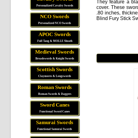
They feature a bl
Personalized Cavalry Swords
cover. These swords
.80 inches, thickn
NCO Swords
Blind Fury Stick S
Personalized NCO Swords
APOC Swords
Full Tang & MOLLE Sheath
Medieval Swords
Broadswords & Knight Swords
Scottish Swords
Claymores & Longswords
Roman Swords
Roman Swords & Daggers
Sword Canes
Functional Sword Canes
Samurai Swords
Functional Samurai Swords