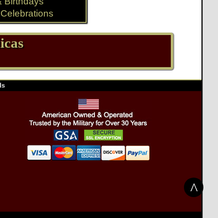
& Birthdays
Celebrations
icas
ds
^