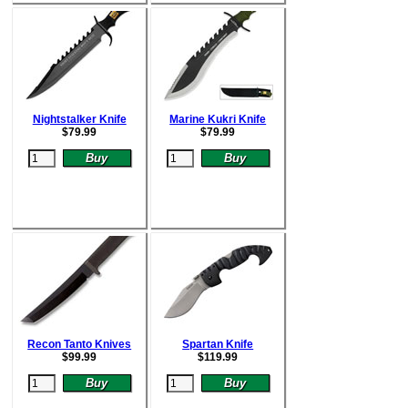
Nightstalker Knife
Marine Kukri Knife
$
79.99
$
79.99
Recon Tanto Knives
Spartan Knife
$
99.99
$
119.99