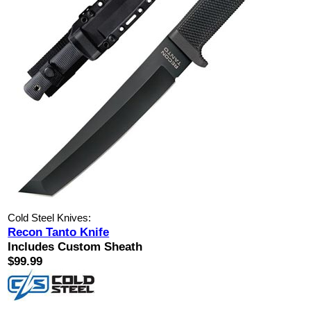
Cold Steel Knives:
Recon Tanto Knife
Includes Custom Sheath
$99.99