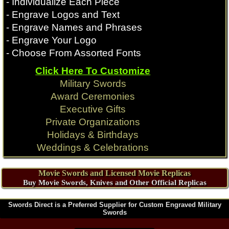
- Individualize Each Piece
- Engrave Logos and Text
- Engrave Names and Phrases
- Engrave Your Logo
- Choose From Assorted Fonts
Click Here To Customize
Military Swords
Award Ceremonies
Executive Gifts
Private Organizations
Holidays & Birthdays
Weddings & Celebrations
Movie Swords and Licensed Movie Replicas
Buy Movie Swords, Knives and Other Official Replicas
Swords Direct is a Preferred Supplier for Custom Engraved Military
Swords