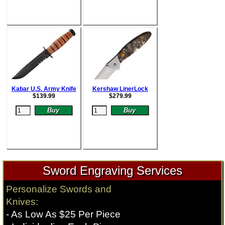
Kabar U.S. Army Knife
Kershaw LinerLock
$
139.99
$
279.99
Sword Engraving Services
Personalize Swords and
Knives:
- As Low As $25 Per Piece