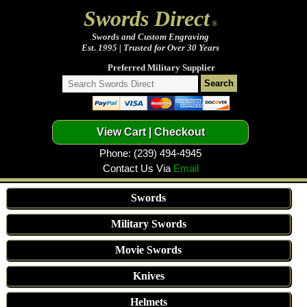
Swords Direct
®
Swords and Custom Engraving
Est. 1995 | Trusted for Over 30 Years
Preferred Military Supplier
Phone: (239) 494-4945
Contact Us Via
Email
Swords
Military Swords
Movie Swords
Knives
Helmets