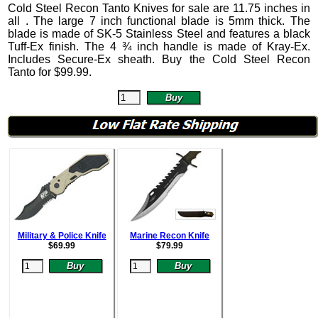
Cold Steel Recon Tanto Knives
for sale are 11.75 inches in
all .
The large 7 inch functional blade is 5mm thick. The
blade is made of SK-5 Stainless Steel and features a black
Tuff-Ex finish. The 4 ¾ inch handle is made of Kray-Ex.
Includes Secure-Ex sheath. Buy the Cold Steel Recon
Tanto for
$
99.99
.
Military & Police Knife
Marine Recon Knife
$
69.99
$
79.99