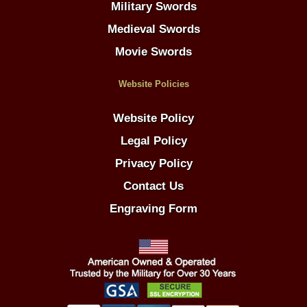
Military Swords
Medieval Swords
Movie Swords
Website Policies
Website Policy
Legal Policy
Privacy Policy
Contact Us
Engraving Form