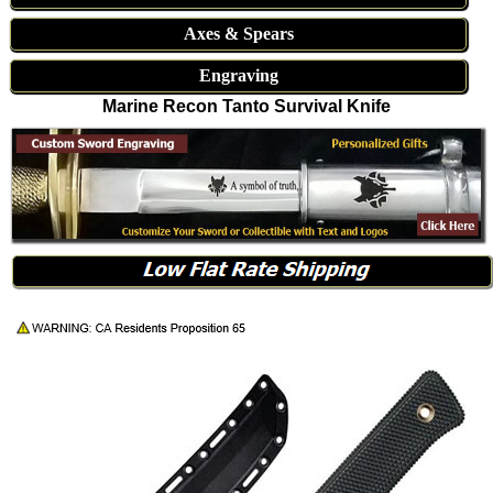
Axes & Spears
Engraving
Marine Recon Tanto Survival Knife