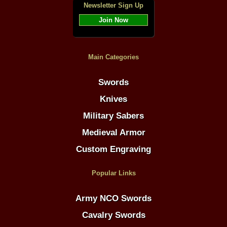
Newsletter Sign Up
Join Now
Main Categories
Swords
Knives
Military Sabers
Medieval Armor
Custom Engraving
Popular Links
Army NCO Swords
Cavalry Swords