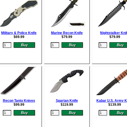
Military & Police Knife
Marine Recon Knife
Nightstalker Kni
$
69.99
$
79.99
$
79.99
Recon Tanto Knives
Spartan Knife
Kabar U.S. Army K
$
99.99
$
119.99
$
139.99