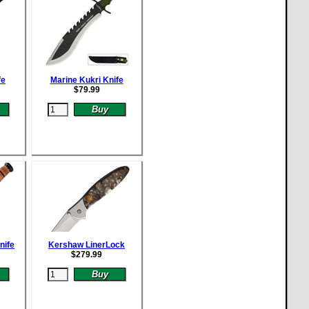
fe
Marine Kukri Knife
$
79.99
nife
Kershaw LinerLock
$
279.99