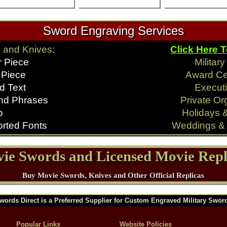
Sword Engraving Services
 and Knives:
Click Here 
r Piece
Militar
 Piece
Award C
d Text
Executi
nd Phrases
Private Or
o
Holidays 
rted Fonts
Weddings & 
ie Swords and Licensed Movie Repl
Buy Movie Swords, Knives and Other Official Replicas
words Direct is a Preferred Supplier for Custom Engraved Military Swor
Popular Links
Website Policies