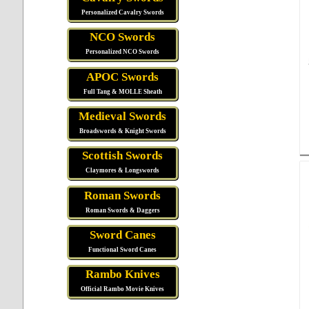
Personalized Cavalry Swords
NCO Swords
Personalized NCO Swords
APOC Swords
Full Tang & MOLLE Sheath
Medieval Swords
Broadswords & Knight Swords
Scottish Swords
Claymores & Longswords
Roman Swords
Roman Swords & Daggers
Sword Canes
Functional Sword Canes
Rambo Knives
Official Rambo Movie Knives