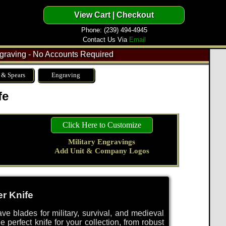
Phone: (239) 494-4945
Contact Us Via
Email
raving - No Accounts Required
 & Spears
Engraving
fe
Click Here to Customize
Military Engravings
Add Unit & Company Logos
r Knife
ve blades for military, survival, and medieval
e perfect knife for your collection, from robust