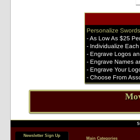
Personalize Swords
- As Low As $25 Pe
- Individualize Each
- Engrave Logos an
- Engrave Names a
- Engrave Your Log
- Choose From Asso
Mov
S
Newsletter Sign Up
Main Categories