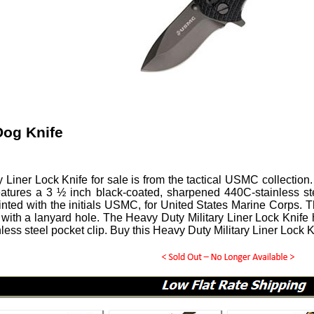
og Knife
y Liner Lock Knife for sale is from the tactical USMC collecti
 features a 3 ½ inch black-coated, sharpened 440C-stainless st
inted with the initials USMC, for United States Marine Corps.
ith a lanyard hole. The Heavy Duty Military Liner Lock Knife 
nless steel pocket clip. Buy this Heavy Duty Military Liner Lock K