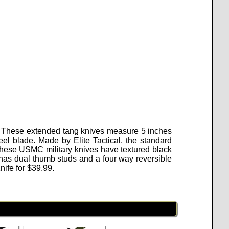
on. These extended tang knives measure 5 inches
eel blade. Made by Elite Tactical, the standard
 These USMC military knives have textured black
has dual thumb studs and a four way reversible
nife for $39.99.