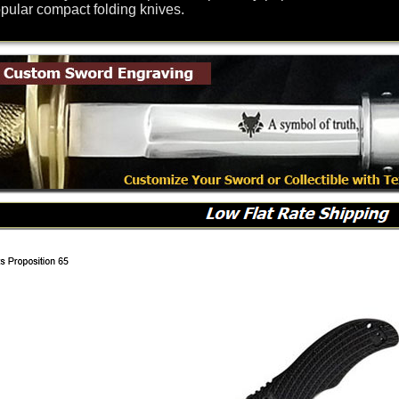
opular compact folding knives.