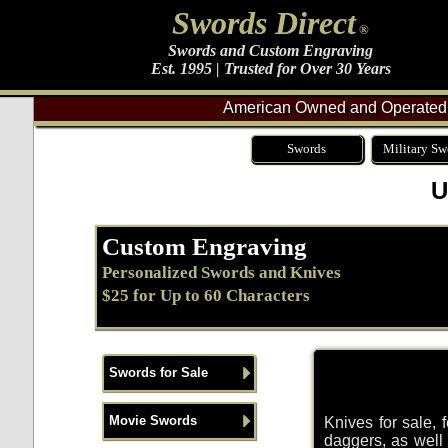
Swords Direct
®
Swords and Custom Engraving
Est. 1995 | Trusted for Over 30 Years
American Owned and Operated 
Swords
Military Sw
U
Custom Engraving
Personalized Swords and Knives
$25 for Up to 60 Characters
Swords for Sale
Movie Swords
Knives for sale, 
daggers, as well a