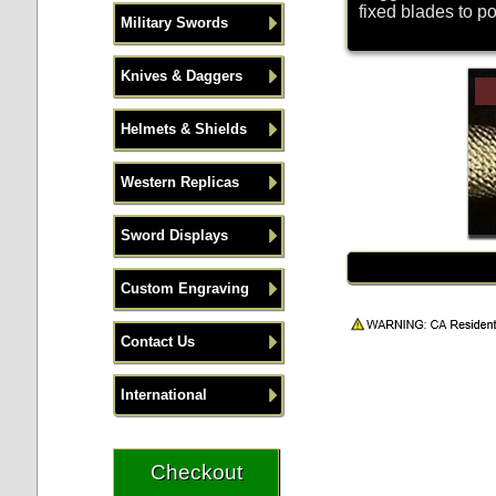
fixed blades to p
Military Swords
Knives & Daggers
Helmets & Shields
Western Replicas
Sword Displays
Custom Engraving
Contact Us
International