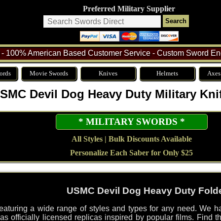
Preferred Military Supplier
- 100% American Based Customer Service - Custom Sword Eng
ords
Movie Swords
Knives
Helmets
Axes
SMC Devil Dog Heavy Duty Military Kni
* MILITARY SWORDS *
All Styles | Bulk Discounts Available
Personalize Each Saber for Only $25
USMC Devil Dog Heavy Duty Folde
featuring a wide range of styles and types for any need. We ha
s officially licensed replicas inspired by popular films. Find th