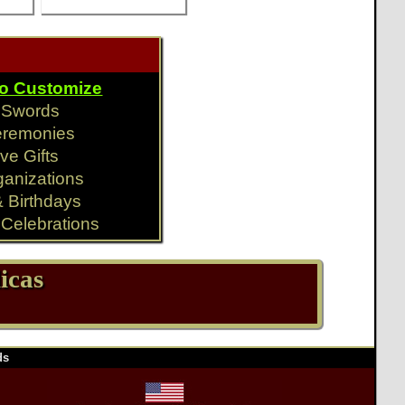
To Customize
y Swords
eremonies
ve Gifts
ganizations
& Birthdays
Celebrations
icas
ds