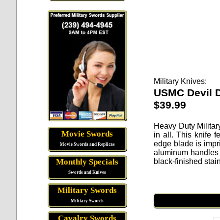
Military Knives:
USMC Devil D
$39.99
Heavy Duty Militar
Movie Swords
in all. This knife
edge blade is impr
Movie Swords and Replicas
aluminum handles w
black-finished stai
Monthly Specials
Swords and Knives
Military Swords
Military Swords
Cavalry Swords