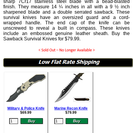
sharp 7Cr17 stainless steel blade with a bead-blasted
finish. They measure 14 ¼ inches in all with a 9 ½ inch
sharpened blade and a double serrated sawback. These
survival knives have an oversized guard and a cord-
wrapped handle. The end cap of the knife can be
unscrewed to reveal a built in compass.
These knives
include an embossed genuine leather sheath. Buy the
Sawback Survival Knives for
$
79.99
.
Military & Police Knife
Marine Recon Knife
$
69.99
$
79.99