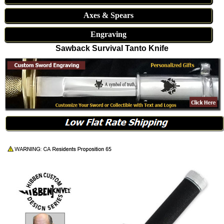
Axes & Spears
Engraving
Sawback Survival Tanto Knife