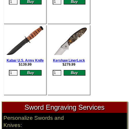
Kabar U.S. Army Knife
Kershaw LinerLock
$
139.99
$
279.99
Sword Engraving Services
Personalize Swords and
Knives: