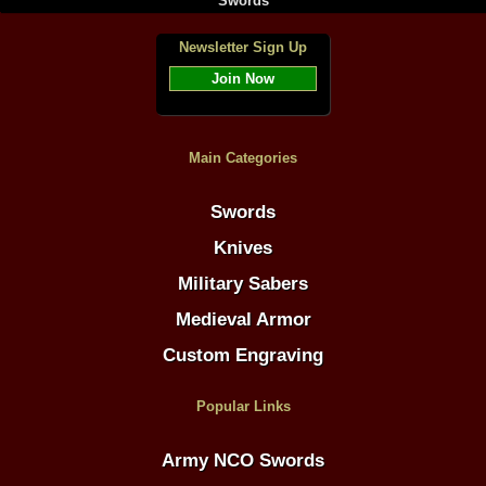
Swords
Newsletter Sign Up
Join Now
Main Categories
Swords
Knives
Military Sabers
Medieval Armor
Custom Engraving
Popular Links
Army NCO Swords