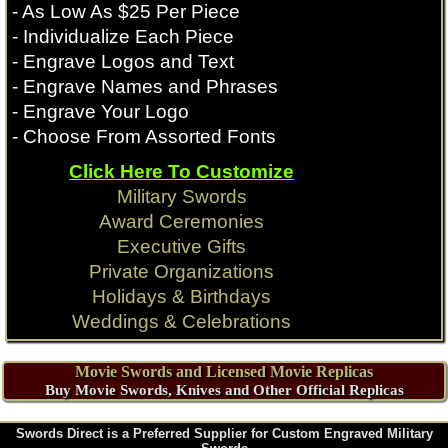
- As Low As $25 Per Piece
- Individualize Each Piece
- Engrave Logos and Text
- Engrave Names and Phrases
- Engrave Your Logo
- Choose From Assorted Fonts
Click Here To Customize
Military Swords
Award Ceremonies
Executive Gifts
Private Organizations
Holidays & Birthdays
Weddings & Celebrations
Movie Swords and Licensed Movie Replicas
Buy Movie Swords, Knives and Other Official Replicas
Swords Direct is a Preferred Supplier for Custom Engraved Military