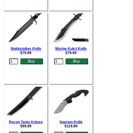
Nightstalker Knife
Marine Kukri Knife
$
79.99
$
79.99
Recon Tanto Knives
Spartan Knife
$
99.99
$
119.99