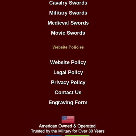
Cavalry Swords
Military Swords
Medieval Swords
Movie Swords
Website Policies
Website Policy
Legal Policy
Privacy Policy
Contact Us
Engraving Form