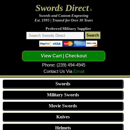
Swords Direct
®
Swords and Custom Engraving
Est. 1995 | Trusted for Over 30 Years
Preferred Military Supplier
Phone: (239) 494-4945
Contact Us Via
Email
Swords
Military Swords
Movie Swords
Knives
Helmets