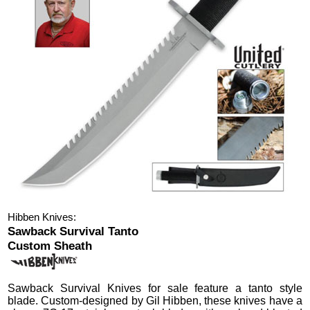
Hibben Knives:
Sawback Survival Tanto
Custom Sheath
Sawback Survival Knives
for sale feature a tanto style
blade.
Custom-designed by Gil Hibben, these knives have a